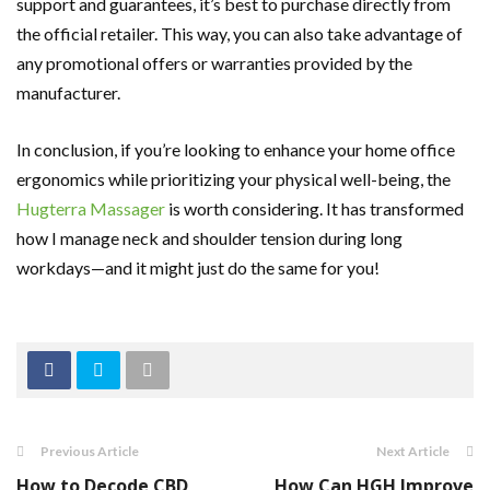
support and guarantees, it’s best to purchase directly from
the official retailer. This way, you can also take advantage of
any promotional offers or warranties provided by the
manufacturer.
In conclusion, if you’re looking to enhance your home office
ergonomics while prioritizing your physical well-being, the
Hugterra Massager
is worth considering. It has transformed
how I manage neck and shoulder tension during long
workdays—and it might just do the same for you!
Previous Article
Next Article
How to Decode CBD
How Can HGH Improve