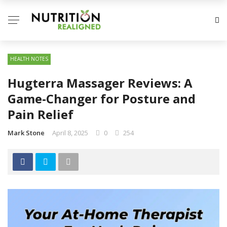
HEALTH NOTES
Hugterra Massager Reviews: A
Game-Changer for Posture and
Pain Relief
Mark Stone
April 8, 2025
0
254