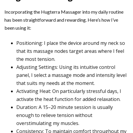
Incorporating the Hugterra Massager into my daily routine
has been straightforward and rewarding. Here’s how I’ve
been using it:
Positioning: I place the device around my neck so
that its massage nodes target areas where I feel
the most tension.
Adjusting Settings: Using its intuitive control
panel, I select a massage mode and intensity level
that suits my needs at the moment.
Activating Heat: On particularly stressful days, I
activate the heat function for added relaxation.
Duration: A 15–20 minute session is usually
enough to relieve tension without
overstimulating my muscles.
Consistency: To maintain comfort throughout my