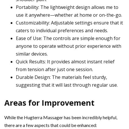
Portability: The lightweight design allows me to
use it anywhere—whether at home or on-the-go.
Customizability: Adjustable settings ensure that it
caters to individual preferences and needs.
Ease of Use: The controls are simple enough for
anyone to operate without prior experience with
similar devices.
Quick Results: It provides almost instant relief
from tension after just one session.
Durable Design: The materials feel sturdy,
suggesting that it will last through regular use.
Areas for Improvement
While the Hugterra Massager has been incredibly helpful,
there are a few aspects that could be enhanced: