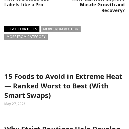
Labels Like a Pro
Muscle Growth and
Recovery?
RELATED ARTICLES
MORE FROM AUTHOR
MORE FROM CATEGORY
15 Foods to Avoid in Extreme Heat
— Ranked Worst to Best (With
Smart Swaps)
May 27, 2026
Why Strict Routines Help Develop