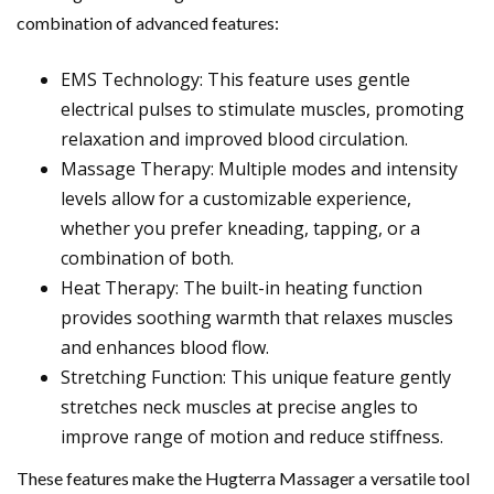
combination of advanced features:
EMS Technology: This feature uses gentle
electrical pulses to stimulate muscles, promoting
relaxation and improved blood circulation.
Massage Therapy: Multiple modes and intensity
levels allow for a customizable experience,
whether you prefer kneading, tapping, or a
combination of both.
Heat Therapy: The built-in heating function
provides soothing warmth that relaxes muscles
and enhances blood flow.
Stretching Function: This unique feature gently
stretches neck muscles at precise angles to
improve range of motion and reduce stiffness.
These features make the Hugterra Massager a versatile tool