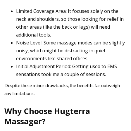
Limited Coverage Area: It focuses solely on the
neck and shoulders, so those looking for relief in
other areas (like the back or legs) will need
additional tools.
Noise Level: Some massage modes can be slightly
noisy, which might be distracting in quiet
environments like shared offices.
Initial Adjustment Period: Getting used to EMS
sensations took me a couple of sessions.
Despite these minor drawbacks, the benefits far outweigh
any limitations.
Why Choose Hugterra
Massager?