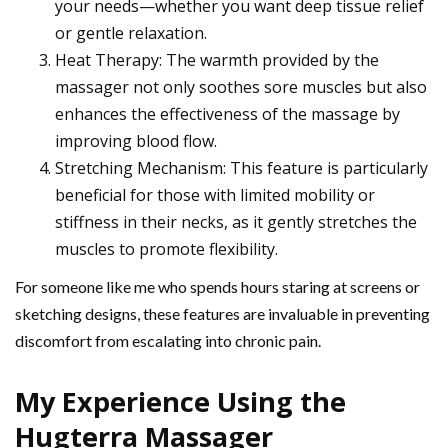
your needs—whether you want deep tissue relief
or gentle relaxation.
Heat Therapy: The warmth provided by the
massager not only soothes sore muscles but also
enhances the effectiveness of the massage by
improving blood flow.
Stretching Mechanism: This feature is particularly
beneficial for those with limited mobility or
stiffness in their necks, as it gently stretches the
muscles to promote flexibility.
For someone like me who spends hours staring at screens or
sketching designs, these features are invaluable in preventing
discomfort from escalating into chronic pain.
My Experience Using the
Hugterra Massager