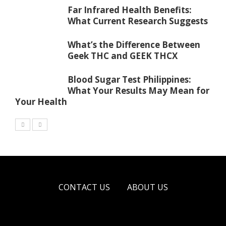
Far Infrared Health Benefits:
What Current Research Suggests
What’s the Difference Between
Geek THC and GEEK THCX
Blood Sugar Test Philippines:
What Your Results May Mean for
Your Health
CONTACT US
ABOUT US