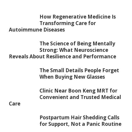
How Regenerative Medicine Is
Transforming Care for
Autoimmune Diseases
The Science of Being Mentally
Strong: What Neuroscience
Reveals About Resilience and Performance
The Small Details People Forget
When Buying New Glasses
Clinic Near Boon Keng MRT for
Convenient and Trusted Medical
Care
Postpartum Hair Shedding Calls
for Support, Not a Panic Routine