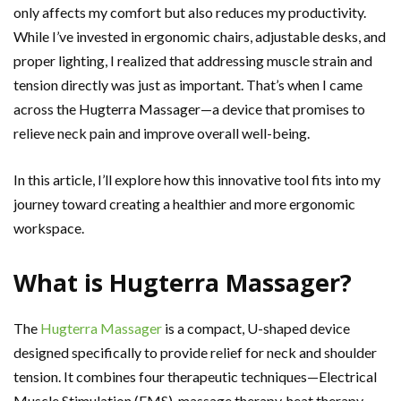
only affects my comfort but also reduces my productivity.
While I’ve invested in ergonomic chairs, adjustable desks, and
proper lighting, I realized that addressing muscle strain and
tension directly was just as important. That’s when I came
across the Hugterra Massager—a device that promises to
relieve neck pain and improve overall well-being.
In this article, I’ll explore how this innovative tool fits into my
journey toward creating a healthier and more ergonomic
workspace.
What is Hugterra Massager?
The
Hugterra Massager
is a compact, U-shaped device
designed specifically to provide relief for neck and shoulder
tension. It combines four therapeutic techniques—Electrical
Muscle Stimulation (EMS), massage therapy, heat therapy,