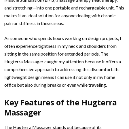
and stretching—into one portable and rechargeable unit. This
makes it an ideal solution for anyone dealing with chronic
pain or stiffness in these areas.
As someone who spends hours working on design projects, I
often experience tightness in my neck and shoulders from
sitting in the same position for extended periods. The
Hugterra Massager caught my attention because it offers a
comprehensive approach to addressing this discomfort. Its
lightweight design means I can use it not only in my home
office but also during breaks or even while traveling.
Key Features of the Hugterra
Massager
The Hugterra Massager stands out because of its