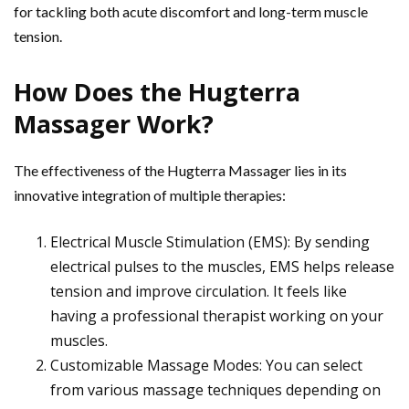
for tackling both acute discomfort and long-term muscle
tension.
How Does the Hugterra
Massager Work?
The effectiveness of the Hugterra Massager lies in its
innovative integration of multiple therapies:
Electrical Muscle Stimulation (EMS): By sending
electrical pulses to the muscles, EMS helps release
tension and improve circulation. It feels like
having a professional therapist working on your
muscles.
Customizable Massage Modes: You can select
from various massage techniques depending on