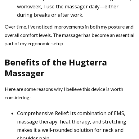
workweek, I use the massager daily—either
during breaks or after work.
Over time, I’ve noticed improvements in both my posture and
overall comfort levels. The massager has become an essential
part of my ergonomic setup.
Benefits of the Hugterra
Massager
Here are some reasons why I believe this device is worth
considering:
Comprehensive Relief: Its combination of EMS,
massage therapy, heat therapy, and stretching
makes it a well-rounded solution for neck and
shoulder pain.