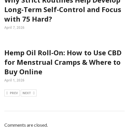
Long-Term Self-Control and Focus
with 75 Hard?
April 7, 2026
Hemp Oil Roll-On: How to Use CBD
for Menstrual Cramps & Where to
Buy Online
April 1, 2026
PREV
NEXT
Comments are closed.