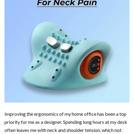
Improving the ergonomics of my home office has been a top
priority for me as a designer. Spending long hours at my desk
often leaves me with neck and shoulder tension, which not