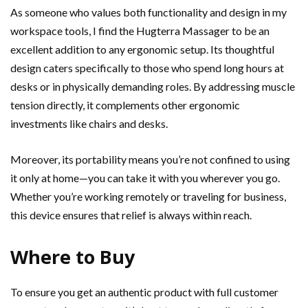
As someone who values both functionality and design in my
workspace tools, I find the Hugterra Massager to be an
excellent addition to any ergonomic setup. Its thoughtful
design caters specifically to those who spend long hours at
desks or in physically demanding roles. By addressing muscle
tension directly, it complements other ergonomic
investments like chairs and desks.
Moreover, its portability means you’re not confined to using
it only at home—you can take it with you wherever you go.
Whether you’re working remotely or traveling for business,
this device ensures that relief is always within reach.
Where to Buy
To ensure you get an authentic product with full customer