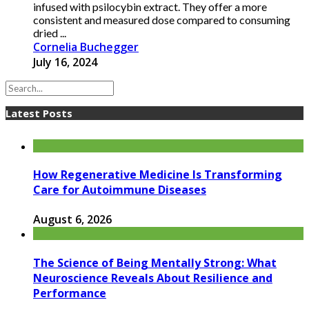
infused with psilocybin extract. They offer a more
consistent and measured dose compared to consuming
dried ...
Cornelia Buchegger
July 16, 2024
Latest Posts
How Regenerative Medicine Is Transforming
Care for Autoimmune Diseases
August 6, 2026
The Science of Being Mentally Strong: What
Neuroscience Reveals About Resilience and
Performance