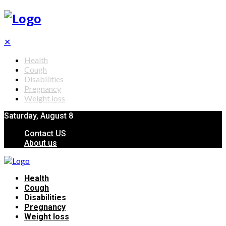
✕
Health
Cough
Disabilities
Pregnancy
Weight loss
Saturday, August 8
Contact US
About us
Health
Cough
Disabilities
Pregnancy
Weight loss