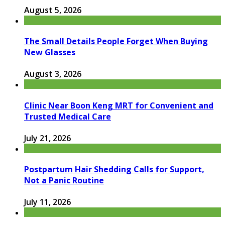
August 5, 2026
The Small Details People Forget When Buying
New Glasses
August 3, 2026
Clinic Near Boon Keng MRT for Convenient and
Trusted Medical Care
July 21, 2026
Postpartum Hair Shedding Calls for Support,
Not a Panic Routine
July 11, 2026