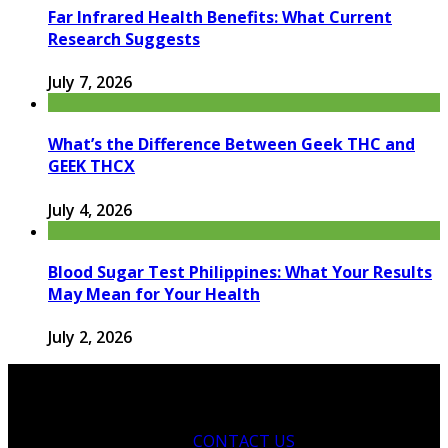
Far Infrared Health Benefits: What Current
Research Suggests
July 7, 2026
What’s the Difference Between Geek THC and
GEEK THCX
July 4, 2026
Blood Sugar Test Philippines: What Your Results
May Mean for Your Health
July 2, 2026
CONTACT US