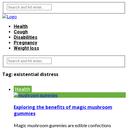
Health
Cough
Disabilities
Pregnancy
Weight loss
Tag:
existential distress
Health
Exploring the benefits of magic mushroom
gummies
Magic mushroom gummies are edible confections