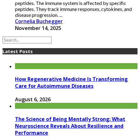
peptides. The immune system is affected by specific
peptides. They track immune responses, cytokines, and
disease progression. ...
Cornelia Buchegger
November 14, 2025
Latest Posts
How Regenerative Medicine Is Transforming
Care for Autoimmune Diseases
August 6, 2026
The Science of Being Mentally Strong: What
Neuroscience Reveals About Resilience and
Performance