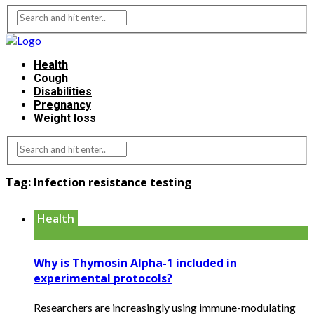
Health
Cough
Disabilities
Pregnancy
Weight loss
Tag:
Infection resistance testing
Health
Why is Thymosin Alpha-1 included in
experimental protocols?
Researchers are increasingly using immune-modulating