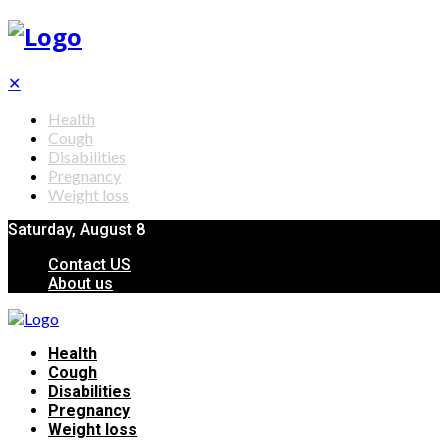
✕
Health
Cough
Disabilities
Pregnancy
Weight loss
Saturday, August 8
Contact US
About us
Health
Cough
Disabilities
Pregnancy
Weight loss