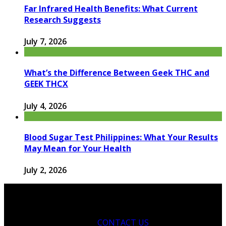
Far Infrared Health Benefits: What Current
Research Suggests
July 7, 2026
What’s the Difference Between Geek THC and
GEEK THCX
July 4, 2026
Blood Sugar Test Philippines: What Your Results
May Mean for Your Health
July 2, 2026
CONTACT US