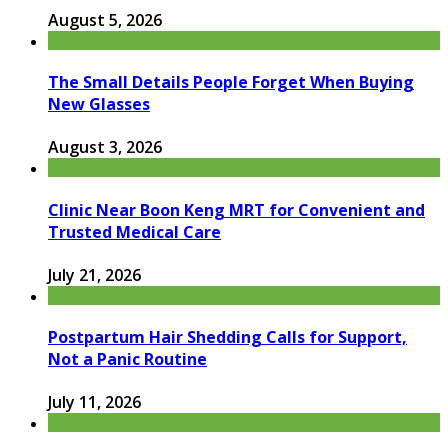
August 5, 2026
The Small Details People Forget When Buying
New Glasses
August 3, 2026
Clinic Near Boon Keng MRT for Convenient and
Trusted Medical Care
July 21, 2026
Postpartum Hair Shedding Calls for Support,
Not a Panic Routine
July 11, 2026