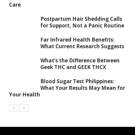
Care
Postpartum Hair Shedding Calls
for Support, Not a Panic Routine
Far Infrared Health Benefits:
What Current Research Suggests
What’s the Difference Between
Geek THC and GEEK THCX
Blood Sugar Test Philippines:
What Your Results May Mean for
Your Health