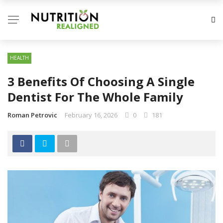
HEALTH
3 Benefits Of Choosing A Single
Dentist For The Whole Family
Roman Petrovic
February 16, 2026
0
181