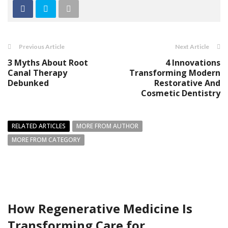
Previous Article
Next Article
3 Myths About Root
4 Innovations
Canal Therapy
Transforming Modern
Debunked
Restorative And
Cosmetic Dentistry
RELATED ARTICLES
MORE FROM AUTHOR
MORE FROM CATEGORY
How Regenerative Medicine Is
Transforming Care for