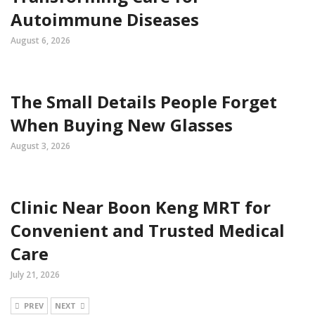
Autoimmune Diseases
August 6, 2026
The Small Details People Forget
When Buying New Glasses
August 3, 2026
Clinic Near Boon Keng MRT for
Convenient and Trusted Medical
Care
July 21, 2026
PREV
NEXT