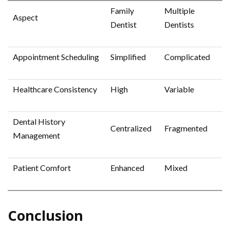
Family
Multiple
Aspect
Dentist
Dentists
Appointment Scheduling
Simplified
Complicated
Healthcare Consistency
High
Variable
Dental History
Centralized
Fragmented
Management
Patient Comfort
Enhanced
Mixed
Conclusion