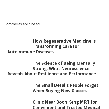
Comments are closed.
How Regenerative Medicine Is
Transforming Care for
Autoimmune Diseases
The Science of Being Mentally
Strong: What Neuroscience
Reveals About Resilience and Performance
The Small Details People Forget
When Buying New Glasses
Clinic Near Boon Keng MRT for
Convenient and Trusted Medical