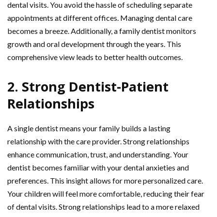
dental visits. You avoid the hassle of scheduling separate
appointments at different offices. Managing dental care
becomes a breeze. Additionally, a family dentist monitors
growth and oral development through the years. This
comprehensive view leads to better health outcomes.
2. Strong Dentist-Patient
Relationships
A single dentist means your family builds a lasting
relationship with the care provider. Strong relationships
enhance communication, trust, and understanding. Your
dentist becomes familiar with your dental anxieties and
preferences. This insight allows for more personalized care.
Your children will feel more comfortable, reducing their fear
of dental visits. Strong relationships lead to a more relaxed