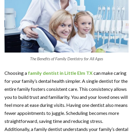
The Benefits of Family Dentistry for All Ages
Choosing a
family dentist in Little Elm TX
can make caring
for your family’s dental health simpler. A single dentist for the
entire family fosters consistent care. This consistency allows
you to build trust and familiarity. You and your loved ones will
feel more at ease during visits. Having one dentist also means
fewer appointments to juggle. Scheduling becomes more
straightforward, saving time and reducing stress.
Additionally, a family dentist understands your family’s dental