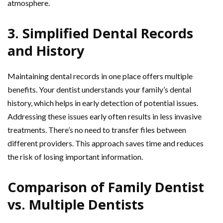
atmosphere.
3. Simplified Dental Records
and History
Maintaining dental records in one place offers multiple
benefits. Your dentist understands your family’s dental
history, which helps in early detection of potential issues.
Addressing these issues early often results in less invasive
treatments. There’s no need to transfer files between
different providers. This approach saves time and reduces
the risk of losing important information.
Comparison of Family Dentist
vs. Multiple Dentists