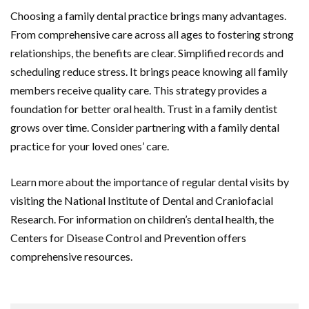
Choosing a family dental practice brings many advantages.
From comprehensive care across all ages to fostering strong
relationships, the benefits are clear. Simplified records and
scheduling reduce stress. It brings peace knowing all family
members receive quality care. This strategy provides a
foundation for better oral health. Trust in a family dentist
grows over time. Consider partnering with a family dental
practice for your loved ones’ care.
Learn more about the importance of regular dental visits by
visiting the National Institute of Dental and Craniofacial
Research. For information on children’s dental health, the
Centers for Disease Control and Prevention offers
comprehensive resources.