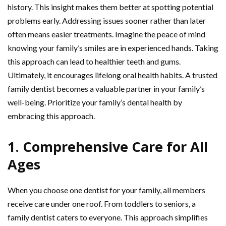
history. This insight makes them better at spotting potential
problems early. Addressing issues sooner rather than later
often means easier treatments. Imagine the peace of mind
knowing your family’s smiles are in experienced hands. Taking
this approach can lead to healthier teeth and gums.
Ultimately, it encourages lifelong oral health habits. A trusted
family dentist becomes a valuable partner in your family’s
well-being. Prioritize your family’s dental health by
embracing this approach.
1. Comprehensive Care for All
Ages
When you choose one dentist for your family, all members
receive care under one roof. From toddlers to seniors, a
family dentist caters to everyone. This approach simplifies