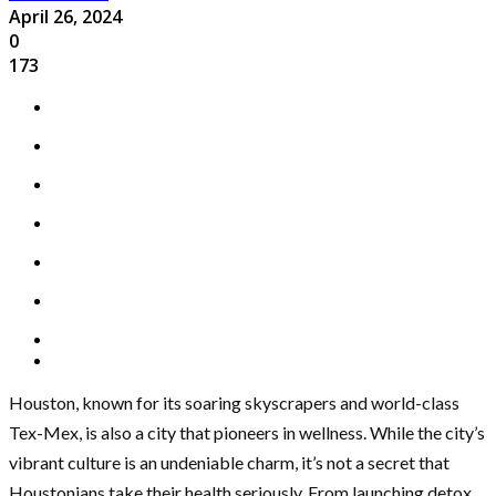
April 26, 2024
0
173
Houston, known for its soaring skyscrapers and world-class
Tex-Mex, is also a city that pioneers in wellness. While the city’s
vibrant culture is an undeniable charm, it’s not a secret that
Houstonians take their health seriously. From launching detox