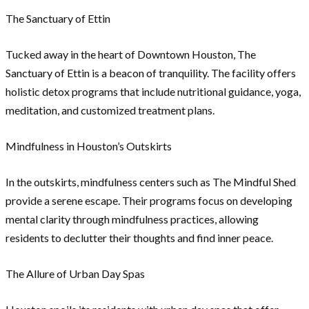
The Sanctuary of Ettin
Tucked away in the heart of Downtown Houston, The
Sanctuary of Ettin is a beacon of tranquility. The facility offers
holistic detox programs that include nutritional guidance, yoga,
meditation, and customized treatment plans.
Mindfulness in Houston’s Outskirts
In the outskirts, mindfulness centers such as The Mindful Shed
provide a serene escape. Their programs focus on developing
mental clarity through mindfulness practices, allowing
residents to declutter their thoughts and find inner peace.
The Allure of Urban Day Spas