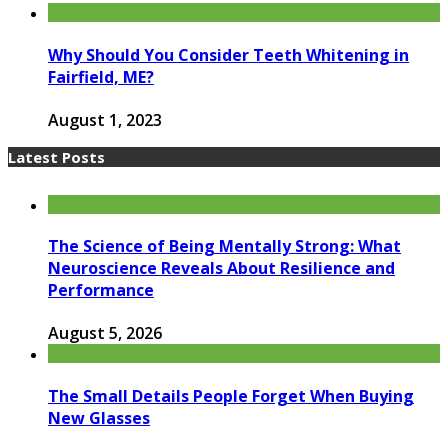
Why Should You Consider Teeth Whitening in
Fairfield, ME?
August 1, 2023
Latest Posts
The Science of Being Mentally Strong: What
Neuroscience Reveals About Resilience and
Performance
August 5, 2026
The Small Details People Forget When Buying
New Glasses