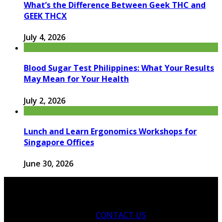
What’s the Difference Between Geek THC and
GEEK THCX
July 4, 2026
Blood Sugar Test Philippines: What Your Results
May Mean for Your Health
July 2, 2026
Lunch and Learn Ergonomics Workshops for
Singapore Offices
June 30, 2026
CONTACT US