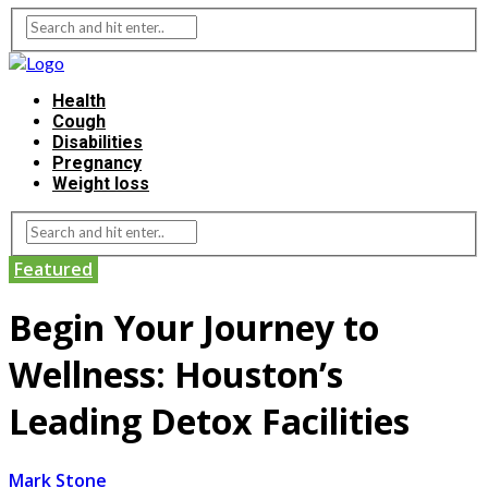
Health
Cough
Disabilities
Pregnancy
Weight loss
Featured
Begin Your Journey to
Wellness: Houston’s
Leading Detox Facilities
Mark Stone