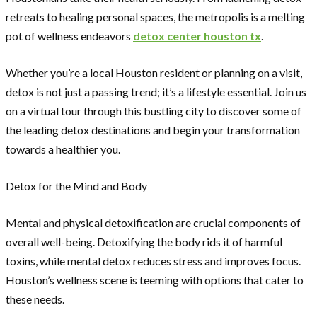
retreats to healing personal spaces, the metropolis is a melting
pot of wellness endeavors
detox center houston tx
.
Whether you’re a local Houston resident or planning on a visit,
detox is not just a passing trend; it’s a lifestyle essential. Join us
on a virtual tour through this bustling city to discover some of
the leading detox destinations and begin your transformation
towards a healthier you.
Detox for the Mind and Body
Mental and physical detoxification are crucial components of
overall well-being. Detoxifying the body rids it of harmful
toxins, while mental detox reduces stress and improves focus.
Houston’s wellness scene is teeming with options that cater to
these needs.