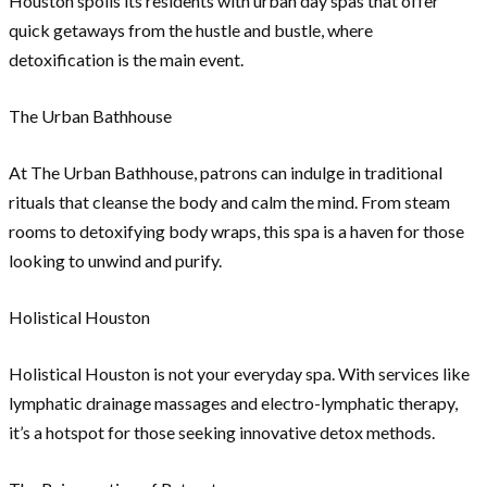
Houston spoils its residents with urban day spas that offer
quick getaways from the hustle and bustle, where
detoxification is the main event.
The Urban Bathhouse
At The Urban Bathhouse, patrons can indulge in traditional
rituals that cleanse the body and calm the mind. From steam
rooms to detoxifying body wraps, this spa is a haven for those
looking to unwind and purify.
Holistical Houston
Holistical Houston is not your everyday spa. With services like
lymphatic drainage massages and electro-lymphatic therapy,
it’s a hotspot for those seeking innovative detox methods.