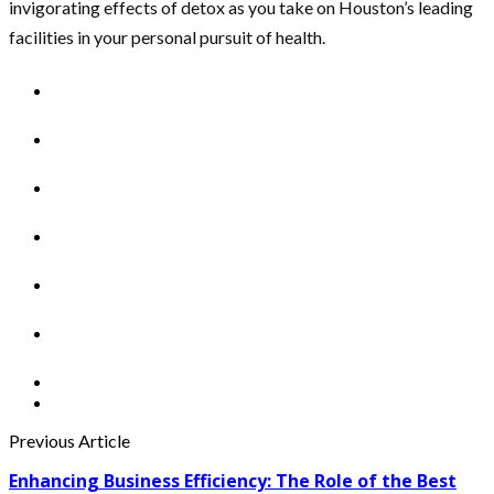
invigorating effects of detox as you take on Houston’s leading
facilities in your personal pursuit of health.
Previous Article
Enhancing Business Efficiency: The Role of the Best