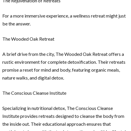
The Rejuvenation of Retreats
For a more immersive experience, a wellness retreat might just
be the answer.
The Wooded Oak Retreat
A brief drive from the city, The Wooded Oak Retreat offers a
rustic environment for complete detoxification. Their retreats
promise a reset for mind and body, featuring organic meals,
nature walks, and digital detox.
The Conscious Cleanse Institute
Specializing in nutritional detox, The Conscious Cleanse
Institute provides retreats designed to cleanse the body from
the inside out. Their educational approach ensures that