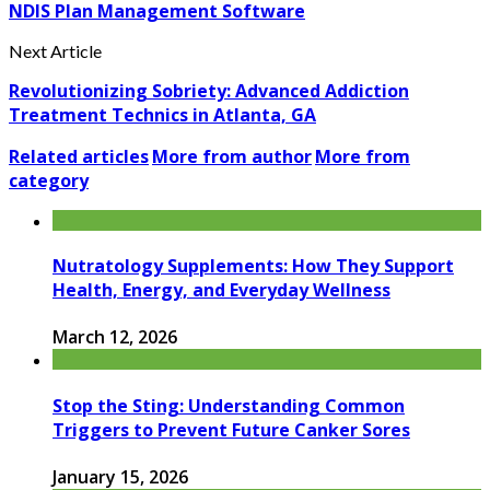
NDIS Plan Management Software
Next Article
Revolutionizing Sobriety: Advanced Addiction
Treatment Technics in Atlanta, GA
Related articles
More from author
More from
category
Nutratology Supplements: How They Support
Health, Energy, and Everyday Wellness
March 12, 2026
Stop the Sting: Understanding Common
Triggers to Prevent Future Canker Sores
January 15, 2026