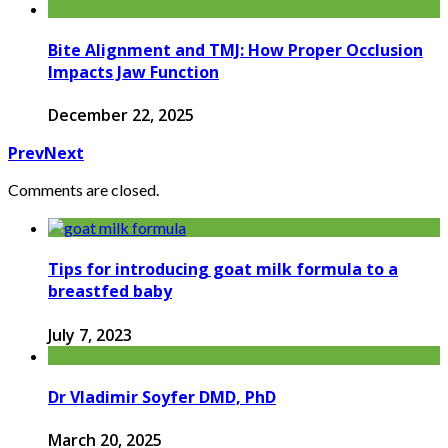
Bite Alignment and TMJ: How Proper Occlusion
Impacts Jaw Function
December 22, 2025
Prev
Next
Comments are closed.
Tips for introducing goat milk formula to a
breastfed baby
July 7, 2023
Dr Vladimir Soyfer DMD, PhD
March 20, 2025