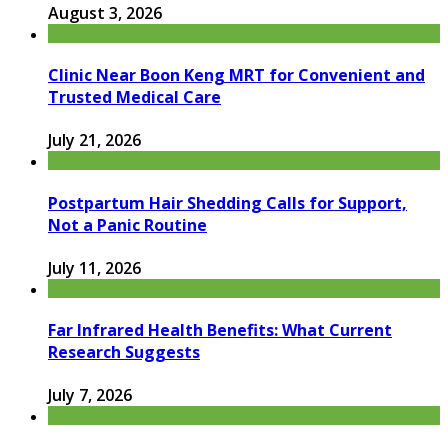
August 3, 2026
Clinic Near Boon Keng MRT for Convenient and
Trusted Medical Care
July 21, 2026
Postpartum Hair Shedding Calls for Support,
Not a Panic Routine
July 11, 2026
Far Infrared Health Benefits: What Current
Research Suggests
July 7, 2026