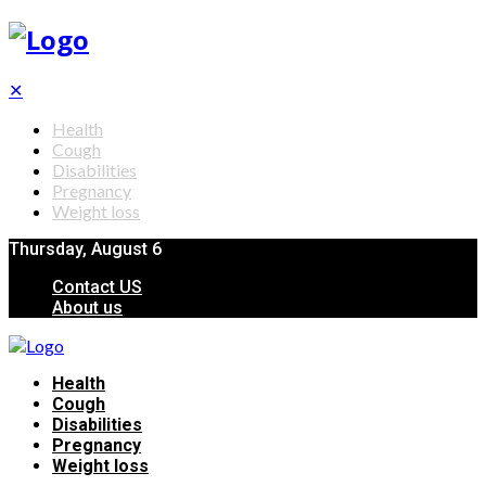
✕
Health
Cough
Disabilities
Pregnancy
Weight loss
Thursday, August 6
Contact US
About us
Health
Cough
Disabilities
Pregnancy
Weight loss