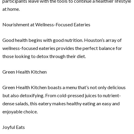
participants leave with the tools to continue a healthier lifestyle
at home.
Nourishment at Wellness-Focused Eateries
Good health begins with good nutrition. Houston’s array of
wellness-focused eateries provides the perfect balance for
those looking to detox through their diet.
Green Health Kitchen
Green Health Kitchen boasts a menu that’s not only delicious
but also detoxifying. From cold-pressed juices to nutrient-
dense salads, this eatery makes healthy eating an easy and
enjoyable choice.
Joyful Eats