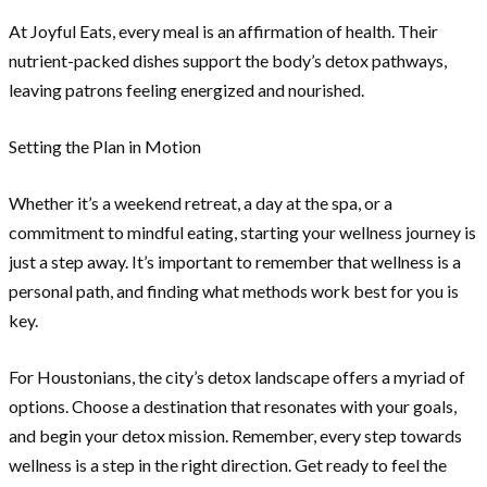
At Joyful Eats, every meal is an affirmation of health. Their
nutrient-packed dishes support the body’s detox pathways,
leaving patrons feeling energized and nourished.
Setting the Plan in Motion
Whether it’s a weekend retreat, a day at the spa, or a
commitment to mindful eating, starting your wellness journey is
just a step away. It’s important to remember that wellness is a
personal path, and finding what methods work best for you is
key.
For Houstonians, the city’s detox landscape offers a myriad of
options. Choose a destination that resonates with your goals,
and begin your detox mission. Remember, every step towards
wellness is a step in the right direction. Get ready to feel the