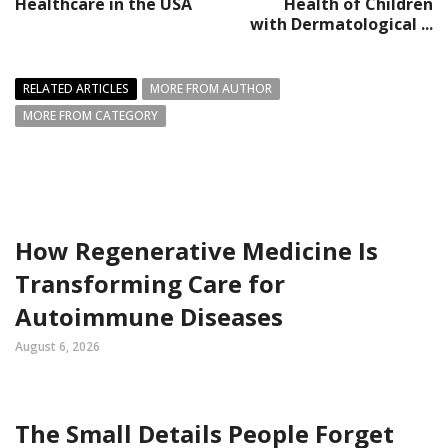
Healthcare in the USA
Health of Children
with Dermatological ...
RELATED ARTICLES
MORE FROM AUTHOR
MORE FROM CATEGORY
How Regenerative Medicine Is
Transforming Care for
Autoimmune Diseases
August 6, 2026
The Small Details People Forget