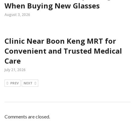
When Buying New Glasses
August 3, 2026
Clinic Near Boon Keng MRT for
Convenient and Trusted Medical
Care
July 21, 2026
PREV
NEXT
Comments are closed.