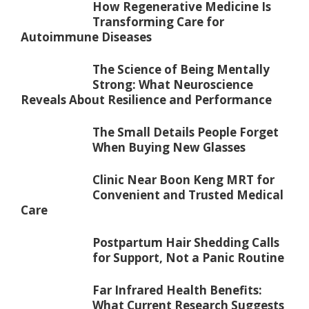
How Regenerative Medicine Is
Transforming Care for
Autoimmune Diseases
The Science of Being Mentally
Strong: What Neuroscience
Reveals About Resilience and Performance
The Small Details People Forget
When Buying New Glasses
Clinic Near Boon Keng MRT for
Convenient and Trusted Medical
Care
Postpartum Hair Shedding Calls
for Support, Not a Panic Routine
Far Infrared Health Benefits:
What Current Research Suggests