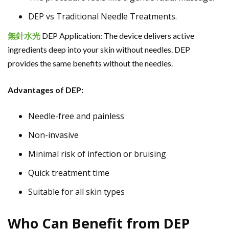
DEP vs Traditional Needle Treatments.
無針
水光
DEP Application: The device delivers active
ingredients deep into your skin without needles. DEP
provides the same benefits without the needles.
Advantages of DEP:
Needle-free and painless
Non-invasive
Minimal risk of infection or bruising
Quick treatment time
Suitable for all skin types
Who Can Benefit from DEP