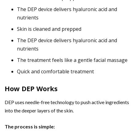
The DEP device delivers hyaluronic acid and
nutrients
Skin is cleaned and prepped
The DEP device delivers hyaluronic acid and
nutrients
The treatment feels like a gentle facial massage
Quick and comfortable treatment
How DEP Works
DEP uses needle-free technology to push active ingredients
into the deeper layers of the skin.
The process is simple: