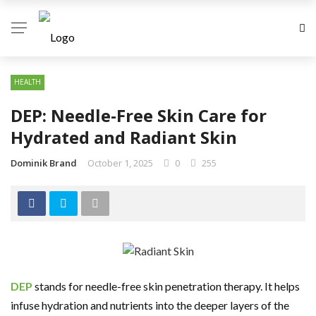
HEALTH
DEP: Needle-Free Skin Care for
Hydrated and Radiant Skin
Dominik Brand
October 1, 2025
0
255
DEP
stands for needle-free skin penetration therapy. It helps
infuse hydration and nutrients into the deeper layers of the