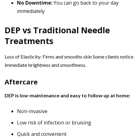
No Downtime:
You can go back to your day
immediately
DEP vs Traditional Needle
Treatments
Loss of Elasticity: Firms and smooths skin Some clients notice
immediate brightness and smoothness.
Aftercare
DEP is low-maintenance and easy to follow up at home:
Non-invasive
Low risk of infection or bruising
Quick and convenient