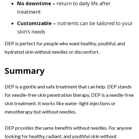
No downtime –
return to daily life after
treatment
Customizable –
nutrients can be tailored to your
skin’s needs
DEP is perfect for people who want healthy, youthful, and
hydrated skin without needles or discomfort.
Summary
DEP is a gentle and safe treatment that can help. DEP stands
for needle-free skin penetration therapy. DEP is a needle-free
skin treatment. It works like water-light injections or
mesotherapy but without needles.
DEP provides the same benefits without needles. For anyone
looking for healthy, radiant, and youthful skin without