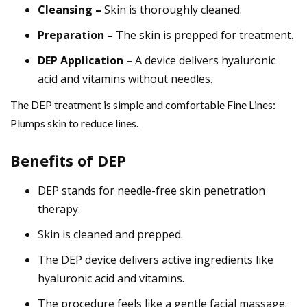
Cleansing –
Skin is thoroughly cleaned.
Preparation –
The skin is prepped for treatment.
DEP Application –
A device delivers hyaluronic
acid and vitamins without needles.
The DEP treatment is simple and comfortable Fine Lines:
Plumps skin to reduce lines.
Benefits of DEP
DEP stands for needle-free skin penetration
therapy.
Skin is cleaned and prepped.
The DEP device delivers active ingredients like
hyaluronic acid and vitamins.
The procedure feels like a gentle facial massage.