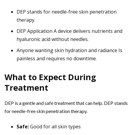
DEP stands for needle-free skin penetration
therapy.
DEP Application A device delivers nutrients and
hyaluronic acid without needles.
Anyone wanting skin hydration and radiance Is
painless and requires no downtime.
What to Expect During
Treatment
DEP is a gentle and safe treatment that can help. DEP stands
for needle-free skin penetration therapy.
Safe:
Good for all skin types