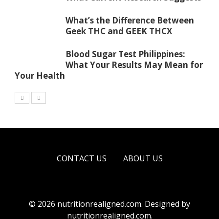
What’s the Difference Between
Geek THC and GEEK THCX
Blood Sugar Test Philippines:
What Your Results May Mean for
Your Health
CONTACT US
ABOUT US
© 2026 nutritionrealigned.com. Designed by
nutritionrealigned.com
.