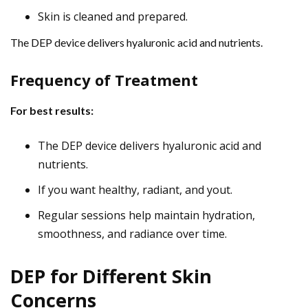
Skin is cleaned and prepared.
The DEP device delivers hyaluronic acid and nutrients.
Frequency of Treatment
For best results:
The DEP device delivers hyaluronic acid and
nutrients.
If you want healthy, radiant, and yout.
Regular sessions help maintain hydration,
smoothness, and radiance over time.
DEP for Different Skin
Concerns