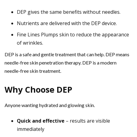
DEP gives the same benefits without needles.
Nutrients are delivered with the DEP device.
Fine Lines Plumps skin to reduce the appearance
of wrinkles.
DEP is a safe and gentle treatment that can help. DEP means
needle-free skin penetration therapy. DEP is a modern
needle-free skin treatment.
Why Choose DEP
Anyone wanting hydrated and glowing skin.
Quick and effective
– results are visible
immediately