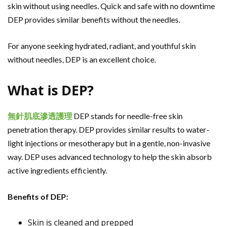
skin without using needles. Quick and safe with no downtime
DEP provides similar benefits without the needles.
For anyone seeking hydrated, radiant, and youthful skin
without needles, DEP is an excellent choice.
What is DEP?
無針肌底滲透護理
DEP stands for needle-free skin
penetration therapy. DEP provides similar results to water-
light injections or mesotherapy but in a gentle, non-invasive
way. DEP uses advanced technology to help the skin absorb
active ingredients efficiently.
Benefits of DEP:
Skin is cleaned and prepped