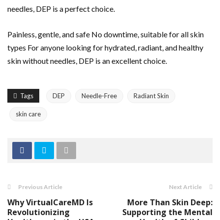
needles, DEP is a perfect choice.
Painless, gentle, and safe No downtime, suitable for all skin
types For anyone looking for hydrated, radiant, and healthy
skin without needles, DEP is an excellent choice.
Tags
DEP
Needle-Free
Radiant Skin
skin care
Previous Article
Next Article
Why VirtualCareMD Is
More Than Skin Deep:
Revolutionizing
Supporting the Mental