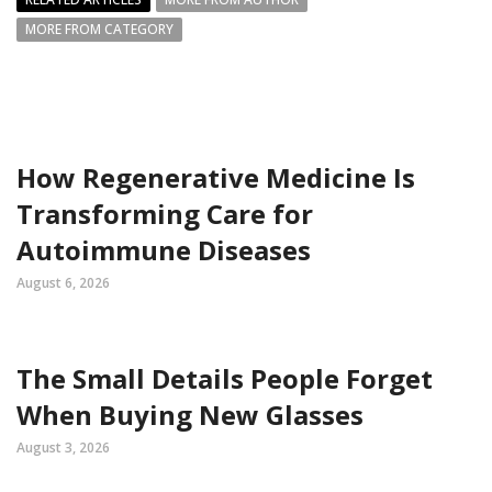
MORE FROM CATEGORY
How Regenerative Medicine Is
Transforming Care for
Autoimmune Diseases
August 6, 2026
The Small Details People Forget
When Buying New Glasses
August 3, 2026