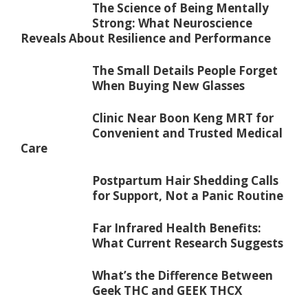
The Science of Being Mentally
Strong: What Neuroscience
Reveals About Resilience and Performance
The Small Details People Forget
When Buying New Glasses
Clinic Near Boon Keng MRT for
Convenient and Trusted Medical
Care
Postpartum Hair Shedding Calls
for Support, Not a Panic Routine
Far Infrared Health Benefits:
What Current Research Suggests
What’s the Difference Between
Geek THC and GEEK THCX