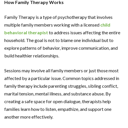
How Family Therapy Works
Family Therapy is a type of psychotherapy that involves
multiple family members working with a licensed
child
behavioral therapist
to address issues affecting the entire
household. The goal is not to blame one individual but to
explore patterns of behavior, improve communication, and
build healthier relationships.
Sessions may involve all family members or just those most
affected by a particular issue. Common topics addressed in
family therapy include parenting struggles, sibling conflict,
marital tension, mental illness, and substance abuse. By
creating a safe space for open dialogue, therapists help
families learn how to listen, empathize, and support one
another more effectively.