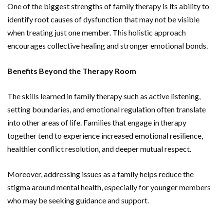
One of the biggest strengths of family therapy is its ability to
identify root causes of dysfunction that may not be visible
when treating just one member. This holistic approach
encourages collective healing and stronger emotional bonds.
Benefits Beyond the Therapy Room
The skills learned in family therapy such as active listening,
setting boundaries, and emotional regulation often translate
into other areas of life. Families that engage in therapy
together tend to experience increased emotional resilience,
healthier conflict resolution, and deeper mutual respect.
Moreover, addressing issues as a family helps reduce the
stigma around mental health, especially for younger members
who may be seeking guidance and support.