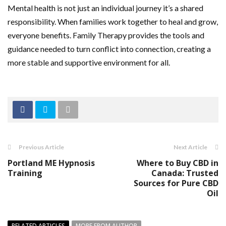
Mental health is not just an individual journey it’s a shared
responsibility. When families work together to heal and grow,
everyone benefits. Family Therapy provides the tools and
guidance needed to turn conflict into connection, creating a
more stable and supportive environment for all.
Previous Article
Next Article
Portland ME Hypnosis
Where to Buy CBD in
Training
Canada: Trusted
Sources for Pure CBD
Oil
RELATED ARTICLES
MORE FROM AUTHOR