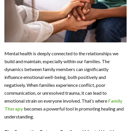
Mental health is deeply connected to the relationships we
build and maintain, especially within our families. The
dynamics between family members can significantly
influence emotional well-being, both positively and
negatively. When families experience conflict, poor
communication, or unresolved trauma, it can lead to
emotional strain on everyone involved. That’s where
Family
Therapy
becomes a powerful tool in promoting healing and
understanding.