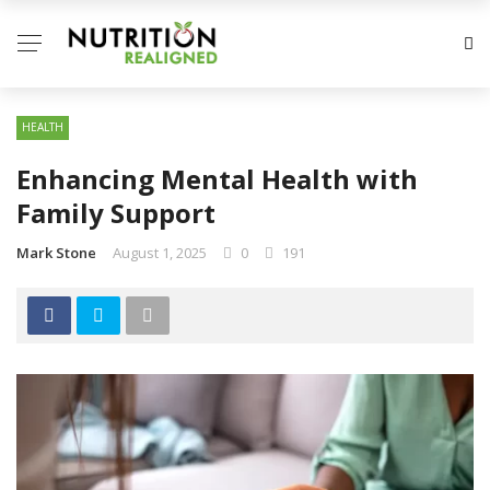
HEALTH
Enhancing Mental Health with
Family Support
Mark Stone
August 1, 2025
0
191