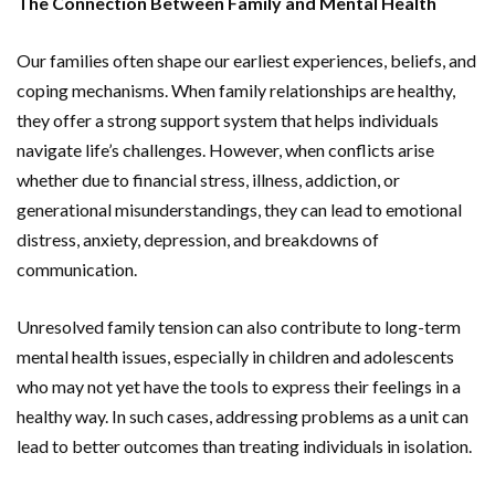
The Connection Between Family and Mental Health
Our families often shape our earliest experiences, beliefs, and
coping mechanisms. When family relationships are healthy,
they offer a strong support system that helps individuals
navigate life’s challenges. However, when conflicts arise
whether due to financial stress, illness, addiction, or
generational misunderstandings, they can lead to emotional
distress, anxiety, depression, and breakdowns of
communication.
Unresolved family tension can also contribute to long-term
mental health issues, especially in children and adolescents
who may not yet have the tools to express their feelings in a
healthy way. In such cases, addressing problems as a unit can
lead to better outcomes than treating individuals in isolation.