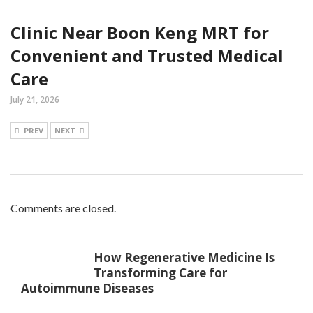
Clinic Near Boon Keng MRT for
Convenient and Trusted Medical
Care
July 21, 2026
PREV
NEXT
Comments are closed.
How Regenerative Medicine Is
Transforming Care for
Autoimmune Diseases