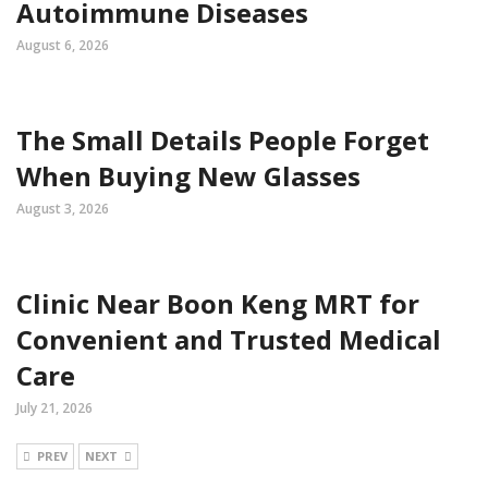
Autoimmune Diseases
August 6, 2026
The Small Details People Forget
When Buying New Glasses
August 3, 2026
Clinic Near Boon Keng MRT for
Convenient and Trusted Medical
Care
July 21, 2026
PREV
NEXT