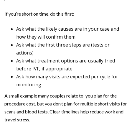
If you’re short on time, do this first:
Ask what the likely causes are in your case and
how they will confirm them
Ask what the first three steps are (tests or
actions)
Ask what treatment options are usually tried
before IVF, if appropriate
Ask how many visits are expected per cycle for
monitoring
A small example many couples relate to: you plan for the
procedure cost, but you don’t plan for multiple short visits for
scans and blood tests. Clear timelines help reduce work and
travel stress.