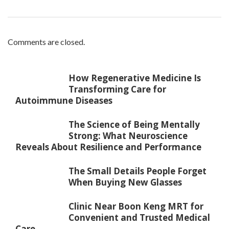
Comments are closed.
How Regenerative Medicine Is
Transforming Care for
Autoimmune Diseases
The Science of Being Mentally
Strong: What Neuroscience
Reveals About Resilience and Performance
The Small Details People Forget
When Buying New Glasses
Clinic Near Boon Keng MRT for
Convenient and Trusted Medical
Care