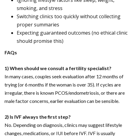
Ignoring lifestyle factors like sleep, weight,
smoking, and stress
Switching clinics too quickly without collecting
proper summaries
Expecting guaranteed outcomes (no ethical clinic
should promise this)
FAQs
1) When should we consult a fertility specialist?
In many cases, couples seek evaluation after 12 months of
trying (or 6 months if the woman is over 35). If cycles are
irregular, there is known PCOS/endometriosis, or there are
male factor concerns, earlier evaluation can be sensible.
2) Is IVF always the first step?
No. Depending on diagnosis, clinics may suggest lifestyle
changes, medications, or IUI before IVF. IVF is usually