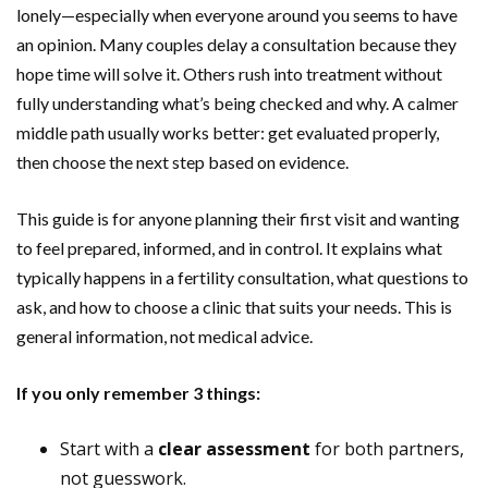
lonely—especially when everyone around you seems to have
an opinion. Many couples delay a consultation because they
hope time will solve it. Others rush into treatment without
fully understanding what’s being checked and why. A calmer
middle path usually works better: get evaluated properly,
then choose the next step based on evidence.
This guide is for anyone planning their first visit and wanting
to feel prepared, informed, and in control. It explains what
typically happens in a fertility consultation, what questions to
ask, and how to choose a clinic that suits your needs. This is
general information, not medical advice.
If you only remember 3 things:
Start with a
clear assessment
for both partners,
not guesswork.