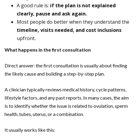
A good rule is:
if the plan is not explained
clearly, pause and ask again.
Most people do better when they understand the
timeline, visits needed, and cost inclusions
upfront.
What happens in the first consultation
Direct answer: the first consultation is usually about finding
the likely cause and building a step-by-step plan.
A clinician typically reviews medical history, cycle patterns,
lifestyle factors, and any past reports. In many cases, the aim
is to identify whether the issue is related to ovulation, sperm
health, tubes, uterus, or a combination.
It usually works like this: