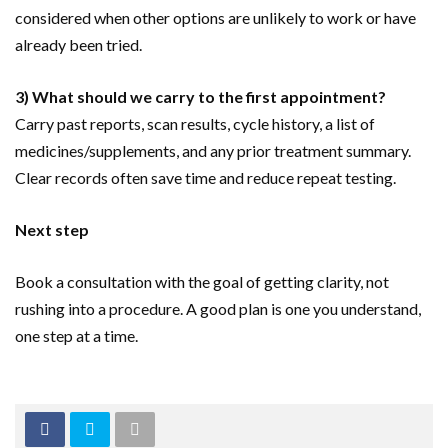
considered when other options are unlikely to work or have
already been tried.
3) What should we carry to the first appointment?
Carry past reports, scan results, cycle history, a list of
medicines/supplements, and any prior treatment summary.
Clear records often save time and reduce repeat testing.
Next step
Book a consultation with the goal of getting clarity, not
rushing into a procedure. A good plan is one you understand,
one step at a time.