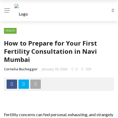
HEALTH
How to Prepare for Your First
Fertility Consultation in Navi
Mumbai
Cornelia Buchegger
January 30, 2026
0
329
Fertility concerns can feel personal, exhausting, and strangely