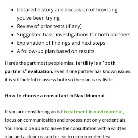
Detailed history and discussion of how long
you’ve been trying
Review of prior tests (if any)
Suggested basic investigations for both partners
Explanation of findings and next steps
A follow-up plan based on results
Here’s the part most people miss:
fertility is a “both
partners” evaluation.
Even if one partner has known issues,
it is still helpful to assess both so the plan is realistic.
How to choose a consultant in Navi Mumbai
If you are considering an
ivf treatment in navi mumbai
,
focus on communication and process, not only credentials.
You should be able to leave the consultation with a written
plan and a clear reason for each recommended test.