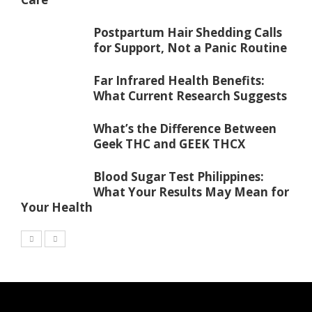
Postpartum Hair Shedding Calls
for Support, Not a Panic Routine
Far Infrared Health Benefits:
What Current Research Suggests
What’s the Difference Between
Geek THC and GEEK THCX
Blood Sugar Test Philippines:
What Your Results May Mean for
Your Health