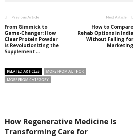
Previous Article
Next Article
From Gimmick to
How to Compare
Game-Changer: How
Rehab Options in India
Clear Protein Powder
Without Falling for
is Revolutionizing the
Marketing
Supplement ...
RELATED ARTICLES
MORE FROM AUTHOR
MORE FROM CATEGORY
How Regenerative Medicine Is
Transforming Care for