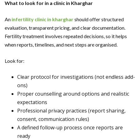
What to look for in a clinic in Kharghar
An
infertility clinic in kharghar
should offer structured
evaluation, transparent pricing, and clear documentation.
Fertility treatment involves repeated decisions, so it helps
when reports, timelines, and next steps are organised.
Look for:
Clear protocol for investigations (not endless add-
ons)
Proper counselling around options and realistic
expectations
Professional privacy practices (report sharing,
consent, communication rules)
A defined follow-up process once reports are
ready