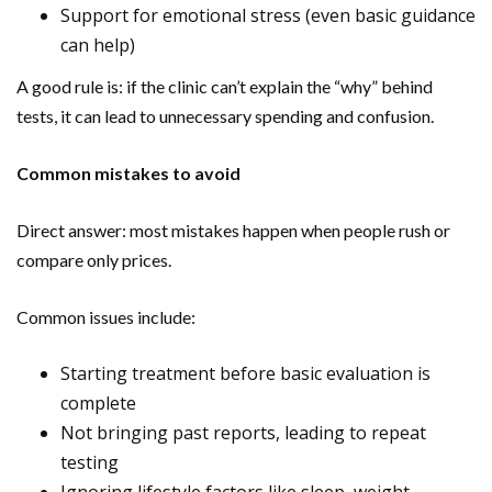
Support for emotional stress (even basic guidance
can help)
A good rule is: if the clinic can’t explain the “why” behind
tests, it can lead to unnecessary spending and confusion.
Common mistakes to avoid
Direct answer: most mistakes happen when people rush or
compare only prices.
Common issues include:
Starting treatment before basic evaluation is
complete
Not bringing past reports, leading to repeat
testing