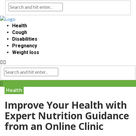
Health
Cough
Disabilities
Pregnancy
Weight loss
Health
Improve Your Health with
Expert Nutrition Guidance
from an Online Clinic