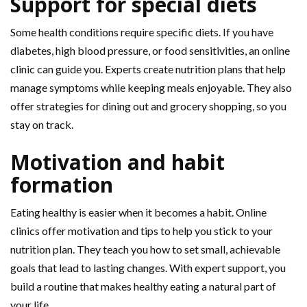
Support for special diets
Some health conditions require specific diets. If you have
diabetes, high blood pressure, or food sensitivities, an online
clinic can guide you. Experts create nutrition plans that help
manage symptoms while keeping meals enjoyable. They also
offer strategies for dining out and grocery shopping, so you
stay on track.
Motivation and habit
formation
Eating healthy is easier when it becomes a habit. Online
clinics offer motivation and tips to help you stick to your
nutrition plan. They teach you how to set small, achievable
goals that lead to lasting changes. With expert support, you
build a routine that makes healthy eating a natural part of
your life.