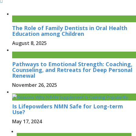
The Role of Family Dentists in Oral Health
Education among Children
August 8, 2025
Pathways to Emotional Strength: Coaching,
Counseling, and Retreats for Deep Personal
Renewal
November 26, 2025
Is Lifepowders NMN Safe for Long-term
Use?
May 17, 2024