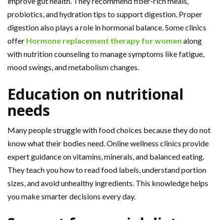
improve gut health. They recommend fiber-rich meals,
probiotics, and hydration tips to support digestion. Proper
digestion also plays a role in hormonal balance. Some clinics
offer
Hormone replacement therapy for women
along
with nutrition counseling to manage symptoms like fatigue,
mood swings, and metabolism changes.
Education on nutritional
needs
Many people struggle with food choices because they do not
know what their bodies need. Online wellness clinics provide
expert guidance on vitamins, minerals, and balanced eating.
They teach you how to read food labels, understand portion
sizes, and avoid unhealthy ingredients. This knowledge helps
you make smarter decisions every day.