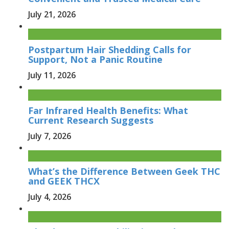
July 21, 2026
Postpartum Hair Shedding Calls for
Support, Not a Panic Routine
July 11, 2026
Far Infrared Health Benefits: What
Current Research Suggests
July 7, 2026
What’s the Difference Between Geek THC
and GEEK THCX
July 4, 2026