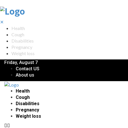
✕
Health
Cough
Disabilities
Pregnancy
Weight loss
Friday, August 7
Contact US
About us
Health
Cough
Disabilities
Pregnancy
Weight loss