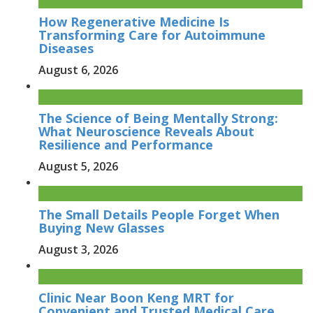
How Regenerative Medicine Is
Transforming Care for Autoimmune
Diseases
August 6, 2026
The Science of Being Mentally Strong:
What Neuroscience Reveals About
Resilience and Performance
August 5, 2026
The Small Details People Forget When
Buying New Glasses
August 3, 2026
Clinic Near Boon Keng MRT for
Convenient and Trusted Medical Care