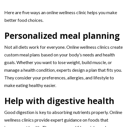
Here are five ways an online wellness clinic helps you make
better food choices.
Personalized meal planning
Not all diets work for everyone. Online wellness clinics create
custom meal plans based on your body’s needs and health
goals. Whether you want to lose weight, build muscle, or
manage a health condition, experts design a plan that fits you.
They consider your preferences, allergies, and lifestyle to
make eating healthy easier.
Help with digestive health
Good digestion is key to absorbing nutrients properly. Online
wellness clinics provide expert guidance on foods that