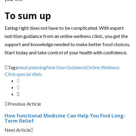
To sum up
Eating right does not have to be complicated. With expert
nutrition guidance from an online wellness clinic, you get the
support and knowledge needed to make better food choices.
Start today and take control of your health with confidence.
Tags
meal planning
Nutrition Guidance
Online Wellness
Clinic
special diets
Previous Article
How Functional Medicine Can Help You Find Long-
Term Relief
Next Article