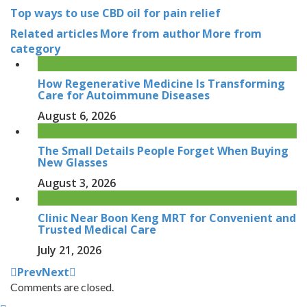
Top ways to use CBD oil for pain relief
Related articles
More from author
More from
category
How Regenerative Medicine Is Transforming
Care for Autoimmune Diseases
August 6, 2026
The Small Details People Forget When Buying
New Glasses
August 3, 2026
Clinic Near Boon Keng MRT for Convenient and
Trusted Medical Care
July 21, 2026
Prev
Next
Comments are closed.