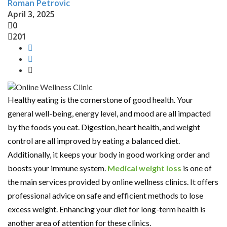
Roman Petrovic
April 3, 2025
0
201
Healthy eating is the cornerstone of good health. Your
general well-being, energy level, and mood are all impacted
by the foods you eat. Digestion, heart health, and weight
control are all improved by eating a balanced diet.
Additionally, it keeps your body in good working order and
boosts your immune system.
Medical weight loss
is one of
the main services provided by online wellness clinics. It offers
professional advice on safe and efficient methods to lose
excess weight. Enhancing your diet for long-term health is
another area of attention for these clinics.