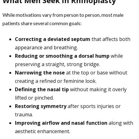
What Men Seek in Rhinoplasty
While motivations vary from person to person, most male
patients share several common goals:
Correcting a deviated septum
that affects both
appearance and breathing.
Reducing or smoothing a dorsal hump
while
preserving a straight, strong bridge.
Narrowing the nose
at the top or base without
creating a refined or feminine look.
Defining the nasal tip
without making it overly
lifted or pinched.
Restoring symmetry
after sports injuries or
trauma.
Improving airflow and nasal function
along with
aesthetic enhancement.