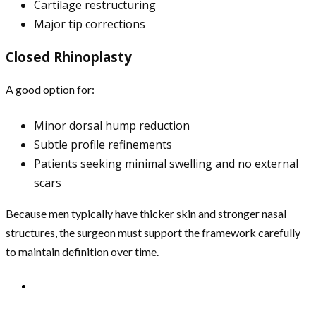
Cartilage restructuring
Major tip corrections
Closed Rhinoplasty
A good option for:
Minor dorsal hump reduction
Subtle profile refinements
Patients seeking minimal swelling and no external
scars
Because men typically have thicker skin and stronger nasal
structures, the surgeon must support the framework carefully
to maintain definition over time.