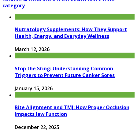
category
Nutratology Supplements: How They Support
Health, Energy, and Everyday Wellness
March 12, 2026
Stop the Sting: Understanding Common
Triggers to Prevent Future Canker Sores
January 15, 2026
Bite Alignment and TMJ: How Proper Occlusion
Impacts Jaw Function
December 22, 2025