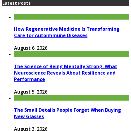
Latest Posts
How Regenerative Medicine Is Transforming
Care for Autoimmune Diseases
August 6, 2026
The Science of Being Mentally Strong: What
Neuroscience Reveals About Resilience and
Performance
August 5, 2026
The Small Details People Forget When Buying
New Glasses
August 3, 2026