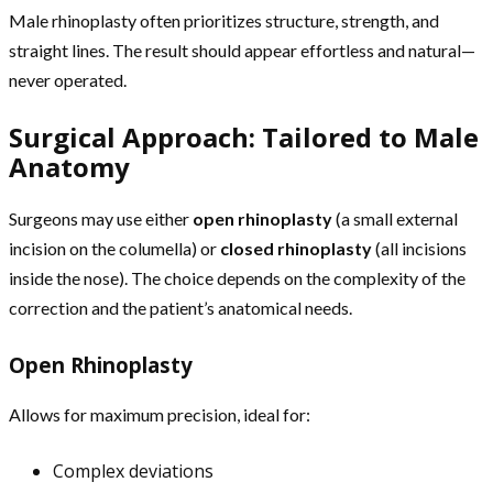
Male rhinoplasty often prioritizes structure, strength, and
straight lines. The result should appear effortless and natural—
never operated.
Surgical Approach: Tailored to Male
Anatomy
Surgeons may use either
open rhinoplasty
(a small external
incision on the columella) or
closed rhinoplasty
(all incisions
inside the nose). The choice depends on the complexity of the
correction and the patient’s anatomical needs.
Open Rhinoplasty
Allows for maximum precision, ideal for:
Complex deviations