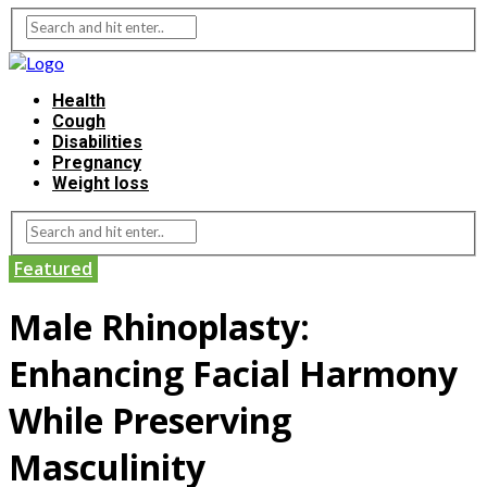
Health
Cough
Disabilities
Pregnancy
Weight loss
Featured
Male Rhinoplasty:
Enhancing Facial Harmony
While Preserving
Masculinity