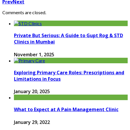
Prev
Next
Comments are closed.
Private But Serious: A Guide to Gupt Rog & STD
Clinics in Mumbai
November 1, 2025
Exploring Primary Care Roles: Prescriptions and
Limitations in Focus
January 20, 2025
What to Expect at A Pain Management Clinic
January 29, 2022