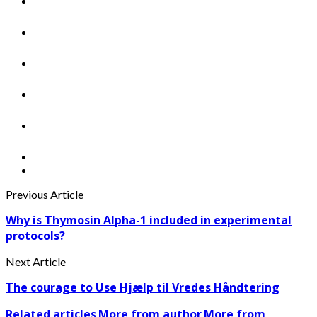
Previous Article
Why is Thymosin Alpha-1 included in experimental
protocols?
Next Article
The courage to Use Hjælp til Vredes Håndtering
Related articles
More from author
More from