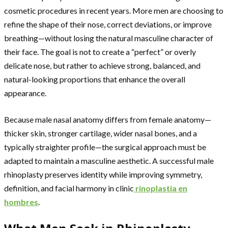
cosmetic procedures in recent years. More men are choosing to
refine the shape of their nose, correct deviations, or improve
breathing—without losing the natural masculine character of
their face. The goal is not to create a “perfect” or overly
delicate nose, but rather to achieve strong, balanced, and
natural-looking proportions that enhance the overall
appearance.
Because male nasal anatomy differs from female anatomy—
thicker skin, stronger cartilage, wider nasal bones, and a
typically straighter profile—the surgical approach must be
adapted to maintain a masculine aesthetic. A successful male
rhinoplasty preserves identity while improving symmetry,
definition, and facial harmony in clinic
rinoplastia en
hombres
.