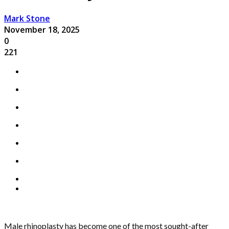
Mark Stone
November 18, 2025
0
221
Male rhinoplasty has become one of the most sought-after