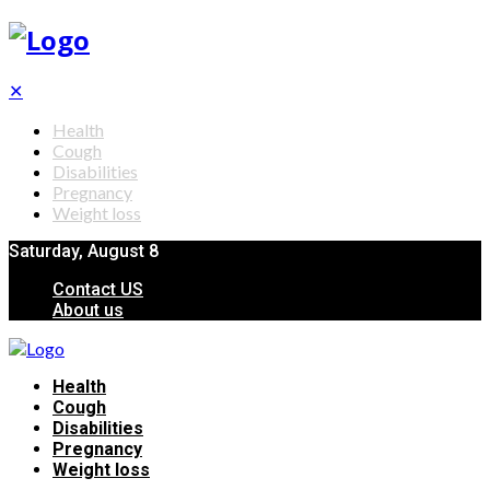
✕
Health
Cough
Disabilities
Pregnancy
Weight loss
Saturday, August 8
Contact US
About us
Health
Cough
Disabilities
Pregnancy
Weight loss