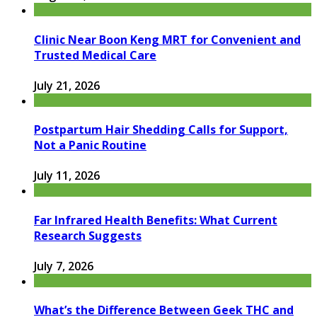
Clinic Near Boon Keng MRT for Convenient and
Trusted Medical Care
July 21, 2026
Postpartum Hair Shedding Calls for Support,
Not a Panic Routine
July 11, 2026
Far Infrared Health Benefits: What Current
Research Suggests
July 7, 2026
What’s the Difference Between Geek THC and