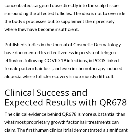
concentrated, targeted dose directly into the scalp tissue
surrounding the affected follicles. The idea is not to override
the body’s processes but to supplement them precisely
where they have become insufficient.
Published studies in the Journal of Cosmetic Dermatology
have documented its effectiveness in persistent telogen
effluvium following COVID 19 infections, in PCOS linked
female pattern hair loss, and even in chemotherapy induced
alopecia where follicle recovery is notoriously difficult.
Clinical Success and
Expected Results with QR678
The clinical evidence behind QR678 is more substantial than
what most proprietary growth factor hair treatments can
claim. The first human clinical trial demonstrated a significant