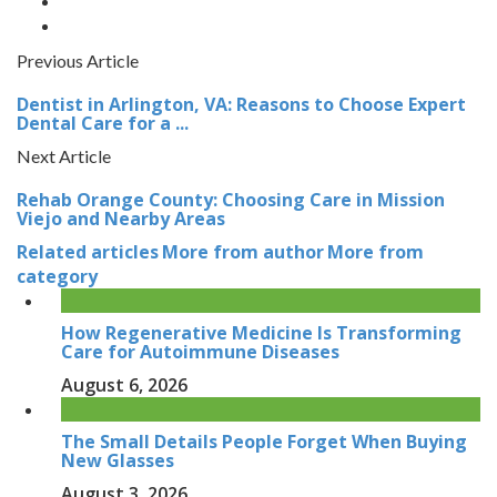
Previous Article
Dentist in Arlington, VA: Reasons to Choose Expert
Dental Care for a ...
Next Article
Rehab Orange County: Choosing Care in Mission
Viejo and Nearby Areas
Related articles
More from author
More from
category
How Regenerative Medicine Is Transforming
Care for Autoimmune Diseases
August 6, 2026
The Small Details People Forget When Buying
New Glasses
August 3, 2026