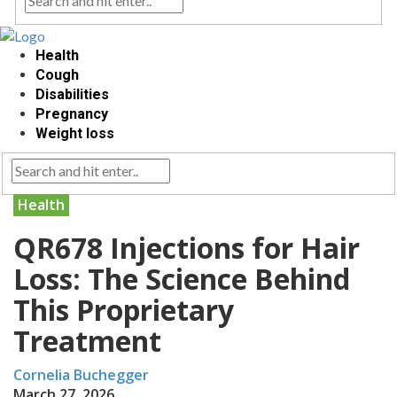
Health
Cough
Disabilities
Pregnancy
Weight loss
Health
QR678 Injections for Hair
Loss: The Science Behind
This Proprietary
Treatment
Cornelia Buchegger
March 27, 2026