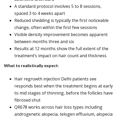
A standard protocol involves 5 to 8 sessions,
spaced 3 to 4 weeks apart
Reduced shedding is typically the first noticeable
change, often within the first few sessions
Visible density improvement becomes apparent
between months three and six
Results at 12 months show the full extent of the
treatment’s impact on hair count and thickness
What to realistically expect:
Hair regrowth injection Delhi patients see
responds best when the treatment begins at early
to mid stages of thinning, before the follicles have
fibrosed shut
QR678 works across hair loss types including
androgenetic alopecia, telogen effluvium, alopecia