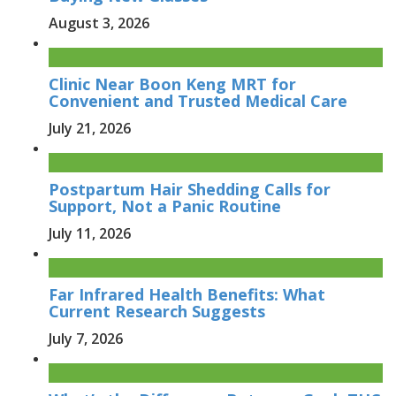
August 3, 2026
Clinic Near Boon Keng MRT for
Convenient and Trusted Medical Care
July 21, 2026
Postpartum Hair Shedding Calls for
Support, Not a Panic Routine
July 11, 2026
Far Infrared Health Benefits: What
Current Research Suggests
July 7, 2026