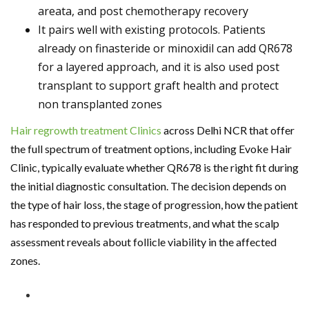
areata, and post chemotherapy recovery
It pairs well with existing protocols. Patients
already on finasteride or minoxidil can add QR678
for a layered approach, and it is also used post
transplant to support graft health and protect
non transplanted zones
Hair regrowth treatment Clinics
across Delhi NCR that offer
the full spectrum of treatment options, including Evoke Hair
Clinic, typically evaluate whether QR678 is the right fit during
the initial diagnostic consultation. The decision depends on
the type of hair loss, the stage of progression, how the patient
has responded to previous treatments, and what the scalp
assessment reveals about follicle viability in the affected
zones.