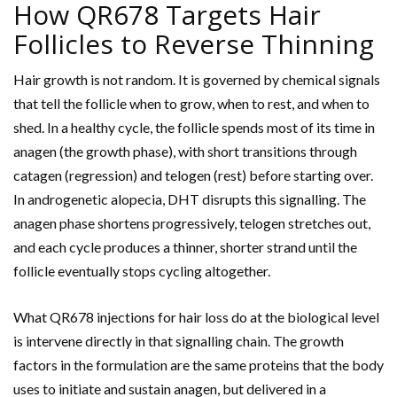
How QR678 Targets Hair
Follicles to Reverse Thinning
Hair growth is not random. It is governed by chemical signals
that tell the follicle when to grow, when to rest, and when to
shed. In a healthy cycle, the follicle spends most of its time in
anagen (the growth phase), with short transitions through
catagen (regression) and telogen (rest) before starting over.
In androgenetic alopecia, DHT disrupts this signalling. The
anagen phase shortens progressively, telogen stretches out,
and each cycle produces a thinner, shorter strand until the
follicle eventually stops cycling altogether.
What QR678 injections for hair loss do at the biological level
is intervene directly in that signalling chain. The growth
factors in the formulation are the same proteins that the body
uses to initiate and sustain anagen, but delivered in a