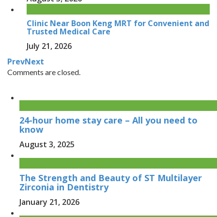
Clinic Near Boon Keng MRT for Convenient and
Trusted Medical Care
July 21, 2026
Prev
Next
Comments are closed.
24-hour home stay care – All you need to
know
August 3, 2025
The Strength and Beauty of ST Multilayer
Zirconia in Dentistry
January 21, 2026