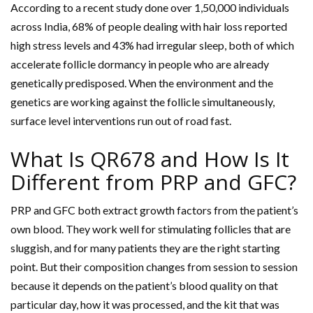
According to a recent study done over 1,50,000 individuals
across India, 68% of people dealing with hair loss reported
high stress levels and 43% had irregular sleep, both of which
accelerate follicle dormancy in people who are already
genetically predisposed. When the environment and the
genetics are working against the follicle simultaneously,
surface level interventions run out of road fast.
What Is QR678 and How Is It
Different from PRP and GFC?
PRP and GFC both extract growth factors from the patient’s
own blood. They work well for stimulating follicles that are
sluggish, and for many patients they are the right starting
point. But their composition changes from session to session
because it depends on the patient’s blood quality on that
particular day, how it was processed, and the kit that was