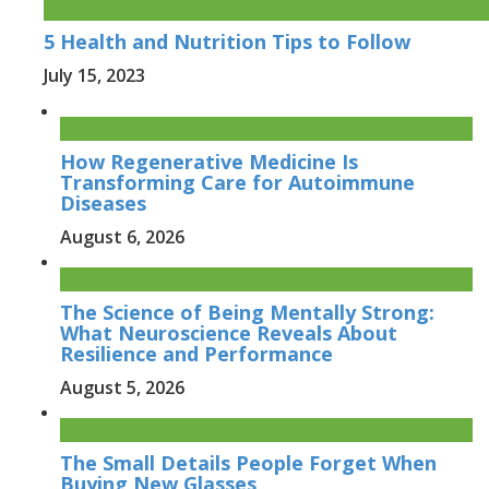
5 Health and Nutrition Tips to Follow
July 15, 2023
How Regenerative Medicine Is
Transforming Care for Autoimmune
Diseases
August 6, 2026
The Science of Being Mentally Strong:
What Neuroscience Reveals About
Resilience and Performance
August 5, 2026
The Small Details People Forget When
Buying New Glasses