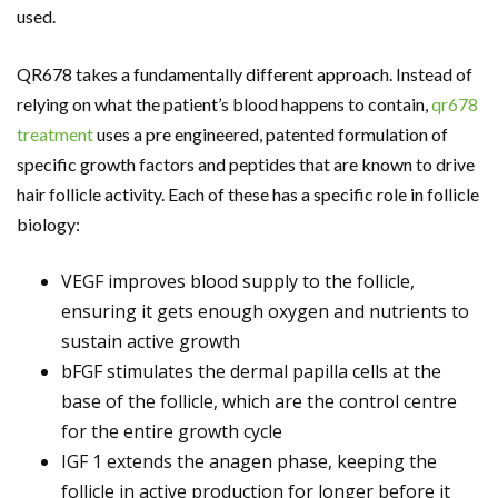
used.
QR678 takes a fundamentally different approach. Instead of
relying on what the patient’s blood happens to contain,
qr678
treatment
uses a pre engineered, patented formulation of
specific growth factors and peptides that are known to drive
hair follicle activity. Each of these has a specific role in follicle
biology:
VEGF improves blood supply to the follicle,
ensuring it gets enough oxygen and nutrients to
sustain active growth
bFGF stimulates the dermal papilla cells at the
base of the follicle, which are the control centre
for the entire growth cycle
IGF 1 extends the anagen phase, keeping the
follicle in active production for longer before it