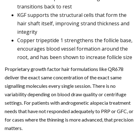
transitions back to rest
KGF supports the structural cells that form the
hair shaft itself, improving strand thickness and
integrity
Copper tripeptide 1 strengthens the follicle base,
encourages blood vessel formation around the
root, and has been shown to increase follicle size
Proprietary growth factor hair formulations like QR678
deliver the exact same concentration of the exact same
signalling molecules every single session. There is no
variability depending on blood draw quality or centrifuge
settings. For patients with androgenetic alopecia treatment
needs that have not responded adequately to PRP or GFC, or
for cases where the thinning is more advanced, that precision
matters.