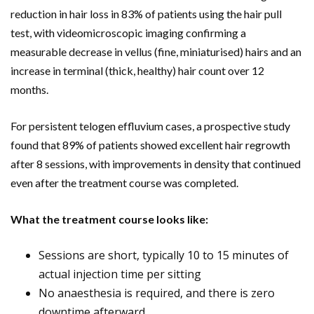
reduction in hair loss in 83% of patients using the hair pull
test, with videomicroscopic imaging confirming a
measurable decrease in vellus (fine, miniaturised) hairs and an
increase in terminal (thick, healthy) hair count over 12
months.
For persistent telogen effluvium cases, a prospective study
found that 89% of patients showed excellent hair regrowth
after 8 sessions, with improvements in density that continued
even after the treatment course was completed.
What the treatment course looks like:
Sessions are short, typically 10 to 15 minutes of
actual injection time per sitting
No anaesthesia is required, and there is zero
downtime afterward