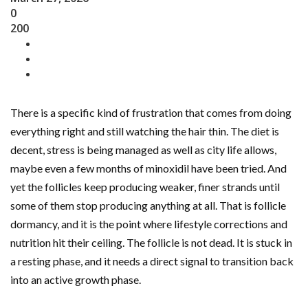
0
200
There is a specific kind of frustration that comes from doing
everything right and still watching the hair thin. The diet is
decent, stress is being managed as well as city life allows,
maybe even a few months of minoxidil have been tried. And
yet the follicles keep producing weaker, finer strands until
some of them stop producing anything at all. That is follicle
dormancy, and it is the point where lifestyle corrections and
nutrition hit their ceiling. The follicle is not dead. It is stuck in
a resting phase, and it needs a direct signal to transition back
into an active growth phase.