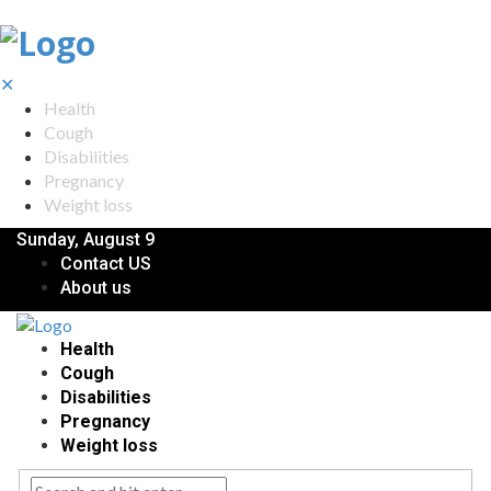
✕
Health
Cough
Disabilities
Pregnancy
Weight loss
Sunday, August 9
Contact US
About us
Health
Cough
Disabilities
Pregnancy
Weight loss