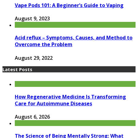
Vape Pods 101: A Beginner’s Guide to Vaping
August 9, 2023
Acid reflux – Symptoms, Causes, and Method to
Overcome the Problem
August 29, 2022
Latest Posts
How Regenerative Medicine Is Transforming
Care for Autoimmune Diseases
August 6, 2026
The Science of Being Mentally Strong: What