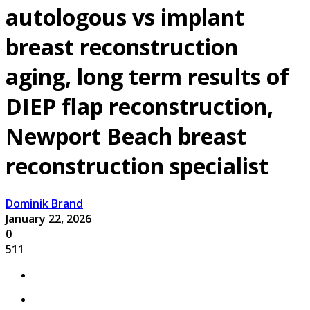
autologous vs implant
breast reconstruction
aging, long term results of
DIEP flap reconstruction,
Newport Beach breast
reconstruction specialist
Dominik Brand
January 22, 2026
0
511