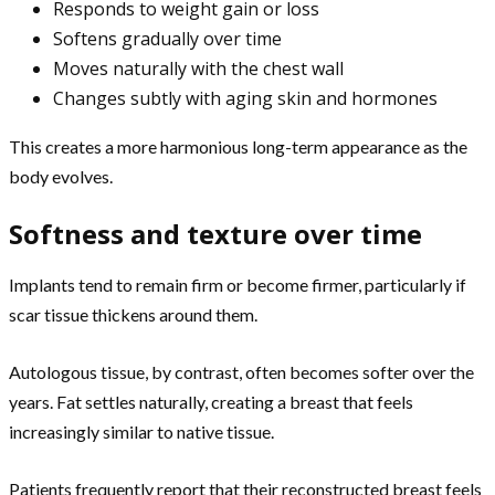
Responds to weight gain or loss
Softens gradually over time
Moves naturally with the chest wall
Changes subtly with aging skin and hormones
This creates a more harmonious long-term appearance as the
body evolves.
Softness and texture over time
Implants tend to remain firm or become firmer, particularly if
scar tissue thickens around them.
Autologous tissue, by contrast, often becomes softer over the
years. Fat settles naturally, creating a breast that feels
increasingly similar to native tissue.
Patients frequently report that their reconstructed breast feels