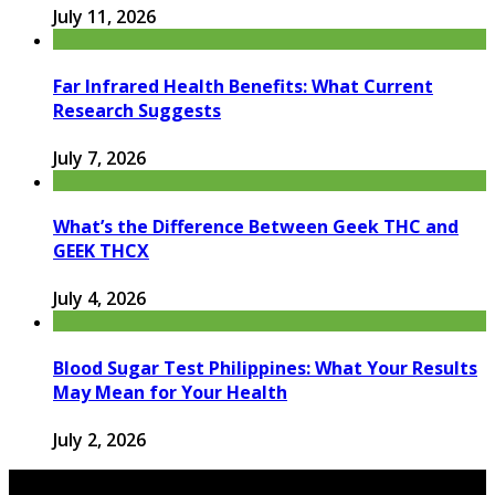
July 11, 2026
Far Infrared Health Benefits: What Current
Research Suggests
July 7, 2026
What’s the Difference Between Geek THC and
GEEK THCX
July 4, 2026
Blood Sugar Test Philippines: What Your Results
May Mean for Your Health
July 2, 2026