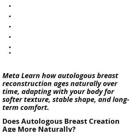
Meta
Learn how autologous breast
reconstruction ages naturally over
time, adapting with your body for
softer texture, stable shape, and long-
term comfort.
Does Autologous Breast Creation
Age More Naturally?