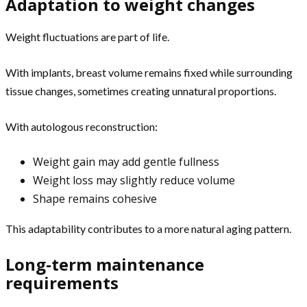
Adaptation to weight changes
Weight fluctuations are part of life.
With implants, breast volume remains fixed while surrounding
tissue changes, sometimes creating unnatural proportions.
With autologous reconstruction:
Weight gain may add gentle fullness
Weight loss may slightly reduce volume
Shape remains cohesive
This adaptability contributes to a more natural aging pattern.
Long-term maintenance
requirements