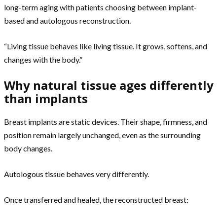
long-term aging with patients choosing between implant-
based and autologous reconstruction.
“Living tissue behaves like living tissue. It grows, softens, and
changes with the body.”
Why natural tissue ages differently
than implants
Breast implants are static devices. Their shape, firmness, and
position remain largely unchanged, even as the surrounding
body changes.
Autologous tissue behaves very differently.
Once transferred and healed, the reconstructed breast: