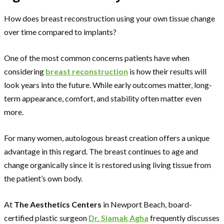
How does breast reconstruction using your own tissue change
over time compared to implants?
One of the most common concerns patients have when
considering
breast reconstruction
is how their results will
look years into the future. While early outcomes matter, long-
term appearance, comfort, and stability often matter even
more.
For many women, autologous breast creation offers a unique
advantage in this regard. The breast continues to age and
change organically since it is restored using living tissue from
the patient’s own body.
At
The Aesthetics Centers
in Newport Beach, board-
certified plastic surgeon
Dr. Siamak Agha
frequently discusses