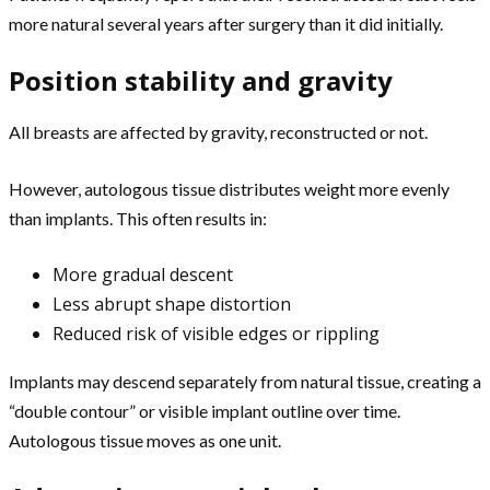
more natural several years after surgery than it did initially.
Position stability and gravity
All breasts are affected by gravity, reconstructed or not.
However, autologous tissue distributes weight more evenly
than implants. This often results in:
More gradual descent
Less abrupt shape distortion
Reduced risk of visible edges or rippling
Implants may descend separately from natural tissue, creating a
“double contour” or visible implant outline over time.
Autologous tissue moves as one unit.