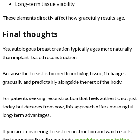
Long-term tissue viability
These elements directly affect how gracefully results age.
Final thoughts
Yes, autologous breast creation typically ages more naturally
than implant-based reconstruction.
Because the breast is formed from living tissue, it changes
gradually and predictably alongside the rest of the body.
For patients seeking reconstruction that feels authentic not just
today but decades from now, this approach offers meaningful
long-term advantages.
If you are considering breast reconstruction and want results
that age naturally with your body,
schedule a consultation