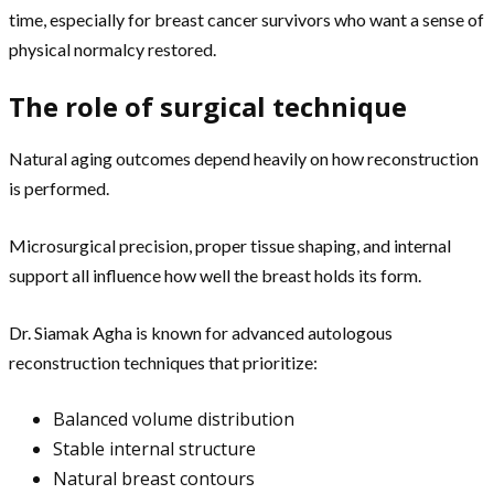
time, especially for breast cancer survivors who want a sense of
physical normalcy restored.
The role of surgical technique
Natural aging outcomes depend heavily on how reconstruction
is performed.
Microsurgical precision, proper tissue shaping, and internal
support all influence how well the breast holds its form.
Dr. Siamak Agha is known for advanced autologous
reconstruction techniques that prioritize:
Balanced volume distribution
Stable internal structure
Natural breast contours