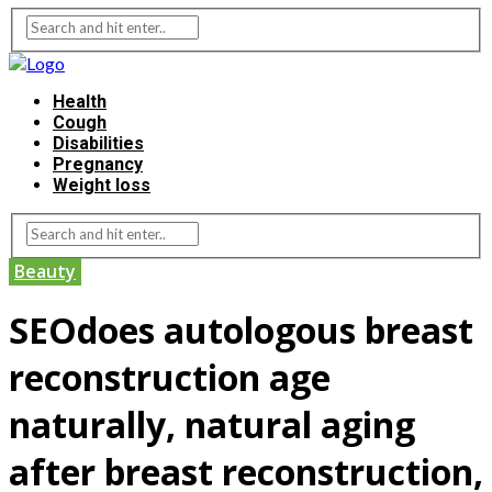
Health
Cough
Disabilities
Pregnancy
Weight loss
Beauty
SEOdoes autologous breast
reconstruction age
naturally, natural aging
after breast reconstruction,