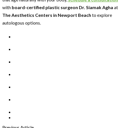
with
board-certified plastic surgeon Dr. Siamak Agha
at
The Aesthetics Centers in Newport Beach
to explore
autologous options.
Previous Article