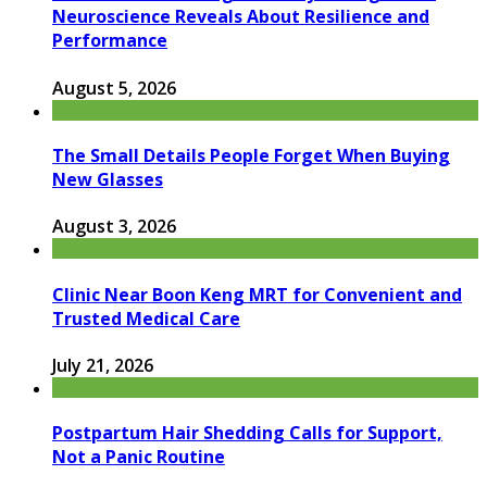
Neuroscience Reveals About Resilience and
Performance
August 5, 2026
The Small Details People Forget When Buying
New Glasses
August 3, 2026
Clinic Near Boon Keng MRT for Convenient and
Trusted Medical Care
July 21, 2026
Postpartum Hair Shedding Calls for Support,
Not a Panic Routine