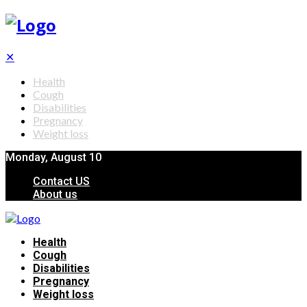
✕
Health
Cough
Disabilities
Pregnancy
Weight loss
Monday, August 10
Contact US
About us
Health
Cough
Disabilities
Pregnancy
Weight loss