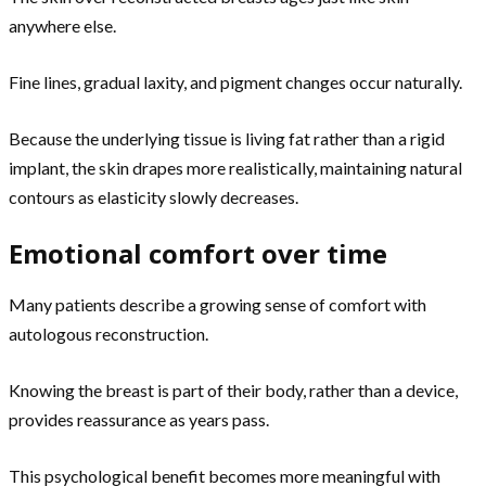
anywhere else.
Fine lines, gradual laxity, and pigment changes occur naturally.
Because the underlying tissue is living fat rather than a rigid
implant, the skin drapes more realistically, maintaining natural
contours as elasticity slowly decreases.
Emotional comfort over time
Many patients describe a growing sense of comfort with
autologous reconstruction.
Knowing the breast is part of their body, rather than a device,
provides reassurance as years pass.
This psychological benefit becomes more meaningful with