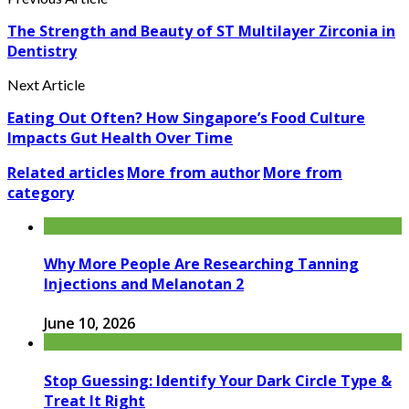
The Strength and Beauty of ST Multilayer Zirconia in
Dentistry
Next Article
Eating Out Often? How Singapore’s Food Culture
Impacts Gut Health Over Time
Related articles
More from author
More from
category
Why More People Are Researching Tanning
Injections and Melanotan 2
June 10, 2026
Stop Guessing: Identify Your Dark Circle Type &
Treat It Right