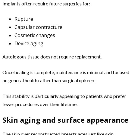
Implants often require future surgeries for:
Rupture
Capsular contracture
Cosmetic changes
Device aging
Autologous tissue does not require replacement.
Once healing is complete, maintenance is minimal and focused
on general health rather than surgical upkeep.
This stability is particularly appealing to patients who prefer
fewer procedures over their lifetime.
Skin aging and surface appearance
The skin over reconstructed breasts ages just like skin