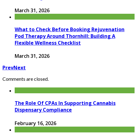
March 31, 2026
What to Check Before Booking Rejuvenation
Pod Therapy Around Thornhill: Building A
Flexible Wellness Checklist
March 31, 2026
Prev
Next
Comments are closed.
The Role Of CPAs In Supporting Cannabis
Dispensary Compliance
February 16, 2026