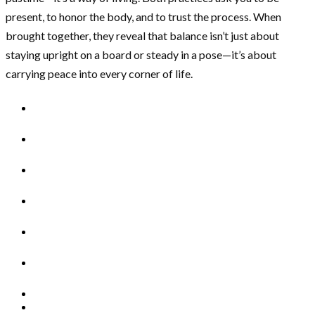
present, to honor the body, and to trust the process. When
brought together, they reveal that balance isn’t just about
staying upright on a board or steady in a pose—it’s about
carrying peace into every corner of life.