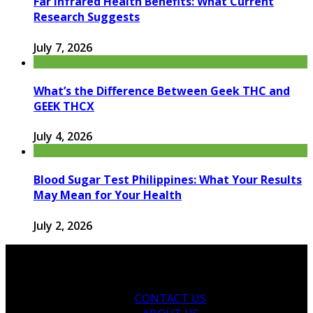
Far Infrared Health Benefits: What Current
Research Suggests
July 7, 2026
What’s the Difference Between Geek THC and
GEEK THCX
July 4, 2026
Blood Sugar Test Philippines: What Your Results
May Mean for Your Health
July 2, 2026
CONTACT US