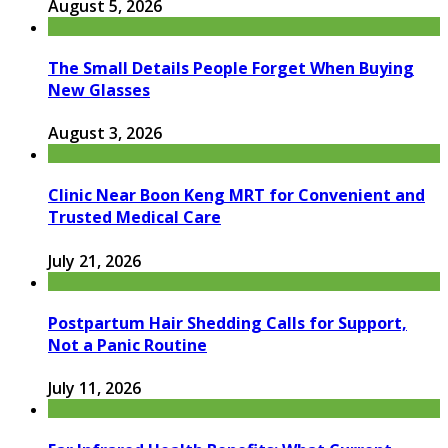
August 5, 2026
The Small Details People Forget When Buying
New Glasses
August 3, 2026
Clinic Near Boon Keng MRT for Convenient and
Trusted Medical Care
July 21, 2026
Postpartum Hair Shedding Calls for Support,
Not a Panic Routine
July 11, 2026