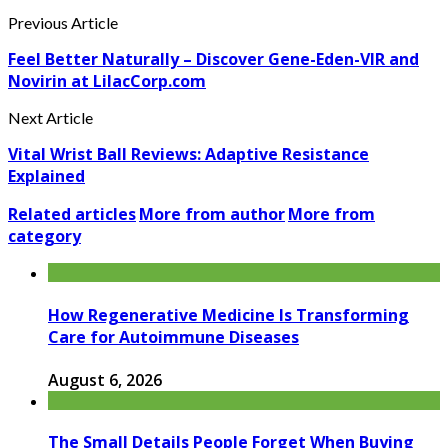
Previous Article
Feel Better Naturally – Discover Gene-Eden-VIR and
Novirin at LilacCorp.com
Next Article
Vital Wrist Ball Reviews: Adaptive Resistance
Explained
Related articles
More from author
More from
category
How Regenerative Medicine Is Transforming
Care for Autoimmune Diseases
August 6, 2026
The Small Details People Forget When Buying