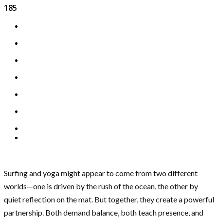
185
Surfing and yoga might appear to come from two different
worlds—one is driven by the rush of the ocean, the other by
quiet reflection on the mat. But together, they create a powerful
partnership. Both demand balance, both teach presence, and