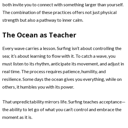
both invite you to connect with something larger than yourself.
The combination of these practices offers not just physical
strength but also a pathway to inner calm.
The Ocean as Teacher
Every wave carries a lesson. Surfing isn’t about controlling the
sea; it’s about learning to flow with it. To catch a wave, you
must listen to its rhythm, anticipate its movement, and adjust in
real time. The process requires patience, humility, and
resilience. Some days the ocean gives you everything, while on
others, it humbles you with its power.
That unpredictability mirrors life. Surfing teaches acceptance—
the ability to let go of what you can’t control and embrace the
moment as it is.