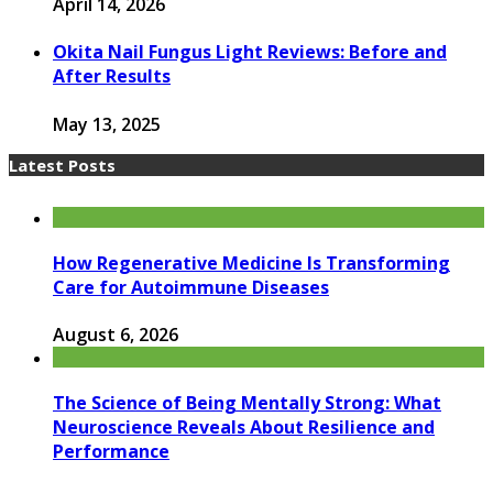
April 14, 2026
Okita Nail Fungus Light Reviews: Before and
After Results
May 13, 2025
Latest Posts
How Regenerative Medicine Is Transforming
Care for Autoimmune Diseases
August 6, 2026
The Science of Being Mentally Strong: What
Neuroscience Reveals About Resilience and
Performance