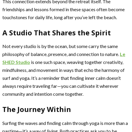
This connection extends beyond the retreat itself. The
friendships and lessons formed in these spaces often become
touchstones for daily life, long after you’ve left the beach.
A Studio That Shares the Spirit
Not every studio is by the ocean, but some carry the same
philosophy of balance, presence, and connection to nature.
Le
SHED Studio
is one such space, weaving together creativity,
mindfulness, and movement in ways that echo the harmony of
surf and yoga. It’s a reminder that finding inner calm doesn’t
always require traveling far—you can cultivate it wherever
community and intention come together.
The Journey Within
Surfing the waves and finding calm through yoga is more than a
pastime—it’s a way of living. Both practices ask you to be