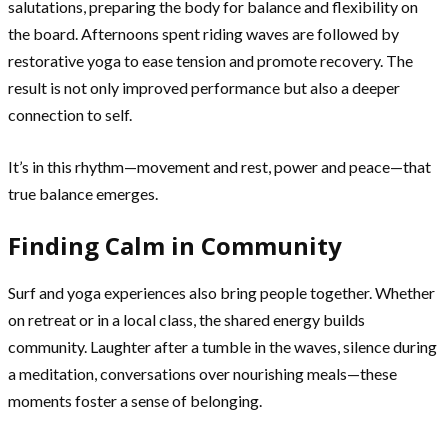
salutations, preparing the body for balance and flexibility on
the board. Afternoons spent riding waves are followed by
restorative yoga to ease tension and promote recovery. The
result is not only improved performance but also a deeper
connection to self.
It’s in this rhythm—movement and rest, power and peace—that
true balance emerges.
Finding Calm in Community
Surf and yoga experiences also bring people together. Whether
on retreat or in a local class, the shared energy builds
community. Laughter after a tumble in the waves, silence during
a meditation, conversations over nourishing meals—these
moments foster a sense of belonging.