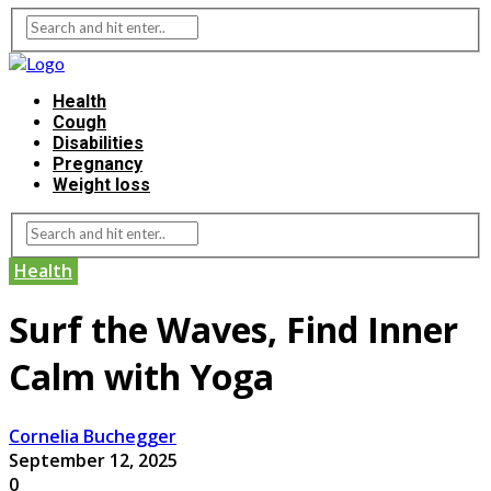
Health
Cough
Disabilities
Pregnancy
Weight loss
Health
Surf the Waves, Find Inner
Calm with Yoga
Cornelia Buchegger
September 12, 2025
0