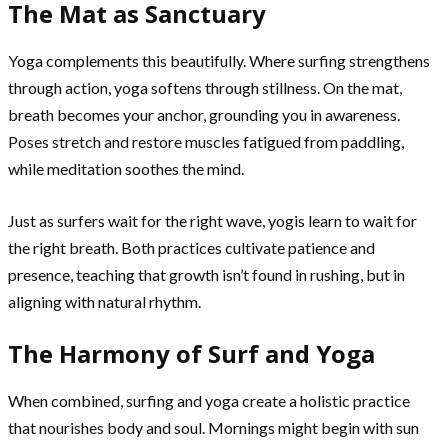
The Mat as Sanctuary
Yoga complements this beautifully. Where surfing strengthens
through action, yoga softens through stillness. On the mat,
breath becomes your anchor, grounding you in awareness.
Poses stretch and restore muscles fatigued from paddling,
while meditation soothes the mind.
Just as surfers wait for the right wave, yogis learn to wait for
the right breath. Both practices cultivate patience and
presence, teaching that growth isn’t found in rushing, but in
aligning with natural rhythm.
The Harmony of Surf and Yoga
When combined, surfing and yoga create a holistic practice
that nourishes body and soul. Mornings might begin with sun