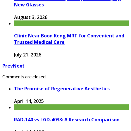
New Glasses
August 3, 2026
Clinic Near Boon Keng MRT for Convenient and
Trusted Medical Care
July 21, 2026
Prev
Next
Comments are closed.
The Promise of Regenerative Aesthetics
April 14, 2025
RAD-140 vs LGD-4033: A Research Comparison