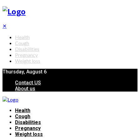
✕
Health
Cough
Disabilities
Pregnancy
Weight loss
Thursday, August 6
Contact US
About us
Health
Cough
Disabilities
Pregnancy
Weight loss