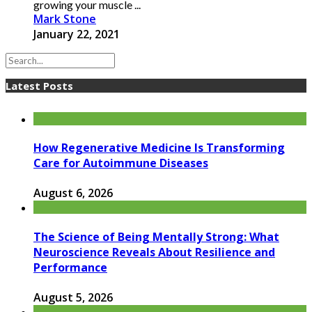
growing your muscle ...
Mark Stone
January 22, 2021
Latest Posts
How Regenerative Medicine Is Transforming
Care for Autoimmune Diseases
August 6, 2026
The Science of Being Mentally Strong: What
Neuroscience Reveals About Resilience and
Performance
August 5, 2026