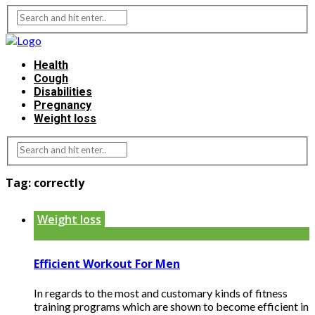
Health
Cough
Disabilities
Pregnancy
Weight loss
Tag:
correctly
Weight loss
Efficient Workout For Men
In regards to the most and customary kinds of fitness
training programs which are shown to become efficient in