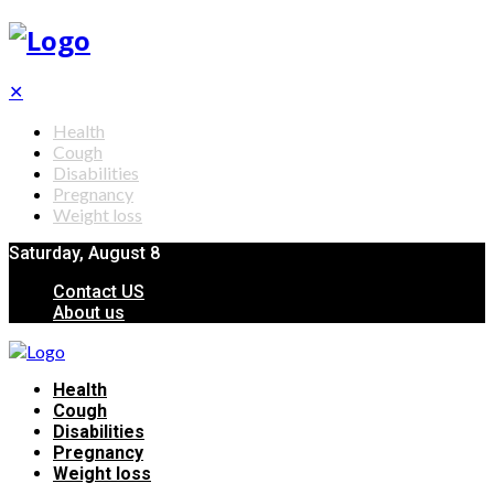
✕
Health
Cough
Disabilities
Pregnancy
Weight loss
Saturday, August 8
Contact US
About us
Health
Cough
Disabilities
Pregnancy
Weight loss