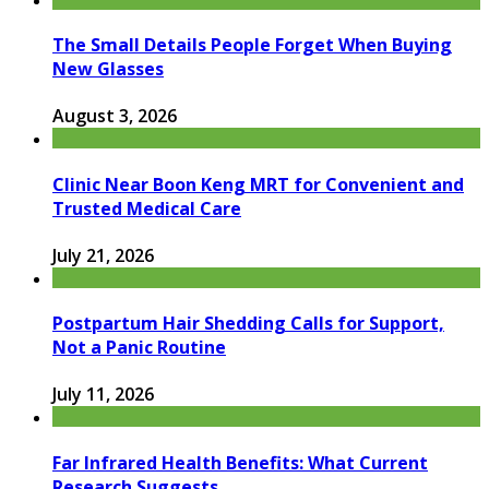
The Small Details People Forget When Buying
New Glasses
August 3, 2026
Clinic Near Boon Keng MRT for Convenient and
Trusted Medical Care
July 21, 2026
Postpartum Hair Shedding Calls for Support,
Not a Panic Routine
July 11, 2026
Far Infrared Health Benefits: What Current
Research Suggests