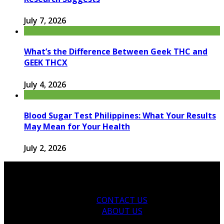
July 7, 2026
What’s the Difference Between Geek THC and
GEEK THCX
July 4, 2026
Blood Sugar Test Philippines: What Your Results
May Mean for Your Health
July 2, 2026
CONTACT US
ABOUT US