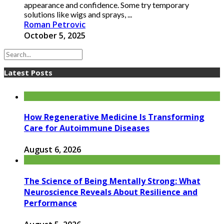
appearance and confidence. Some try temporary
solutions like wigs and sprays, ...
Roman Petrovic
October 5, 2025
Latest Posts
How Regenerative Medicine Is Transforming
Care for Autoimmune Diseases
August 6, 2026
The Science of Being Mentally Strong: What
Neuroscience Reveals About Resilience and
Performance