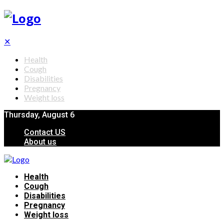
✕
Health
Cough
Disabilities
Pregnancy
Weight loss
Thursday, August 6
Contact US
About us
Health
Cough
Disabilities
Pregnancy
Weight loss