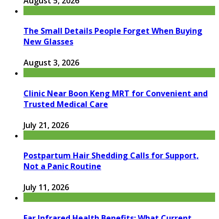
August 5, 2026
The Small Details People Forget When Buying
New Glasses
August 3, 2026
Clinic Near Boon Keng MRT for Convenient and
Trusted Medical Care
July 21, 2026
Postpartum Hair Shedding Calls for Support,
Not a Panic Routine
July 11, 2026
Far Infrared Health Benefits: What Current