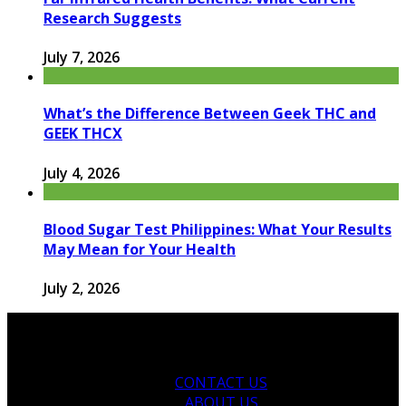
Research Suggests
July 7, 2026
What’s the Difference Between Geek THC and
GEEK THCX
July 4, 2026
Blood Sugar Test Philippines: What Your Results
May Mean for Your Health
July 2, 2026
CONTACT US
ABOUT US