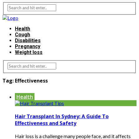
Health
Cough
Disabilities
Pregnancy
Weight loss
Tag:
Effectiveness
Health
Hair Transplant In Sydney: A Guide To
Effectiveness and Safety
Hair loss is a challenge many people face, and it affects