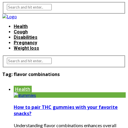
Health
Cough
Disabilities
Pregnancy
Weight loss
Tag:
flavor combinations
Health
How to pair THC gummies with your favorite
snacks?
Understanding flavor combinations enhances overall