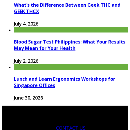
What’s the Difference Between Geek THC and
GEEK THCX
July 4, 2026
Blood Sugar Test Philippines: What Your Results
May Mean for Your Health
July 2, 2026
Lunch and Learn Ergonomics Workshops for
Singapore Offices
June 30, 2026
CONTACT US