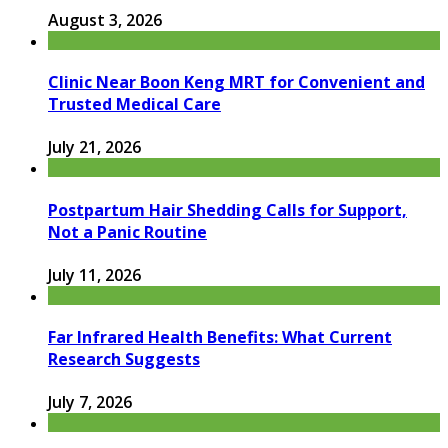
August 3, 2026
Clinic Near Boon Keng MRT for Convenient and
Trusted Medical Care
July 21, 2026
Postpartum Hair Shedding Calls for Support,
Not a Panic Routine
July 11, 2026
Far Infrared Health Benefits: What Current
Research Suggests
July 7, 2026