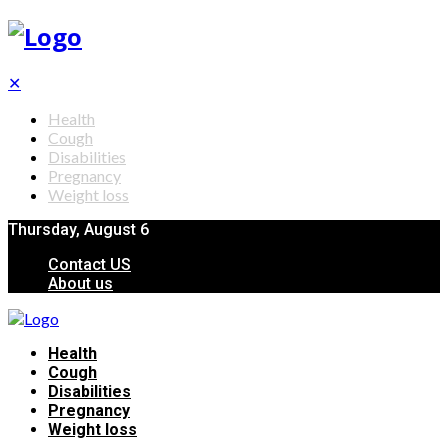
✕
Health
Cough
Disabilities
Pregnancy
Weight loss
Thursday, August 6
Contact US
About us
Health
Cough
Disabilities
Pregnancy
Weight loss