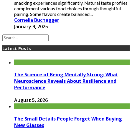
snacking experiences significantly. Natural taste profiles
complement various food choices through thoughtful
pairing. Some flavors create balanced ...
Cornelia Buchegger
January 9, 2025
Latest Posts
The Science of Being Mentally Strong: What
Neuroscience Reveals About Resilience and
Performance
August 5, 2026
The Small Details People Forget When Buying
New Glasses