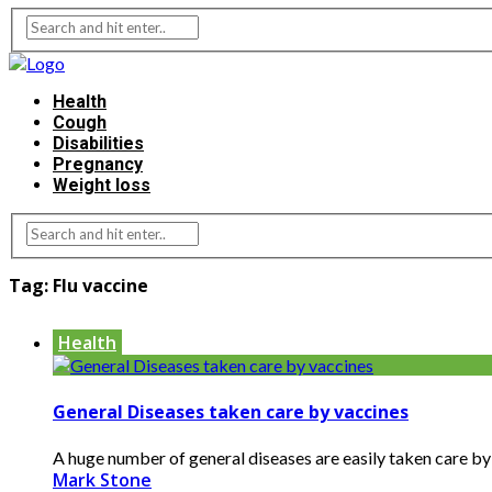
Health
Cough
Disabilities
Pregnancy
Weight loss
Tag:
Flu vaccine
Health
General Diseases taken care by vaccines
A huge number of general diseases are easily taken care by t
Mark Stone