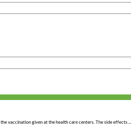
he vaccination given at the health care centers. The side effects ...