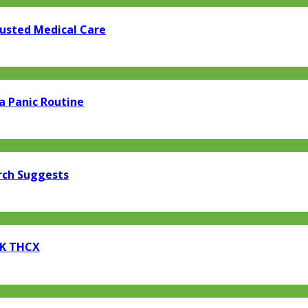
rusted Medical Care
a Panic Routine
rch Suggests
EK THCX