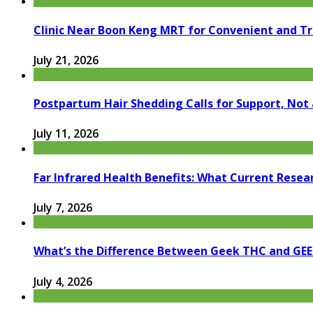
Clinic Near Boon Keng MRT for Convenient and T
July 21, 2026
Postpartum Hair Shedding Calls for Support, Not 
July 11, 2026
Far Infrared Health Benefits: What Current Resea
July 7, 2026
What’s the Difference Between Geek THC and GE
July 4, 2026