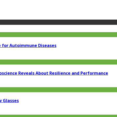
e for Autoimmune Diseases
oscience Reveals About Resilience and Performance
w Glasses