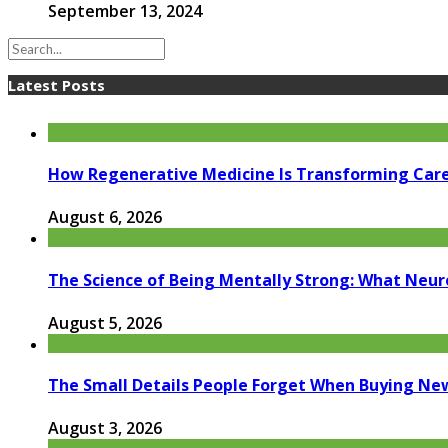
September 13, 2024
Latest Posts
How Regenerative Medicine Is Transforming Car
August 6, 2026
The Science of Being Mentally Strong: What Neur
August 5, 2026
The Small Details People Forget When Buying Ne
August 3, 2026