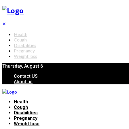
✕
Health
Cough
Disabilities
Pregnancy
Weight loss
Thursday, August 6
Contact US
About us
Health
Cough
Disabilities
Pregnancy
Weight loss