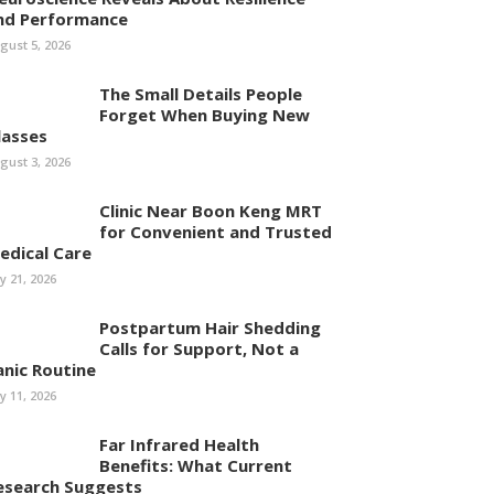
nd Performance
gust 5, 2026
The Small Details People
Forget When Buying New
lasses
gust 3, 2026
Clinic Near Boon Keng MRT
for Convenient and Trusted
edical Care
ly 21, 2026
Postpartum Hair Shedding
Calls for Support, Not a
anic Routine
ly 11, 2026
Far Infrared Health
Benefits: What Current
esearch Suggests