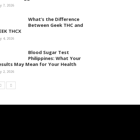
ly 7, 2026
What’s the Difference
Between Geek THC and
EEK THCX
ly 4, 2026
Blood Sugar Test
Philippines: What Your
esults May Mean for Your Health
ly 2, 2026