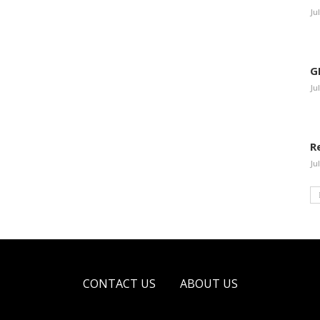
Ju
G
Ju
R
Ju
CONTACT US
ABOUT US