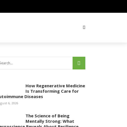
How Regenerative Medicine
Is Transforming Care for
utoimmune Diseases
gust 6, 2026
The Science of Being
Mentally Strong: What
euroscience Reveals About Resilience