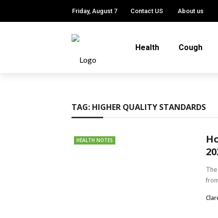
Friday, August 7
Contact US
About us
Health
Cough
TAG:
HIGHER QUALITY STANDARDS
Ho
HEALTH NOTES
20
The 
from
Clar