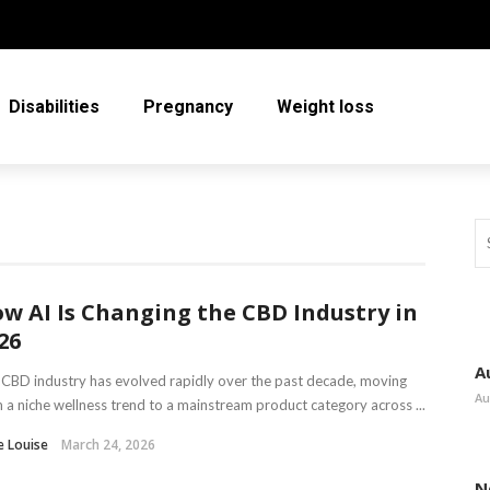
Disabilities
Pregnancy
Weight loss
w AI Is Changing the CBD Industry in
26
A
CBD industry has evolved rapidly over the past decade, moving
Au
 a niche wellness trend to a mainstream product category across ...
e Louise
March 24, 2026
N