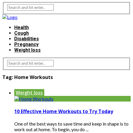
Health
Cough
Disabilities
Pregnancy
Weight loss
Tag:
Home Workouts
Weight loss
10 Effective Home Workouts to Try Today
One of the best ways to save time and keep in shape is to
work out at home. To begin, you do ...