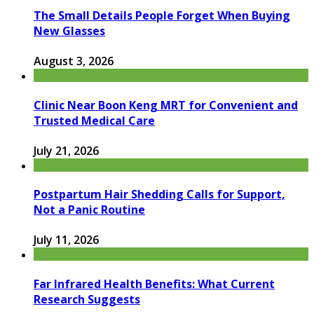
The Small Details People Forget When Buying
New Glasses
August 3, 2026
Clinic Near Boon Keng MRT for Convenient and
Trusted Medical Care
July 21, 2026
Postpartum Hair Shedding Calls for Support,
Not a Panic Routine
July 11, 2026
Far Infrared Health Benefits: What Current
Research Suggests