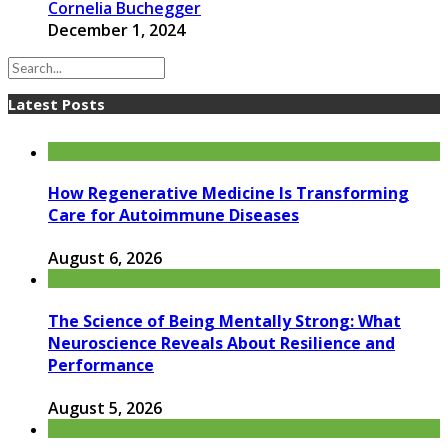
Cornelia Buchegger
December 1, 2024
Latest Posts
How Regenerative Medicine Is Transforming
Care for Autoimmune Diseases
August 6, 2026
The Science of Being Mentally Strong: What
Neuroscience Reveals About Resilience and
Performance
August 5, 2026