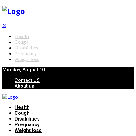
✕
Health
Cough
Disabilities
Pregnancy
Weight loss
Monday, August 10
Contact US
About us
Health
Cough
Disabilities
Pregnancy
Weight loss