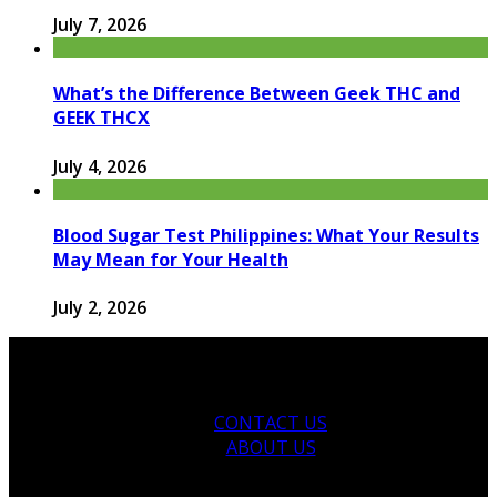
July 7, 2026
What’s the Difference Between Geek THC and
GEEK THCX
July 4, 2026
Blood Sugar Test Philippines: What Your Results
May Mean for Your Health
July 2, 2026
CONTACT US
ABOUT US