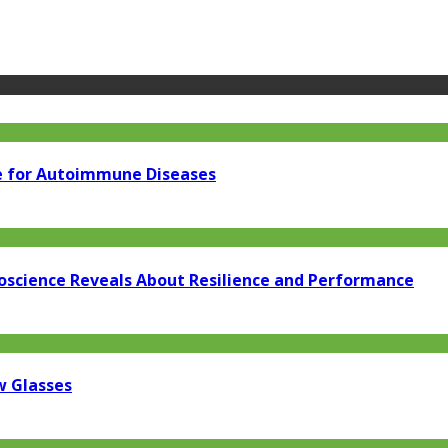
e for Autoimmune Diseases
oscience Reveals About Resilience and Performance
w Glasses