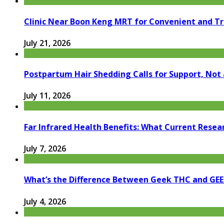
Clinic Near Boon Keng MRT for Convenient and T
July 21, 2026
Postpartum Hair Shedding Calls for Support, Not 
July 11, 2026
Far Infrared Health Benefits: What Current Resea
July 7, 2026
What’s the Difference Between Geek THC and GE
July 4, 2026