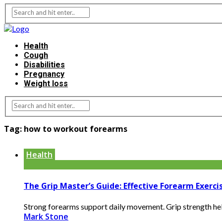
Health
Cough
Disabilities
Pregnancy
Weight loss
Tag:
how to workout forearms
Health
The Grip Master’s Guide: Effective Forearm Exerc
Strong forearms support daily movement. Grip strength helps 
Mark Stone