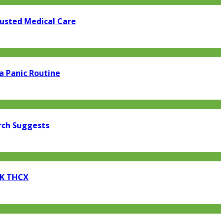
rusted Medical Care
a Panic Routine
rch Suggests
EK THCX