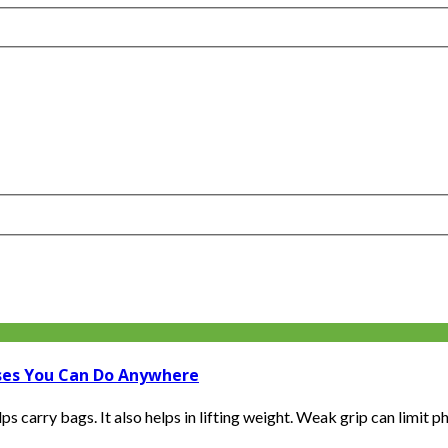
ises You Can Do Anywhere
carry bags. It also helps in lifting weight. Weak grip can limit phy