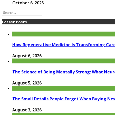
October 6, 2025
Latest Posts
How Regenerative Medicine Is Transforming Car
August 6, 2026
The Science of Being Mentally Strong: What Neur
August 5, 2026
The Small Details People Forget When Buying Ne
August 3, 2026