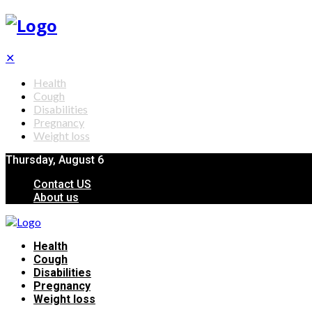
✕
Health
Cough
Disabilities
Pregnancy
Weight loss
Thursday, August 6
Contact US
About us
Health
Cough
Disabilities
Pregnancy
Weight loss