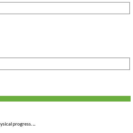
sical progress. ...