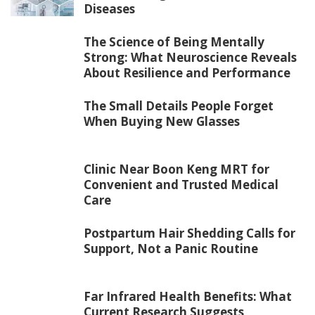
Diseases
The Science of Being Mentally
Strong: What Neuroscience Reveals
About Resilience and Performance
The Small Details People Forget
When Buying New Glasses
Clinic Near Boon Keng MRT for
Convenient and Trusted Medical
Care
Postpartum Hair Shedding Calls for
Support, Not a Panic Routine
Far Infrared Health Benefits: What
Current Research Suggests