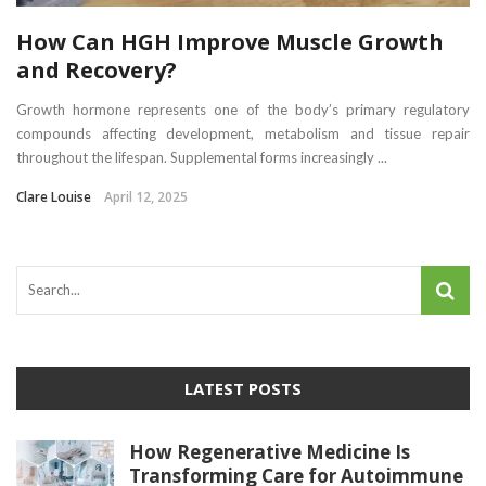
How Can HGH Improve Muscle Growth
and Recovery?
Growth hormone represents one of the body’s primary regulatory
compounds affecting development, metabolism and tissue repair
throughout the lifespan. Supplemental forms increasingly ...
Clare Louise
April 12, 2025
LATEST POSTS
How Regenerative Medicine Is
Transforming Care for Autoimmune