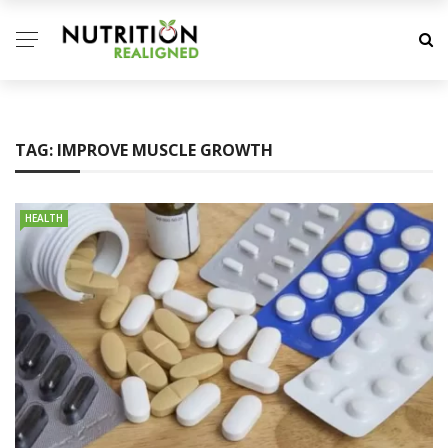
TAG:
IMPROVE MUSCLE GROWTH
HEALTH