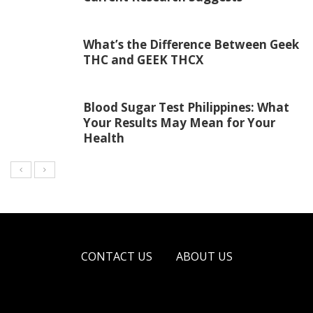
What’s the Difference Between Geek
THC and GEEK THCX
Blood Sugar Test Philippines: What
Your Results May Mean for Your
Health
CONTACT US
ABOUT US