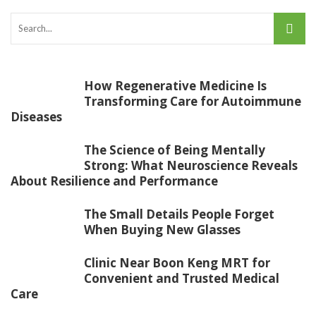
How Regenerative Medicine Is
Transforming Care for Autoimmune
Diseases
The Science of Being Mentally
Strong: What Neuroscience Reveals
About Resilience and Performance
The Small Details People Forget
When Buying New Glasses
Clinic Near Boon Keng MRT for
Convenient and Trusted Medical
Care