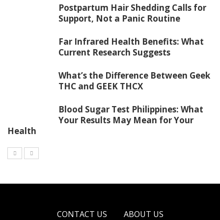
Postpartum Hair Shedding Calls for
Support, Not a Panic Routine
Far Infrared Health Benefits: What
Current Research Suggests
What’s the Difference Between Geek
THC and GEEK THCX
Blood Sugar Test Philippines: What
Your Results May Mean for Your
Health
CONTACT US
ABOUT US