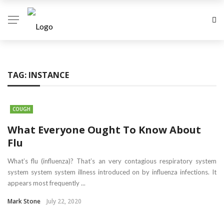
TAG:
INSTANCE
COUGH
What Everyone Ought To Know About
Flu
What’s flu (influenza)? That’s an very contagious respiratory system
system system system illness introduced on by influenza infections. It
appears most frequently ...
Mark Stone
July 22, 2020