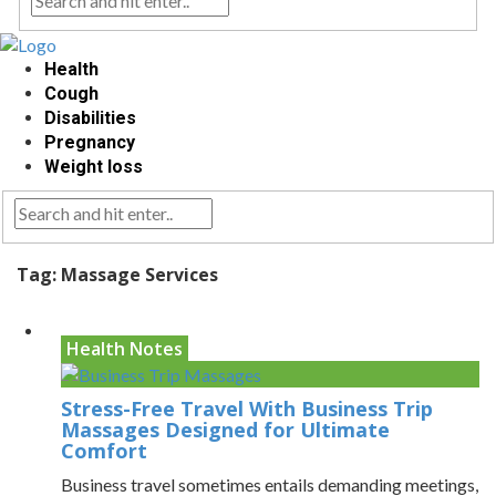
Health
Cough
Disabilities
Pregnancy
Weight loss
Tag:
Massage Services
Health Notes
Stress-Free Travel With Business Trip
Massages Designed for Ultimate
Comfort
Business travel sometimes entails demanding meetings,