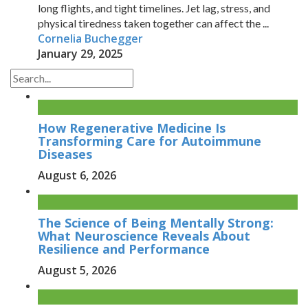
long flights, and tight timelines. Jet lag, stress, and
physical tiredness taken together can affect the ...
Cornelia Buchegger
January 29, 2025
How Regenerative Medicine Is
Transforming Care for Autoimmune
Diseases
August 6, 2026
The Science of Being Mentally Strong:
What Neuroscience Reveals About
Resilience and Performance
August 5, 2026