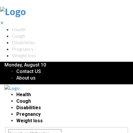
✕
Health
Cough
Disabilities
Pregnancy
Weight loss
Monday, August 10
Contact US
About us
Health
Cough
Disabilities
Pregnancy
Weight loss