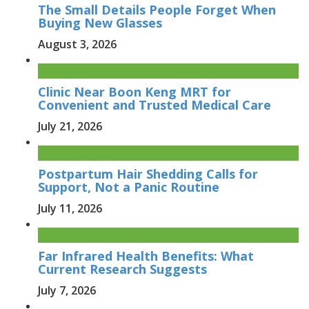
The Small Details People Forget When
Buying New Glasses
August 3, 2026
Clinic Near Boon Keng MRT for
Convenient and Trusted Medical Care
July 21, 2026
Postpartum Hair Shedding Calls for
Support, Not a Panic Routine
July 11, 2026
Far Infrared Health Benefits: What
Current Research Suggests
July 7, 2026