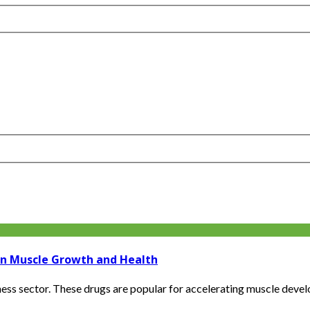
on Muscle Growth and Health
ness sector. These drugs are popular for accelerating muscle devel