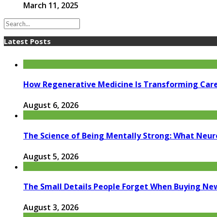
March 11, 2025
Latest Posts
How Regenerative Medicine Is Transforming Car
August 6, 2026
The Science of Being Mentally Strong: What Neur
August 5, 2026
The Small Details People Forget When Buying Ne
August 3, 2026