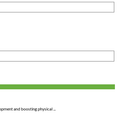
opment and boosting physical ...