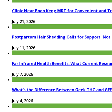
Clinic Near Boon Keng MRT for Convenient and T
July 21, 2026
Postpartum Hair Shedding Calls for Support, Not 
July 11, 2026
Far Infrared Health Benefits: What Current Resea
July 7, 2026
What’s the Difference Between Geek THC and GE
July 4, 2026