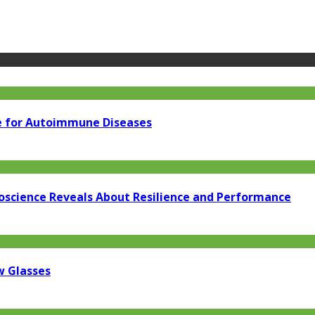
e for Autoimmune Diseases
oscience Reveals About Resilience and Performance
w Glasses