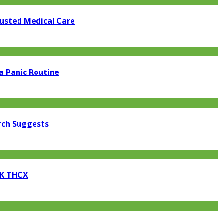
rusted Medical Care
a Panic Routine
rch Suggests
EK THCX