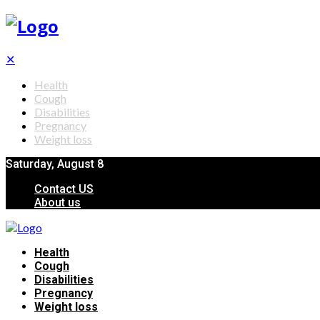
✕
Health
Cough
Disabilities
Pregnancy
Weight loss
Saturday, August 8
Contact US
About us
Health
Cough
Disabilities
Pregnancy
Weight loss