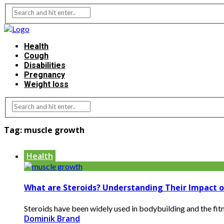
Health
Cough
Disabilities
Pregnancy
Weight loss
Tag:
muscle growth
Health
What are Steroids? Understanding Their Impact 
Steroids have been widely used in bodybuilding and the fit
Dominik Brand