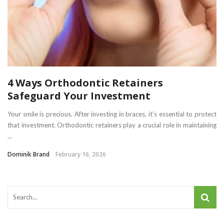
4 Ways Orthodontic Retainers
Safeguard Your Investment
Your smile is precious. After investing in braces, it’s essential to protect
that investment. Orthodontic retainers play a crucial role in maintaining
...
Dominik Brand
February 16, 2026