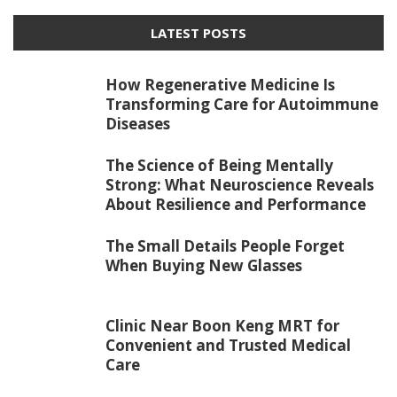
LATEST POSTS
How Regenerative Medicine Is
Transforming Care for Autoimmune
Diseases
The Science of Being Mentally
Strong: What Neuroscience Reveals
About Resilience and Performance
The Small Details People Forget
When Buying New Glasses
Clinic Near Boon Keng MRT for
Convenient and Trusted Medical
Care