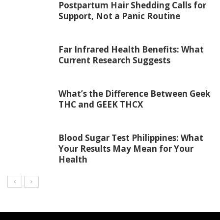
Postpartum Hair Shedding Calls for
Support, Not a Panic Routine
Far Infrared Health Benefits: What
Current Research Suggests
What’s the Difference Between Geek
THC and GEEK THCX
Blood Sugar Test Philippines: What
Your Results May Mean for Your
Health