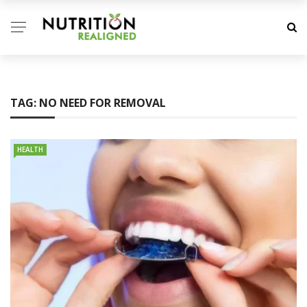
TAG:
NO NEED FOR REMOVAL
HEALTH