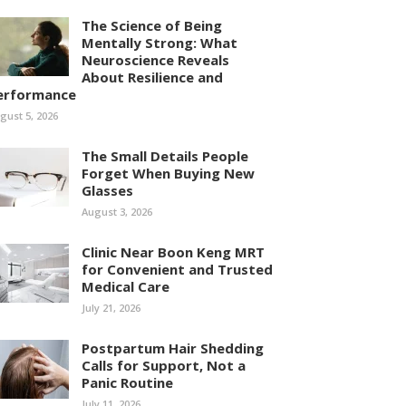
The Science of Being
Mentally Strong: What
Neuroscience Reveals
About Resilience and
erformance
gust 5, 2026
The Small Details People
Forget When Buying New
Glasses
August 3, 2026
Clinic Near Boon Keng MRT
for Convenient and Trusted
Medical Care
July 21, 2026
Postpartum Hair Shedding
Calls for Support, Not a
Panic Routine
July 11, 2026