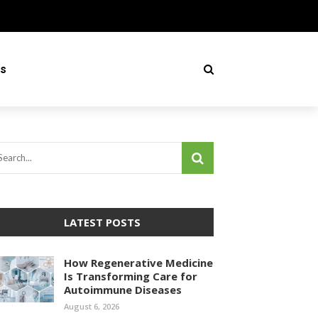
ss
LATEST POSTS
How Regenerative Medicine
Is Transforming Care for
Autoimmune Diseases
August 6, 2026