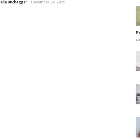
elia Buchegger
December 24, 2025
P
Au