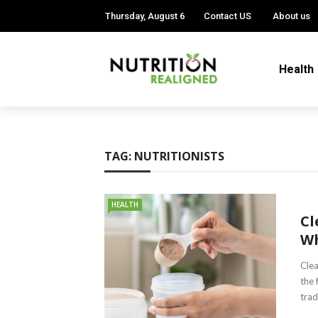
Thursday, August 6
Contact US
About us
Health
TAG:
NUTRITIONISTS
HEALTH
Cl
Wh
Clea
the 
trad