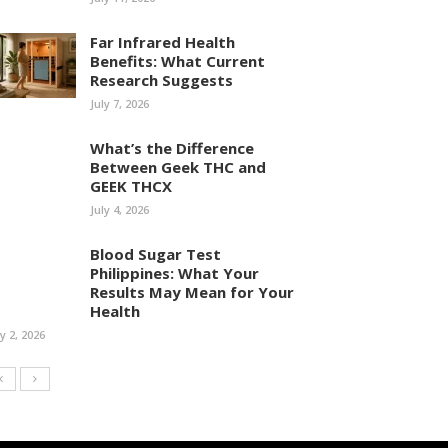
Far Infrared Health
Benefits: What Current
Research Suggests
July 7, 2026
What’s the Difference
Between Geek THC and
GEEK THCX
July 4, 2026
Blood Sugar Test
Philippines: What Your
Results May Mean for Your
Health
ly 2, 2026