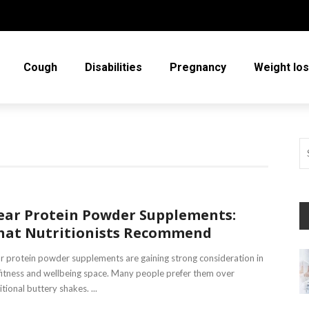
Cough
Disabilities
Pregnancy
Weight lo
ear Protein Powder Supplements:
at Nutritionists Recommend
r protein powder supplements are gaining strong consideration in
fitness and wellbeing space. Many people prefer them over
itional buttery shakes. ...