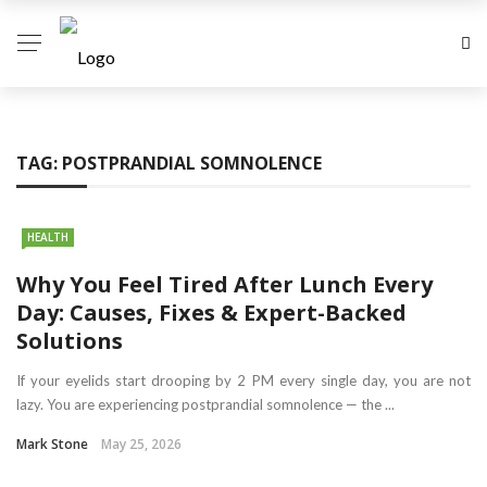
TAG:
POSTPRANDIAL SOMNOLENCE
HEALTH
Why You Feel Tired After Lunch Every
Day: Causes, Fixes & Expert-Backed
Solutions
If your eyelids start drooping by 2 PM every single day, you are not
lazy. You are experiencing postprandial somnolence — the ...
Mark Stone
May 25, 2026