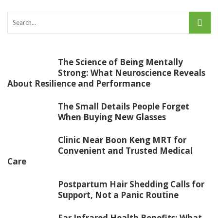
The Science of Being Mentally
Strong: What Neuroscience Reveals
About Resilience and Performance
The Small Details People Forget
When Buying New Glasses
Clinic Near Boon Keng MRT for
Convenient and Trusted Medical
Care
Postpartum Hair Shedding Calls for
Support, Not a Panic Routine
Far Infrared Health Benefits: What