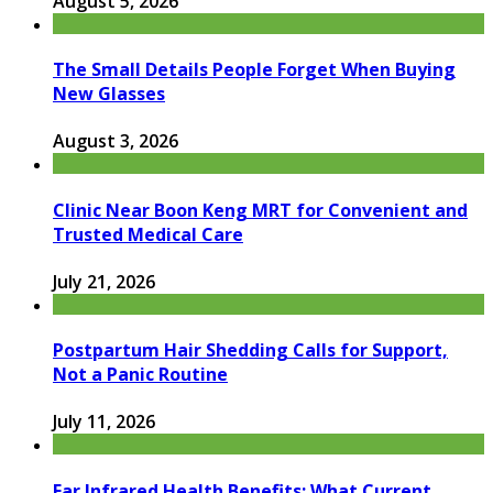
August 5, 2026
The Small Details People Forget When Buying
New Glasses
August 3, 2026
Clinic Near Boon Keng MRT for Convenient and
Trusted Medical Care
July 21, 2026
Postpartum Hair Shedding Calls for Support,
Not a Panic Routine
July 11, 2026
Far Infrared Health Benefits: What Current