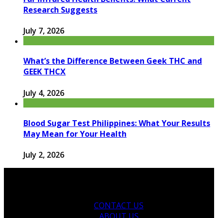
Research Suggests
July 7, 2026
What’s the Difference Between Geek THC and
GEEK THCX
July 4, 2026
Blood Sugar Test Philippines: What Your Results
May Mean for Your Health
July 2, 2026
CONTACT US
ABOUT US