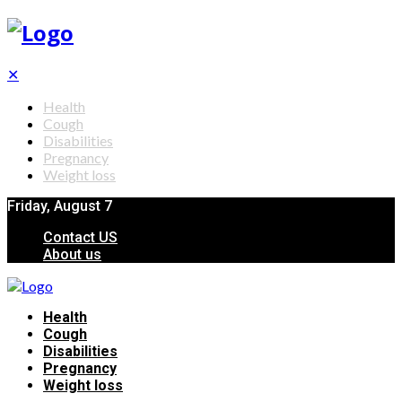
✕
Health
Cough
Disabilities
Pregnancy
Weight loss
Friday, August 7
Contact US
About us
Health
Cough
Disabilities
Pregnancy
Weight loss