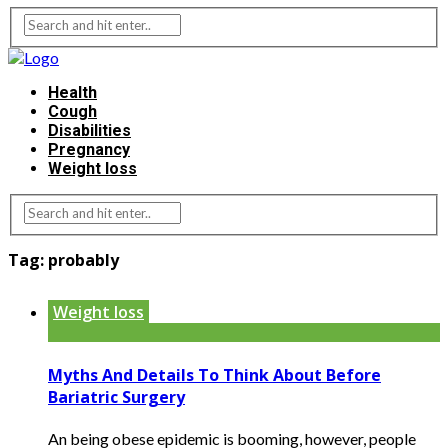
Health
Cough
Disabilities
Pregnancy
Weight loss
Tag:
probably
Weight loss
Myths And Details To Think About Before
Bariatric Surgery
An being obese epidemic is booming, however, people