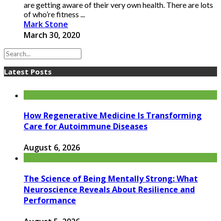
are getting aware of their very own health. There are lots
of who’re fitness ...
Mark Stone
March 30, 2020
Latest Posts
How Regenerative Medicine Is Transforming
Care for Autoimmune Diseases
August 6, 2026
The Science of Being Mentally Strong: What
Neuroscience Reveals About Resilience and
Performance