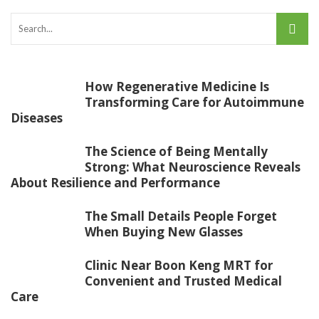
How Regenerative Medicine Is
Transforming Care for Autoimmune
Diseases
The Science of Being Mentally
Strong: What Neuroscience Reveals
About Resilience and Performance
The Small Details People Forget
When Buying New Glasses
Clinic Near Boon Keng MRT for
Convenient and Trusted Medical
Care