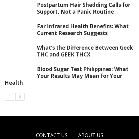
Postpartum Hair Shedding Calls for
Support, Not a Panic Routine
Far Infrared Health Benefits: What
Current Research Suggests
What’s the Difference Between Geek
THC and GEEK THCX
Blood Sugar Test Philippines: What
Your Results May Mean for Your
Health
CONTACT US
ABOUT US