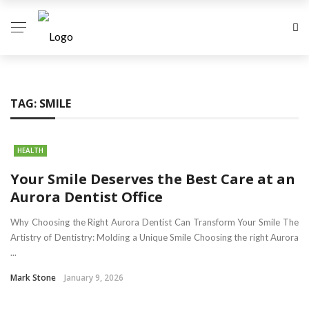
TAG:
SMILE
HEALTH
Your Smile Deserves the Best Care at an
Aurora Dentist Office
Why Choosing the Right Aurora Dentist Can Transform Your Smile The
Artistry of Dentistry: Molding a Unique Smile Choosing the right Aurora
...
Mark Stone
January 9, 2026