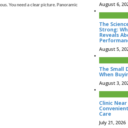
August 6, 20
ous. You need a clear picture. Panoramic
The Scienc
Strong: Wh
Reveals Ab
Performan
August 5, 20
The Small 
When Buyi
August 3, 20
Clinic Nea
Convenient
Care
July 21, 2026