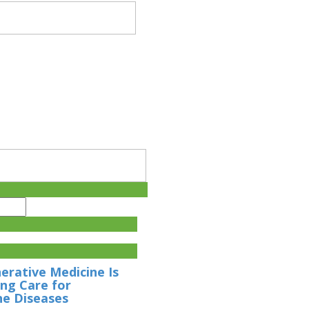
rative Medicine Is
ng Care for
e Diseases