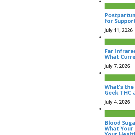
Postpartum
for Suppor
July 11, 2026
Far Infrare
What Curre
July 7, 2026
What’s the
Geek THC 
July 4, 2026
Blood Sugar
What Your 
Your Healt