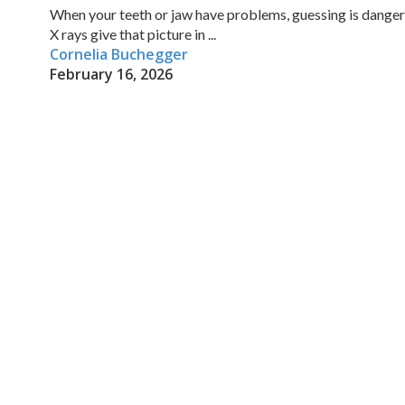
When your teeth or jaw have problems, guessing is danger
X rays give that picture in ...
Cornelia Buchegger
February 16, 2026