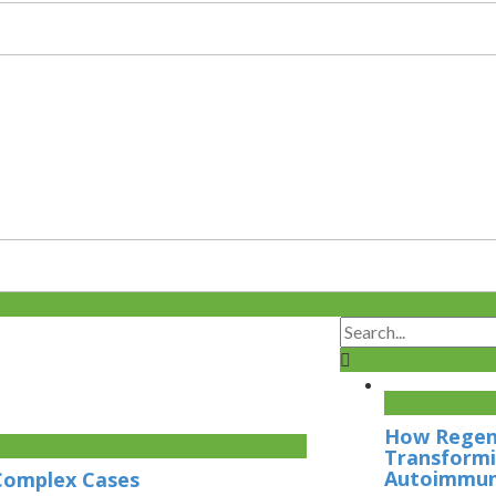
How Regene
Transformi
Autoimmun
 Complex Cases