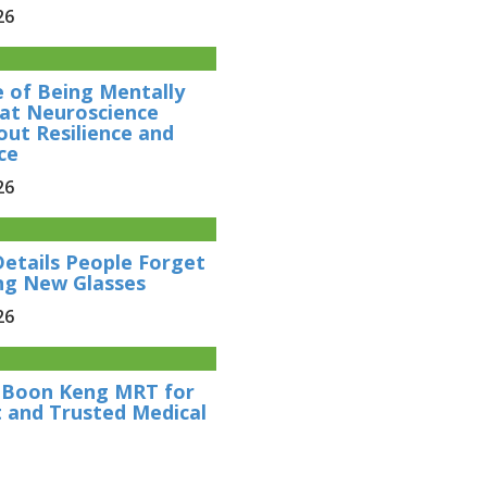
26
e of Being Mentally
at Neuroscience
out Resilience and
ce
26
Details People Forget
ng New Glasses
26
r Boon Keng MRT for
 and Trusted Medical