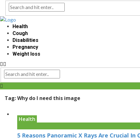
Health
Cough
Disabilities
Pregnancy
Weight loss
Tag:
Why do I need this image
Health
5 Reasons Panoramic X Rays Are Crucial In