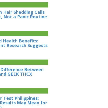
 Hair Shedding Calls
t, Not a Panic Routine
d Health Benefits:
nt Research Suggests
 Difference Between
and GEEK THCX
 Test Philippines:
Results May Mean for
h