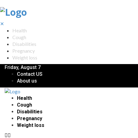
✕
Health
Cough
Disabilities
Pregnancy
Weight loss
Friday, August 7
Contact US
About us
Health
Cough
Disabilities
Pregnancy
Weight loss