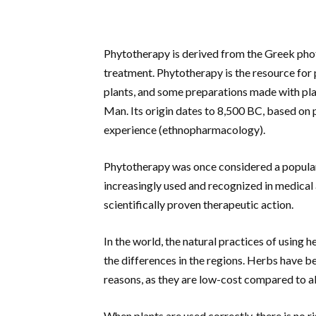
Phytotherapy is derived from the Greek pho
treatment. Phytotherapy is the resource for 
plants, and some preparations made with plan
Man. Its origin dates to 8,500 BC, based on
experience (ethnopharmacology).
Phytotherapy was once considered a popular
increasingly used and recognized in medical a
scientifically proven therapeutic action.
In the world, the natural practices of using 
the differences in the regions. Herbs have 
reasons, as they are low-cost compared to a
When plants are used correctly, there is no r