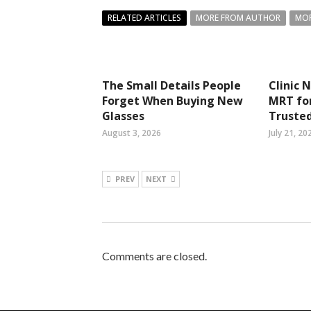
RELATED ARTICLES
MORE FROM AUTHOR
MOR
The Small Details People
Clinic 
Forget When Buying New
MRT fo
Glasses
Trusted
August 3, 2026
July 21, 20
PREV
NEXT
Comments are closed.