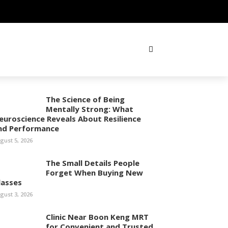
The Science of Being
Mentally Strong: What
euroscience Reveals About Resilience
nd Performance
gust 5, 2026
The Small Details People
Forget When Buying New
lasses
gust 3, 2026
Clinic Near Boon Keng MRT
for Convenient and Trusted