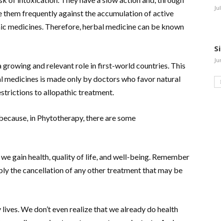
Ju
e them frequently against the accumulation of active
thic medicines. Therefore, herbal medicine can be known
S
Ju
growing and relevant role in first-world countries. This
al medicines is made only by doctors who favor natural
trictions to allopathic treatment.
because, in Phytotherapy, there are some
, we gain health, quality of life, and well-being. Remember
ply the cancellation of any other treatment that may be
ly lives. We don’t even realize that we already do health