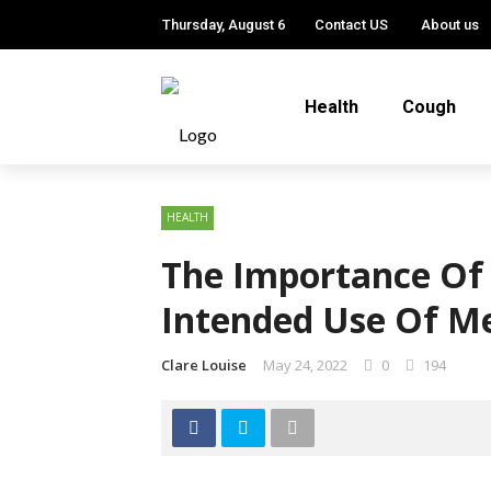
Thursday, August 6
Contact US
About us
Health
Cough
HEALTH
The Importance Of
Intended Use Of Me
Clare Louise
May 24, 2022
0
194