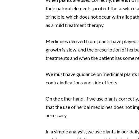
their natural elements, protect those who us
principle, which does not occur with allopa
as a mild treatment therapy.
Medicines derived from plants have played a 
growth is slow, and the prescription of herb
treatments and when the patient has some res
We must have guidance on medicinal plants 
contraindications and side effects.
On the other hand, if we use plants correctly
that the use of herbal medicines does not im
necessary.
In a simple analysis, we use plants in our dai