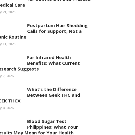
edical Care
ly 21, 2026
Postpartum Hair Shedding
Calls for Support, Not a
anic Routine
ly 11, 2026
Far Infrared Health
Benefits: What Current
esearch Suggests
ly 7, 2026
What’s the Difference
Between Geek THC and
EEK THCX
ly 4, 2026
Blood Sugar Test
Philippines: What Your
esults May Mean for Your Health