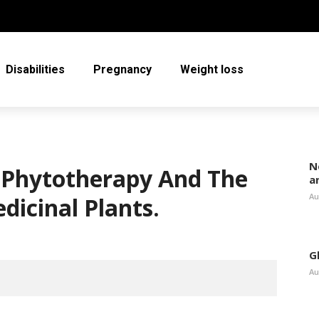
Disabilities
Pregnancy
Weight loss
N
 Phytotherapy And The
a
Au
dicinal Plants.
G
Au