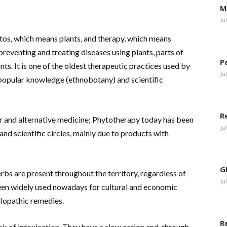
M
Ju
tos, which means plants, and therapy, which means
preventing and treating diseases using plants, parts of
P
ts. It is one of the oldest therapeutic practices used by
Ju
 popular knowledge (ethnobotany) and scientific
R
 and alternative medicine; Phytotherapy today has been
Ju
nd scientific circles, mainly due to products with
G
herbs are present throughout the territory, regardless of
Ju
been widely used nowadays for cultural and economic
llopathic remedies.
R
isk of intoxication. They have a slow action and, through