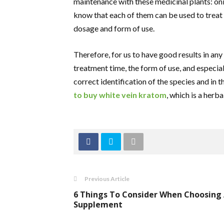
maintenance with these medicinal plants: onio
know that each of them can be used to treat
dosage and form of use.
Therefore, for us to have good results in any 
treatment time, the form of use, and especiall
correct identification of the species and in
to buy white vein kratom
, which is a herba
Previous Article
6 Things To Consider When Choosing
Supplement