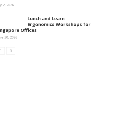
ly 2, 2026
Lunch and Learn
Ergonomics Workshops for
ingapore Offices
ne 30, 2026