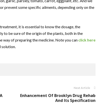
n, garlic, parsley, tomato, carrot, eggplant, etc. And we
 or prevent some specific ailments, depending only on the
treatment, it is essential to know the dosage, the
y to be sure of the origin of the plants, both in the
 the way of preparing the medicine. Note you can
click here
l solution.
Next Article
 A
Enhancement Of Brooklyn Drug Rehab
And Its Specification