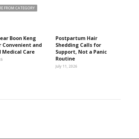
E FROM CATEGORY
Near Boon Keng
Postpartum Hair
r Convenient and
Shedding Calls for
 Medical Care
Support, Not a Panic
Routine
26
July 11, 2026