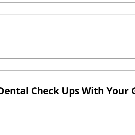
Dental Check Ups With Your G