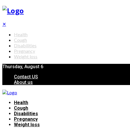
✕
Health
Cough
Disabilities
Pregnancy
Weight loss
Thursday, August 6
Contact US
About us
Health
Cough
Disabilities
Pregnancy
Weight loss