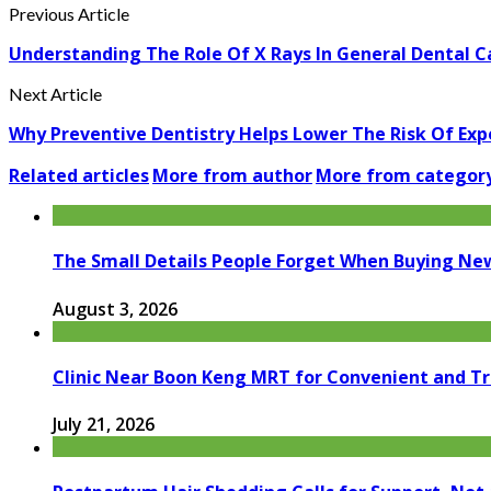
Previous Article
Understanding The Role Of X Rays In General Dental C
Next Article
Why Preventive Dentistry Helps Lower The Risk Of Ex
Related articles
More from author
More from categor
The Small Details People Forget When Buying Ne
August 3, 2026
Clinic Near Boon Keng MRT for Convenient and T
July 21, 2026