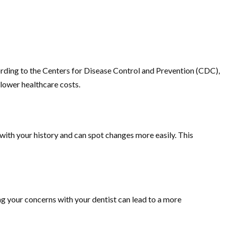
cording to the Centers for Disease Control and Prevention (CDC),
 lower healthcare costs.
with your history and can spot changes more easily. This
ng your concerns with your dentist can lead to a more