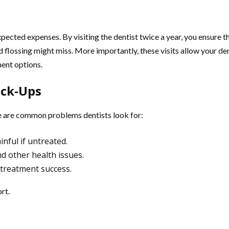
cted expenses. By visiting the dentist twice a year, you ensure th
 flossing might miss. More importantly, these visits allow your den
ment options.
eck-Ups
re are common problems dentists look for:
inful if untreated.
nd other health issues.
e treatment success.
rt.