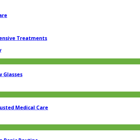
are
pensive Treatments
y
w Glasses
rusted Medical Care