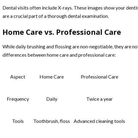
Dental visits often include X-rays. These images show your denti
are a crucial part of a thorough dental examination.
Home Care vs. Professional Care
While daily brushing and flossing are non-negotiable, they are no
differences between home care and professional care:
Aspect
Home Care
Professional Care
Frequency
Daily
Twice a year
Tools
Toothbrush, floss
Advanced cleaning tools