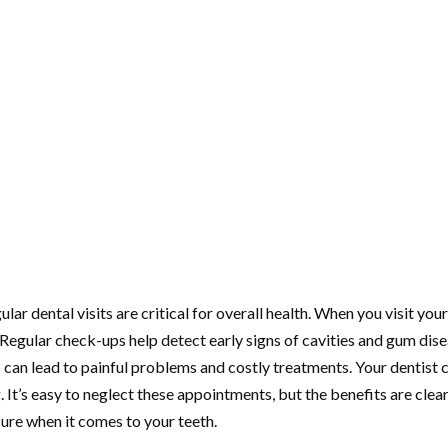
lar dental visits are critical for overall health. When you visit you
 Regular check-ups help detect early signs of cavities and gum dise
s can lead to painful problems and costly treatments. Your dentist 
It’s easy to neglect these appointments, but the benefits are clear.
ure when it comes to your teeth.