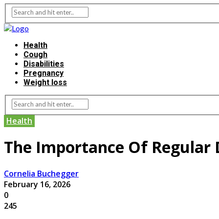
Health
Cough
Disabilities
Pregnancy
Weight loss
Health
The Importance Of Regular 
Cornelia Buchegger
February 16, 2026
0
245