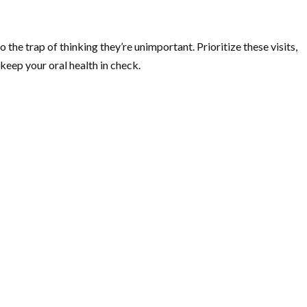
 the trap of thinking they’re unimportant. Prioritize these visits,
keep your oral health in check.