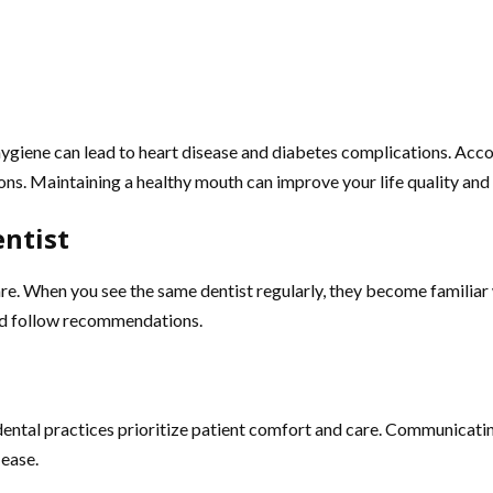
l hygiene can lead to heart disease and diabetes complications. Ac
ions. Maintaining a healthy mouth can improve your life quality and
entist
re. When you see the same dentist regularly, they become familiar 
 and follow recommendations.
 dental practices prioritize patient comfort and care. Communicati
 ease.