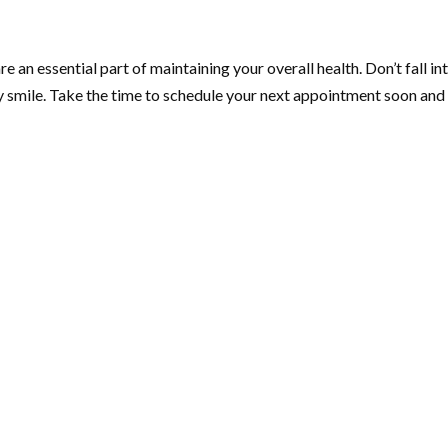
 an essential part of maintaining your overall health. Don’t fall into
hy smile. Take the time to schedule your next appointment soon and 