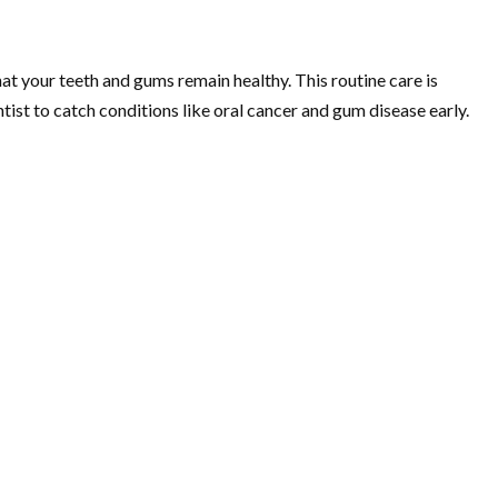
at your teeth and gums remain healthy. This routine care is
tist to catch conditions like oral cancer and gum disease early.