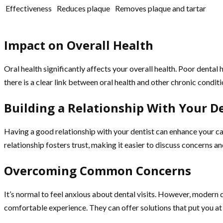
Effectiveness
Reduces plaque
Removes plaque and tartar
Impact on Overall Health
Oral health significantly affects your overall health. Poor denta
there is a clear link between oral health and other chronic condit
Building a Relationship With Your D
Having a good relationship with your dentist can enhance your ca
relationship fosters trust, making it easier to discuss concerns
Overcoming Common Concerns
It’s normal to feel anxious about dental visits. However, modern
comfortable experience. They can offer solutions that put you at