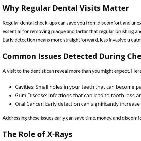
Why Regular Dental Visits Matter
Regular dental check-ups can save you from discomfort and unexpe
essential for removing plaque and tartar that regular brushing and
Early detection means more straightforward, less invasive treat
Common Issues Detected During Ch
A visit to the dentist can reveal more than you might expect. He
Cavities: Small holes in your teeth that can become pa
Gum Disease: Infections that can lead to tooth loss a
Oral Cancer: Early detection can significantly increas
Addressing these issues early can save time, money, and discomfo
The Role of X-Rays