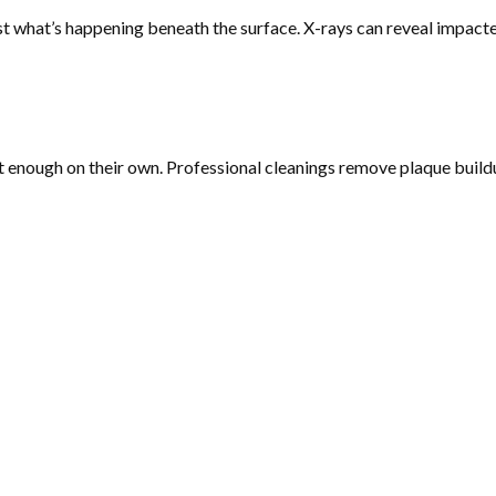
st what’s happening beneath the surface. X-rays can reveal impact
t enough on their own. Professional cleanings remove plaque buildu