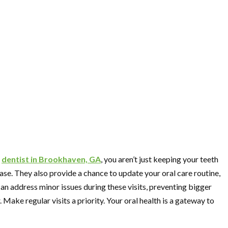
r
dentist in Brookhaven, GA
, you aren’t just keeping your teeth
ase. They also provide a chance to update your oral care routine,
can address minor issues during these visits, preventing bigger
 Make regular visits a priority. Your oral health is a gateway to