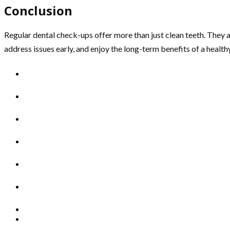
Conclusion
Regular dental check-ups offer more than just clean teeth. They are
address issues early, and enjoy the long-term benefits of a healt