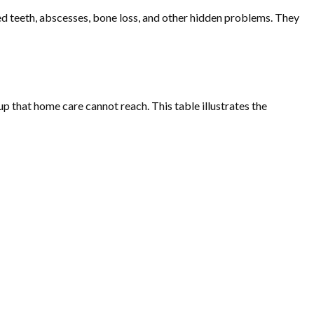
ed teeth, abscesses, bone loss, and other hidden problems. They
p that home care cannot reach. This table illustrates the