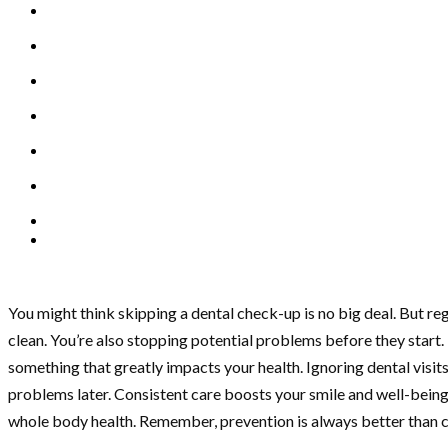
You might think skipping a dental check-up is no big deal. But regu
clean. You’re also stopping potential problems before they start.
something that greatly impacts your health. Ignoring dental visit
problems later. Consistent care boosts your smile and well-being. 
whole body health. Remember, prevention is always better than c