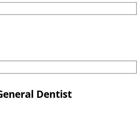
eneral Dentist