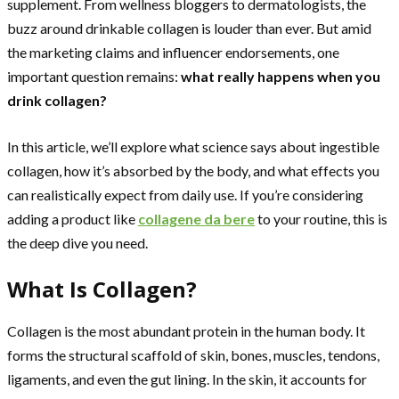
supplement. From wellness bloggers to dermatologists, the
buzz around drinkable collagen is louder than ever. But amid
the marketing claims and influencer endorsements, one
important question remains:
what really happens when you
drink collagen?
In this article, we’ll explore what science says about ingestible
collagen, how it’s absorbed by the body, and what effects you
can realistically expect from daily use. If you’re considering
adding a product like
collagene da bere
to your routine, this is
the deep dive you need.
What Is Collagen?
Collagen is the most abundant protein in the human body. It
forms the structural scaffold of skin, bones, muscles, tendons,
ligaments, and even the gut lining. In the skin, it accounts for