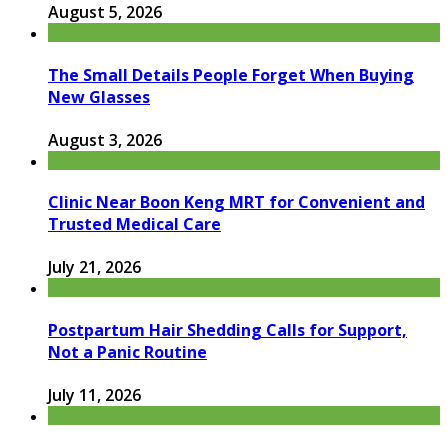
August 5, 2026
The Small Details People Forget When Buying
New Glasses
August 3, 2026
Clinic Near Boon Keng MRT for Convenient and
Trusted Medical Care
July 21, 2026
Postpartum Hair Shedding Calls for Support,
Not a Panic Routine
July 11, 2026