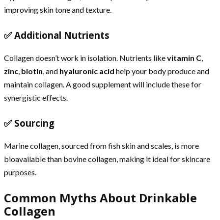
improving skin tone and texture.
✅ Additional Nutrients
Collagen doesn’t work in isolation. Nutrients like
vitamin C
,
zinc
,
biotin
, and
hyaluronic acid
help your body produce and
maintain collagen. A good supplement will include these for
synergistic effects.
✅ Sourcing
Marine collagen, sourced from fish skin and scales, is more
bioavailable than bovine collagen, making it ideal for skincare
purposes.
Common Myths About Drinkable
Collagen