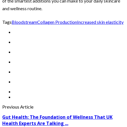
of the smartest additions you can make to your daily skincare
and wellness routine.
Tags
Bloodstream
Collagen Production
Increased skin elasticity
Previous Article
Gut Health: The Foundation of Wellness That UK
Health Experts Are Talking ...