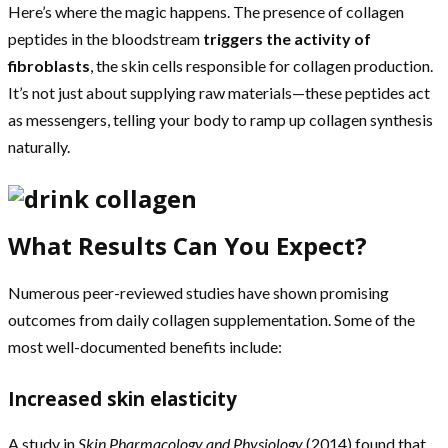
Here’s where the magic happens. The presence of collagen
peptides in the bloodstream
triggers the activity of
fibroblasts
, the skin cells responsible for collagen production.
It’s not just about supplying raw materials—these peptides act
as messengers, telling your body to ramp up collagen synthesis
naturally.
What Results Can You Expect?
Numerous peer-reviewed studies have shown promising
outcomes from daily collagen supplementation. Some of the
most well-documented benefits include:
Increased skin elasticity
A study in
Skin Pharmacology and Physiology
(2014) found that