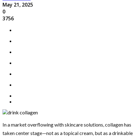
May 21, 2025
0
3756
In a market overflowing with skincare solutions, collagen has
taken center stage—not as a topical cream, but as a drinkable