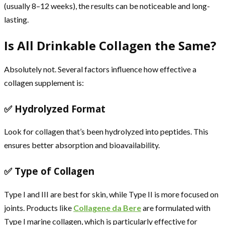
(usually 8–12 weeks), the results can be noticeable and long-
lasting.
Is All Drinkable Collagen the Same?
Absolutely not. Several factors influence how effective a
collagen supplement is:
✅ Hydrolyzed Format
Look for collagen that’s been hydrolyzed into peptides. This
ensures better absorption and bioavailability.
✅ Type of Collagen
Type I and III are best for skin, while Type II is more focused on
joints. Products like
Collagene da Bere
are formulated with
Type I marine collagen, which is particularly effective for