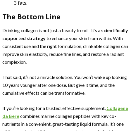
3 fats.
The Bottom Line
Drinking collagen is not just a beauty trend—it’s a
scientifically
supported strategy
to enhance your skin from within. With
consistent use and the right formulation, drinkable collagen can
improve skin elasticity, reduce fine lines, and restore a radiant
complexion.
That said, it’s not a miracle solution. You won’t wake up looking
10 years younger after one dose. But give it time, and the
cumulative effects can be transformative.
If you’re looking for a trusted, effective supplement,
Collagene
da Bere
combines marine collagen peptides with key co-
nutrients in a convenient, great-tasting liquid formula. It’s one