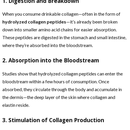
1. Digestion and Breakdown
When you consume drinkable collagen—often in the form of
hydrolyzed collagen peptides
—it’s already been broken
down into smaller amino acid chains for easier absorption.
These peptides are digested in the stomach and small intestine,
where they’re absorbed into the bloodstream.
2. Absorption into the Bloodstream
Studies show that hydrolyzed collagen peptides can enter the
bloodstream within a few hours of consumption. Once
absorbed, they circulate through the body and accumulate in
the dermis—the deep layer of the skin where collagen and
elastin reside.
3. Stimulation of Collagen Production