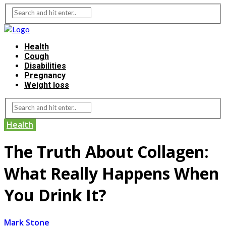
Health
Cough
Disabilities
Pregnancy
Weight loss
Health
The Truth About Collagen:
What Really Happens When
You Drink It?
Mark Stone