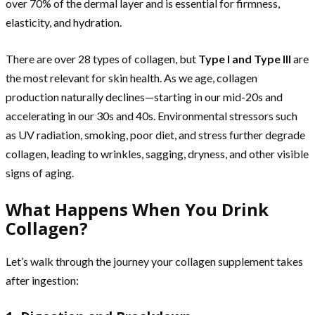
over 70% of the dermal layer and is essential for firmness,
elasticity, and hydration.
There are over 28 types of collagen, but
Type I and Type III
are
the most relevant for skin health. As we age, collagen
production naturally declines—starting in our mid-20s and
accelerating in our 30s and 40s. Environmental stressors such
as UV radiation, smoking, poor diet, and stress further degrade
collagen, leading to wrinkles, sagging, dryness, and other visible
signs of aging.
What Happens When You Drink
Collagen?
Let’s walk through the journey your collagen supplement takes
after ingestion: