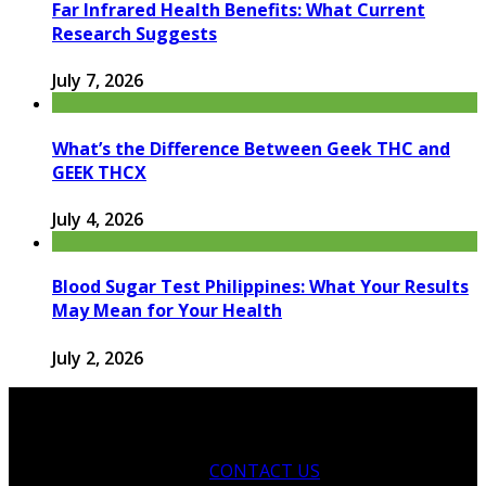
Far Infrared Health Benefits: What Current
Research Suggests
July 7, 2026
What’s the Difference Between Geek THC and
GEEK THCX
July 4, 2026
Blood Sugar Test Philippines: What Your Results
May Mean for Your Health
July 2, 2026
CONTACT US