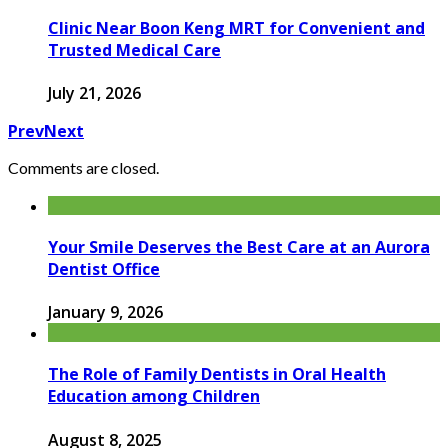
Clinic Near Boon Keng MRT for Convenient and
Trusted Medical Care
July 21, 2026
Prev
Next
Comments are closed.
Your Smile Deserves the Best Care at an Aurora
Dentist Office
January 9, 2026
The Role of Family Dentists in Oral Health
Education among Children
August 8, 2025