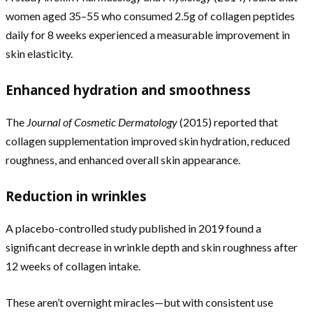
women aged 35–55 who consumed 2.5g of collagen peptides
daily for 8 weeks experienced a measurable improvement in
skin elasticity.
Enhanced hydration and smoothness
The
Journal of Cosmetic Dermatology
(2015) reported that
collagen supplementation improved skin hydration, reduced
roughness, and enhanced overall skin appearance.
Reduction in wrinkles
A placebo-controlled study published in 2019 found a
significant decrease in wrinkle depth and skin roughness after
12 weeks of collagen intake.
These aren’t overnight miracles—but with consistent use