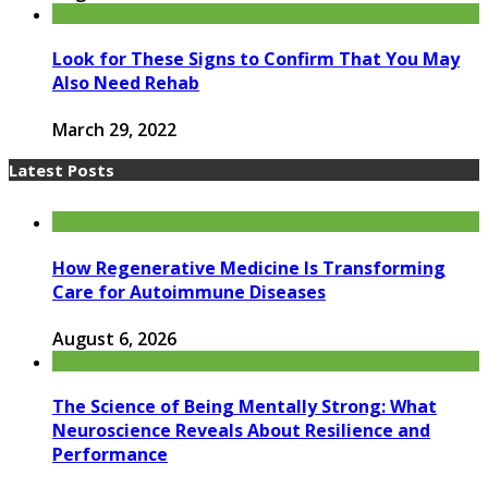
Look for These Signs to Confirm That You May
Also Need Rehab
March 29, 2022
Latest Posts
How Regenerative Medicine Is Transforming
Care for Autoimmune Diseases
August 6, 2026
The Science of Being Mentally Strong: What
Neuroscience Reveals About Resilience and
Performance