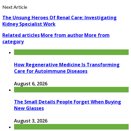
Next Article
The Unsung Heroes Of Renal Care: Investigating
Kidney Specialist Work
Related articles
More from author
More from
category
How Regenerative Medicine Is Transforming
Care for Autoimmune Diseases
August 6, 2026
The Small Details People Forget When Buying
New Glasses
August 3, 2026