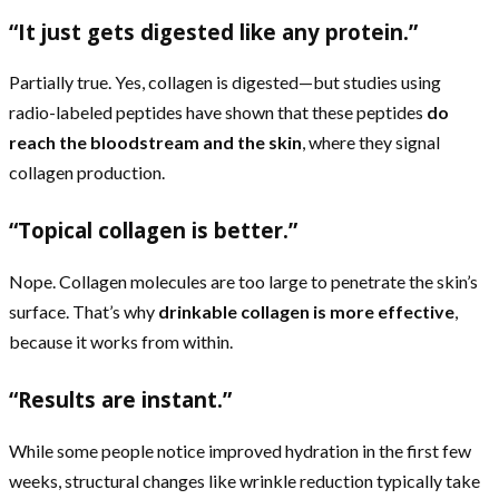
“It just gets digested like any protein.”
Partially true. Yes, collagen is digested—but studies using
radio-labeled peptides have shown that these peptides
do
reach the bloodstream and the skin
, where they signal
collagen production.
“Topical collagen is better.”
Nope. Collagen molecules are too large to penetrate the skin’s
surface. That’s why
drinkable collagen is more effective
,
because it works from within.
“Results are instant.”
While some people notice improved hydration in the first few
weeks, structural changes like wrinkle reduction typically take