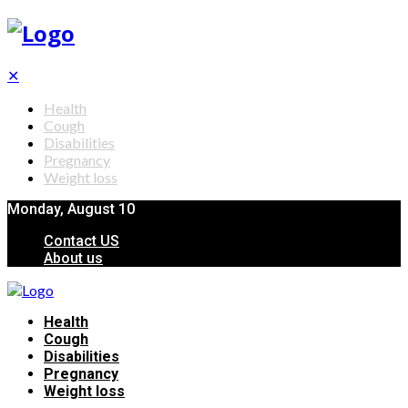
✕
Health
Cough
Disabilities
Pregnancy
Weight loss
Monday, August 10
Contact US
About us
Health
Cough
Disabilities
Pregnancy
Weight loss