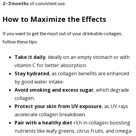
2–3 months
of consistent use.
How to Maximize the Effects
If you want to get the most out of your drinkable collagen,
follow these tips:
Take it daily
, ideally on an empty stomach or with
vitamin C for better absorption.
Stay hydrated
, as collagen benefits are enhanced
by good water intake.
Avoid smoking and excess sugar
, which degrade
collagen.
Protect your skin from UV exposure
, as UV rays
accelerate collagen breakdown.
Pair with a healthy diet
rich in collagen-boosting
nutrients like leafy greens, citrus fruits, and omega-