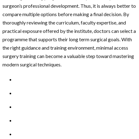
surgeon’s professional development. Thus, it is always better to
compare multiple options before making a final decision. By
thoroughly reviewing the curriculum, faculty expertise, and
practical exposure offered by the institute, doctors can select a
programme that supports their long term surgical goals. With
the right guidance and training environment, minimal access
surgery training can become a valuable step toward mastering
modern surgical techniques.