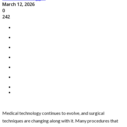
March 12, 2026
0
242
Medical technology continues to evolve, and surgical
techniques are changing along with it. Many procedures that