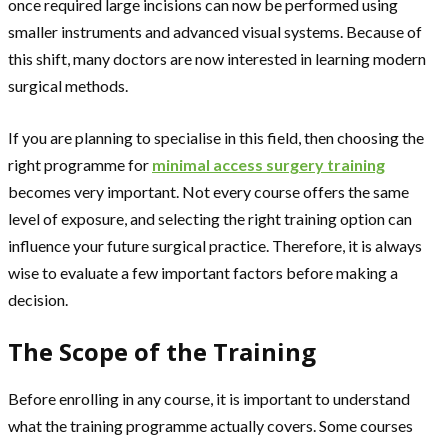
once required large incisions can now be performed using
smaller instruments and advanced visual systems. Because of
this shift, many doctors are now interested in learning modern
surgical methods.
If you are planning to specialise in this field, then choosing the
right programme for
minimal access surgery training
becomes very important. Not every course offers the same
level of exposure, and selecting the right training option can
influence your future surgical practice. Therefore, it is always
wise to evaluate a few important factors before making a
decision.
The Scope of the Training
Before enrolling in any course, it is important to understand
what the training programme actually covers. Some courses