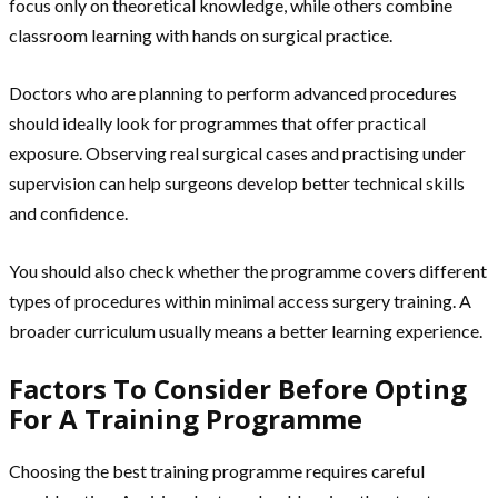
focus only on theoretical knowledge, while others combine
classroom learning with hands on surgical practice.
Doctors who are planning to perform advanced procedures
should ideally look for programmes that offer practical
exposure. Observing real surgical cases and practising under
supervision can help surgeons develop better technical skills
and confidence.
You should also check whether the programme covers different
types of procedures within minimal access surgery training. A
broader curriculum usually means a better learning experience.
Factors To Consider Before Opting
For A Training Programme
Choosing the best training programme requires careful