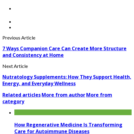
Previous Article
7 Ways Companion Care Can Create More Structure
and Consistency at Home
Next Article
Nutratology Supplements: How They Support Health,
Energy, and Everyday Wellness
Related articles
More from author
More from
category
How Regenerative Medicine Is Transforming
Care for Autoimmune Diseases