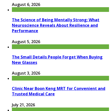
August 6, 2026
The Science of Being Mentally Strong: What
Neuroscience Reveals About Resilience and
Performance
August 5, 2026
The Small Details People Forget When Buying
New Glasses
August 3, 2026
Clinic Near Boon Keng MRT for Convenient and
Trusted Medical Care
July 21, 2026