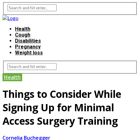
Health
Cough
Disabilities
Pregnancy
Weight loss
Health
Things to Consider While
Signing Up for Minimal
Access Surgery Training
Cornelia Buchegger