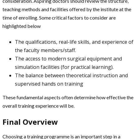
consideration. Aspiring doctors should review the structure,
teaching methods and facilities offered by the institute at the
time of enrolling. Some critical factors to consider are
highlighted below
The qualifications, real-life skills, and experience of
the faculty members/staff.
The access to modern surgical equipment and
simulation facilities (for practical learning).
The balance between theoretical instruction and
supervised hands on training
These fundamental aspects often determine how effective the
overall training experience will be.
Final Overview
Choosing a training programme is an important step in a