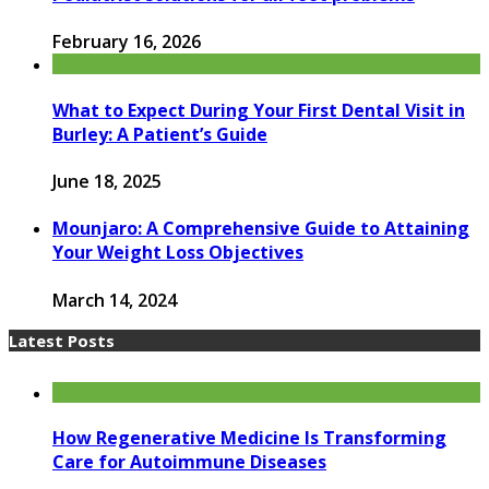
February 16, 2026
What to Expect During Your First Dental Visit in
Burley: A Patient’s Guide
June 18, 2025
Mounjaro: A Comprehensive Guide to Attaining
Your Weight Loss Objectives
March 14, 2024
Latest Posts
How Regenerative Medicine Is Transforming
Care for Autoimmune Diseases