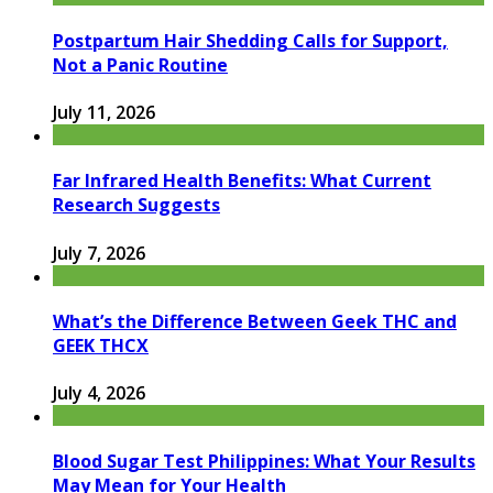
Postpartum Hair Shedding Calls for Support,
Not a Panic Routine
July 11, 2026
Far Infrared Health Benefits: What Current
Research Suggests
July 7, 2026
What’s the Difference Between Geek THC and
GEEK THCX
July 4, 2026
Blood Sugar Test Philippines: What Your Results
May Mean for Your Health