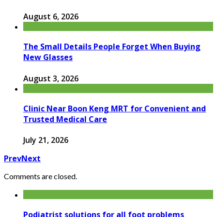
August 6, 2026
The Small Details People Forget When Buying
New Glasses
August 3, 2026
Clinic Near Boon Keng MRT for Convenient and
Trusted Medical Care
July 21, 2026
Prev
Next
Comments are closed.
Podiatrist solutions for all foot problems