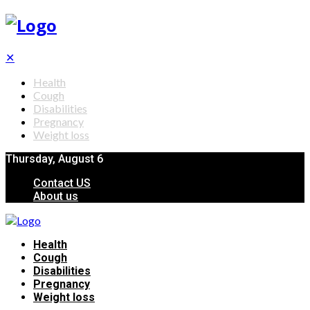
✕
Health
Cough
Disabilities
Pregnancy
Weight loss
Thursday, August 6
Contact US
About us
Health
Cough
Disabilities
Pregnancy
Weight loss