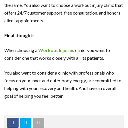
the same. You also want to choose a workout injury clinic that
offers 24/7 customer support, free consultation, and honors
client appointments.
Final thoughts
When choosing a
Workout Injuries
clinic, you want to
consider one that works closely with all its patients.
You also want to consider a clinic with professionals who
focus on your inner and outer body energy, are committed to
helping with your recovery and health. And have an overall
goal of helping you feel better.