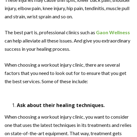
injury, elbow pain, knee injury, hip pain, tendinitis, muscle pull
and strain, wrist sprain and so on.
The best part is, professional clinics such as
Gaon Wellness
can help alleviate all these issues. And give you extraordinary
success in your healing process.
When choosing a workout injury clinic, there are several
factors that you need to look out for to ensure that you get
the best services. Some of these include:
Ask about their healing techniques.
When choosing a workout injury clinic, you want to consider
one that uses the latest techniques in its treatments and relies
on state-of-the-art equipment. That way, treatment gets