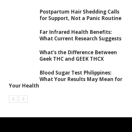
Postpartum Hair Shedding Calls
for Support, Not a Panic Routine
Far Infrared Health Benefits:
What Current Research Suggests
What’s the Difference Between
Geek THC and GEEK THCX
Blood Sugar Test Philippines:
What Your Results May Mean for
Your Health