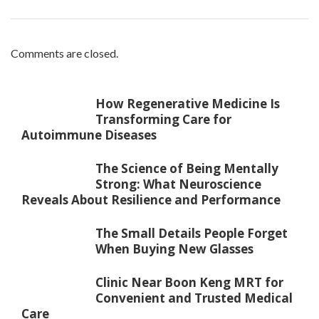
Comments are closed.
How Regenerative Medicine Is
Transforming Care for
Autoimmune Diseases
The Science of Being Mentally
Strong: What Neuroscience
Reveals About Resilience and Performance
The Small Details People Forget
When Buying New Glasses
Clinic Near Boon Keng MRT for
Convenient and Trusted Medical
Care