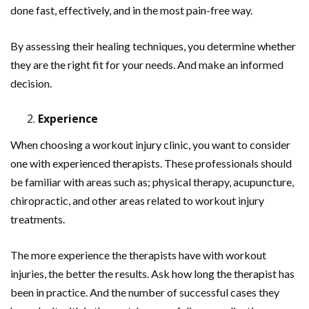
done fast, effectively, and in the most pain-free way.
By assessing their healing techniques, you determine whether
they are the right fit for your needs. And make an informed
decision.
Experience
When choosing a workout injury clinic, you want to consider
one with experienced therapists. These professionals should
be familiar with areas such as; physical therapy, acupuncture,
chiropractic, and other areas related to workout injury
treatments.
The more experience the therapists have with workout
injuries, the better the results. Ask how long the therapist has
been in practice. And the number of successful cases they