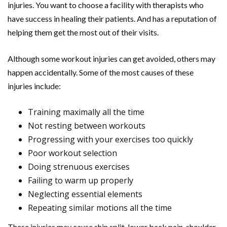
injuries. You want to choose a facility with therapists who
have success in healing their patients. And has a reputation of
helping them get the most out of their visits.
Although some workout injuries can get avoided, others may
happen accidentally. Some of the most causes of these
injuries include:
Training maximally all the time
Not resting between workouts
Progressing with your exercises too quickly
Poor workout selection
Doing strenuous exercises
Failing to warm up properly
Neglecting essential elements
Repeating similar motions all the time
These injuries may cause shin split, lower back pain, shoulder