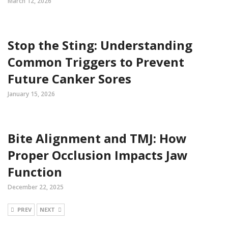
March 12, 2026
Stop the Sting: Understanding
Common Triggers to Prevent
Future Canker Sores
January 15, 2026
Bite Alignment and TMJ: How
Proper Occlusion Impacts Jaw
Function
December 22, 2025
PREV
NEXT