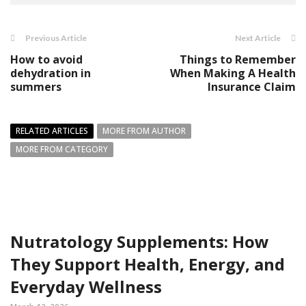
Previous Article
Next Article
How to avoid
Things to Remember
dehydration in
When Making A Health
summers
Insurance Claim
RELATED ARTICLES
MORE FROM AUTHOR
MORE FROM CATEGORY
Nutratology Supplements: How
They Support Health, Energy, and
Everyday Wellness