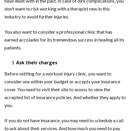
have dealt with in the past. In case of dire complications, you
don’t want to risk working with a therapist new in this
industry to avoid further injuries.
You also want to consider a professional clinic that has
earned accolades for its tremendous success in healing all its
patients.
Ask their charges
Before settling for a workout injury clinic, you want to
consider one within your budget or accepts your insurance
cover. You need to visit their site to assess to view the
accepted list of insurance policies. And whether they apply to
you.
If you do not have insurance, you may need to schedule a call
to ask about their services. And how much you need to pay