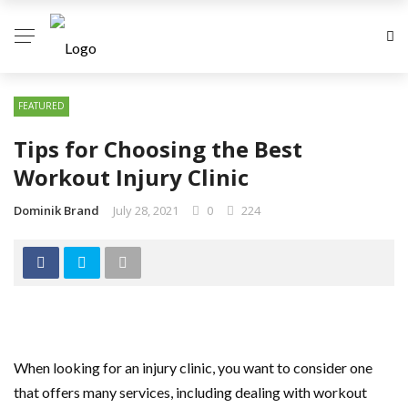
FEATURED
Tips for Choosing the Best
Workout Injury Clinic
Dominik Brand
July 28, 2021
0
224
When looking for an injury clinic, you want to consider one
that offers many services, including dealing with workout