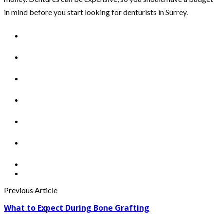
in mind before you start looking for denturists in Surrey.
Previous Article
What to Expect During Bone Grafting