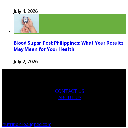
July 4, 2026
Blood Sugar Test Philippines: What Your Results
May Mean for Your Health
July 2, 2026
CONTACT US
ABOUT US
© 2026 nutritionrealigned.com. Designed by
nutritionrealigned.com
.