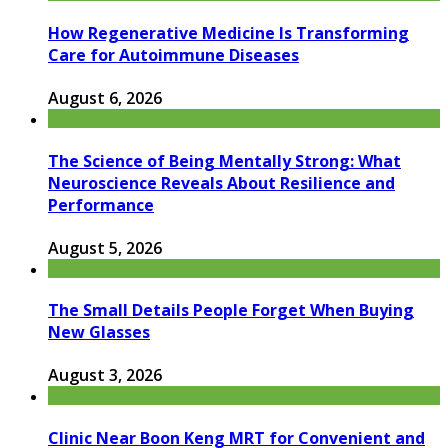
How Regenerative Medicine Is Transforming
Care for Autoimmune Diseases
August 6, 2026
The Science of Being Mentally Strong: What
Neuroscience Reveals About Resilience and
Performance
August 5, 2026
The Small Details People Forget When Buying
New Glasses
August 3, 2026
Clinic Near Boon Keng MRT for Convenient and