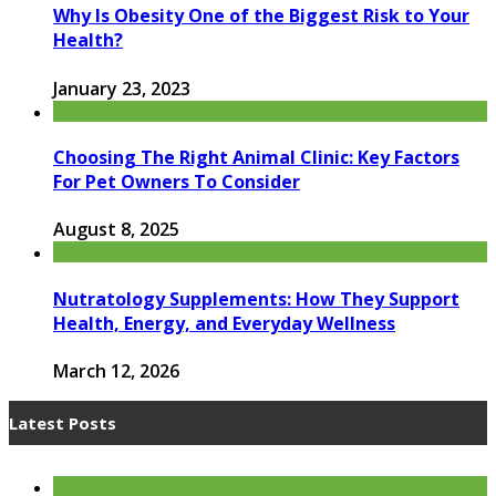
Why Is Obesity One of the Biggest Risk to Your
Health?
January 23, 2023
Choosing The Right Animal Clinic: Key Factors
For Pet Owners To Consider
August 8, 2025
Nutratology Supplements: How They Support
Health, Energy, and Everyday Wellness
March 12, 2026
Latest Posts