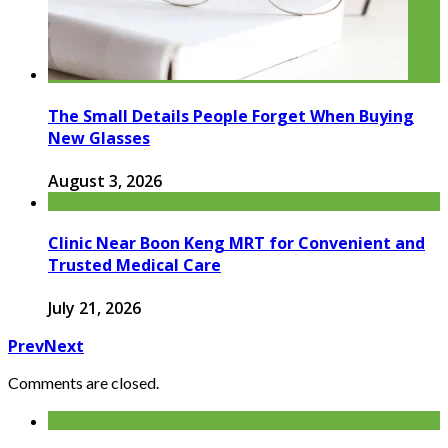
The Small Details People Forget When Buying
New Glasses
August 3, 2026
Clinic Near Boon Keng MRT for Convenient and
Trusted Medical Care
July 21, 2026
Prev
Next
Comments are closed.