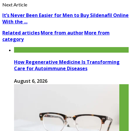
Next Article
It’s Never Been Easier for Men to Buy Sildenafil Online
With the ...
Related articles
More from author
More from
category
How Regenerative Medicine Is Transforming
Care for Autoimmune Diseases
August 6, 2026