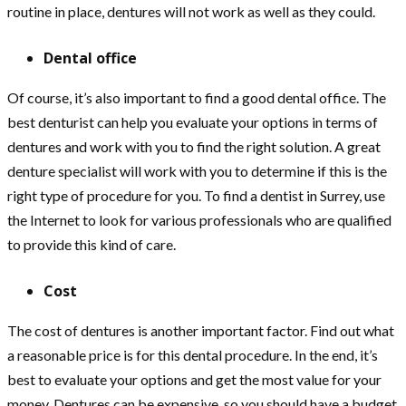
routine in place, dentures will not work as well as they could.
Dental office
Of course, it’s also important to find a good dental office. The
best denturist can help you evaluate your options in terms of
dentures and work with you to find the right solution. A great
denture specialist will work with you to determine if this is the
right type of procedure for you. To find a dentist in Surrey, use
the Internet to look for various professionals who are qualified
to provide this kind of care.
Cost
The cost of dentures is another important factor. Find out what
a reasonable price is for this dental procedure. In the end, it’s
best to evaluate your options and get the most value for your
money. Dentures can be expensive, so you should have a budget