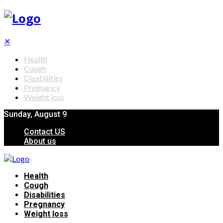
✕
Health
Cough
Disabilities
Pregnancy
Weight loss
Sunday, August 9
Contact US
About us
Health
Cough
Disabilities
Pregnancy
Weight loss