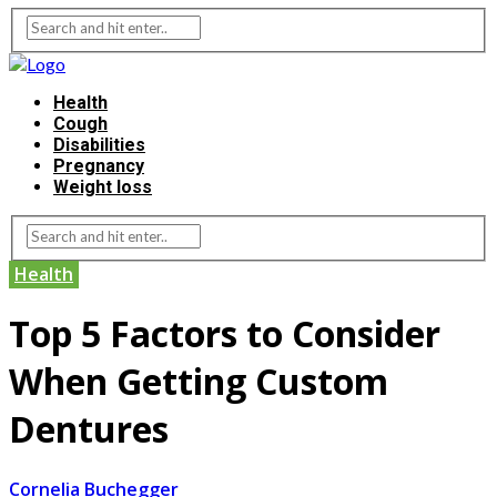
Health
Cough
Disabilities
Pregnancy
Weight loss
Health
Top 5 Factors to Consider
When Getting Custom
Dentures
Cornelia Buchegger