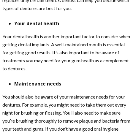
replaces only certain teeth. A dentist can help you decide which
types of dentures are best for you.
Your dental health
Your dental health is another important factor to consider when
getting dental implants. A well-maintained mouth is essential
for getting good results. It’s also important to be aware of
treatments you may need for your gum health as a complement
to dentures.
Maintenance needs
You should also be aware of your maintenance needs for your
dentures. For example, you might need to take them out every
night for brushing or flossing. You’ll also need to make sure
you’re brushing thoroughly to remove plaque and bacteria from
your teeth and gums. If you don’t have a good oral hygiene