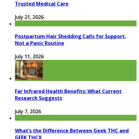
Trusted Medical Care
July 21, 2026
Postpartum Hair Shedding Calls for Support,
Not a Panic Routine
July 11, 2026
Far Infrared Health Benefits: What Current
Research Suggests
July 7, 2026
What’s the Difference Between Geek THC and
GEEK THCX