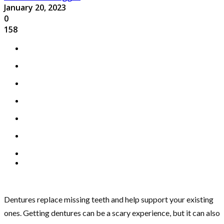
January 20, 2023
0
158
Dentures replace missing teeth and help support your existing
ones. Getting dentures can be a scary experience, but it can also