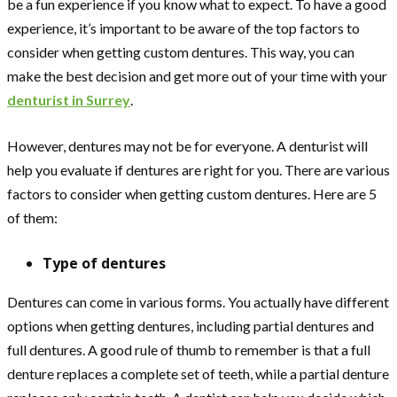
be a fun experience if you know what to expect. To have a good
experience, it’s important to be aware of the top factors to
consider when getting custom dentures. This way, you can
make the best decision and get more out of your time with your
denturist in Surrey
.
However, dentures may not be for everyone. A denturist will
help you evaluate if dentures are right for you. There are various
factors to consider when getting custom dentures. Here are 5
of them:
Type of dentures
Dentures can come in various forms. You actually have different
options when getting dentures, including partial dentures and
full dentures. A good rule of thumb to remember is that a full
denture replaces a complete set of teeth, while a partial denture