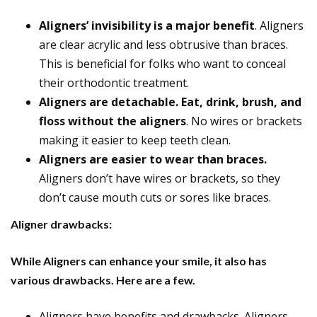
Aligners’ invisibility is a major benefit
. Aligners
are clear acrylic and less obtrusive than braces.
This is beneficial for folks who want to conceal
their orthodontic treatment.
Aligners are detachable. Eat, drink, brush, and
floss without the aligners
. No wires or brackets
making it easier to keep teeth clean.
Aligners are easier to wear than braces.
Aligners don’t have wires or brackets, so they
don’t cause mouth cuts or sores like braces.
Aligner drawbacks:
While Aligners can enhance your smile, it also has
various drawbacks. Here are a few.
Aligners have benefits and drawbacks. Aligners