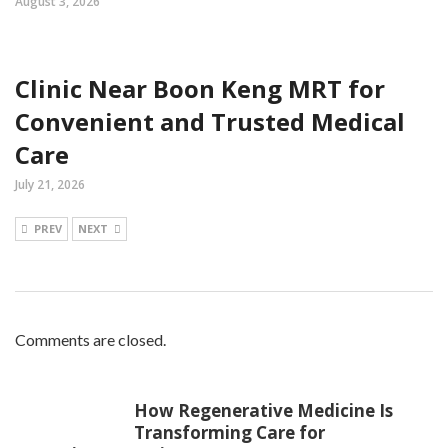
August 3, 2026
Clinic Near Boon Keng MRT for
Convenient and Trusted Medical
Care
July 21, 2026
PREV
NEXT
Comments are closed.
How Regenerative Medicine Is
Transforming Care for