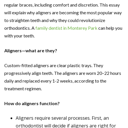
regular braces, including comfort and discretion. This essay
will explain why aligners are becoming the most popular way
to straighten teeth and why they could revolutionize
orthodontics. A
family dentist in Monterey Park
can help you
with your teeth.
Aligners—what are they?
Custom-fitted aligners are clear plastic trays. They
progressively align teeth. The aligners are worn 20–22 hours
daily and replaced every 1-2 weeks, according to the
treatment regimen.
How do aligners function?
Aligners require several processes. First, an
orthodontist will decide if aligners are right for