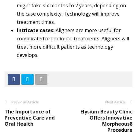
might take six months to 2 years, depending on
the case complexity. Technology will improve
treatment times.
Intricate cases:
Aligners are more useful for
complicated orthodontic treatments. Aligners will
treat more difficult patients as technology
develops.
Previous Article
Next Article
The Importance of
Elysium Beauty Clinic
Preventive Care and
Offers Innovative
Oral Health
Morpheous8
Procedure