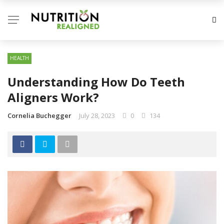
HEALTH
Understanding How Do Teeth
Aligners Work?
Cornelia Buchegger
July 28, 2023
0
134