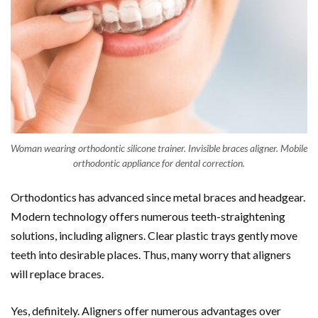
Woman wearing orthodontic silicone trainer. Invisible braces aligner. Mobile
orthodontic appliance for dental correction.
Orthodontics has advanced since metal braces and headgear.
Modern technology offers numerous teeth-straightening
solutions, including aligners. Clear plastic trays gently move
teeth into desirable places. Thus, many worry that aligners
will replace braces.
Yes, definitely. Aligners offer numerous advantages over