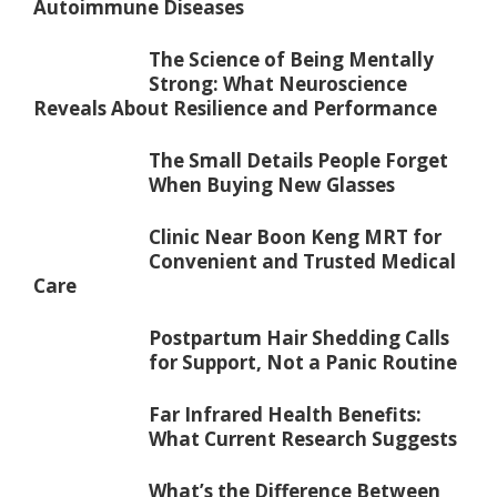
Autoimmune Diseases
The Science of Being Mentally
Strong: What Neuroscience
Reveals About Resilience and Performance
The Small Details People Forget
When Buying New Glasses
Clinic Near Boon Keng MRT for
Convenient and Trusted Medical
Care
Postpartum Hair Shedding Calls
for Support, Not a Panic Routine
Far Infrared Health Benefits:
What Current Research Suggests
What’s the Difference Between