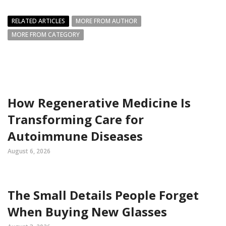
RELATED ARTICLES
MORE FROM AUTHOR
MORE FROM CATEGORY
How Regenerative Medicine Is
Transforming Care for
Autoimmune Diseases
August 6, 2026
The Small Details People Forget
When Buying New Glasses