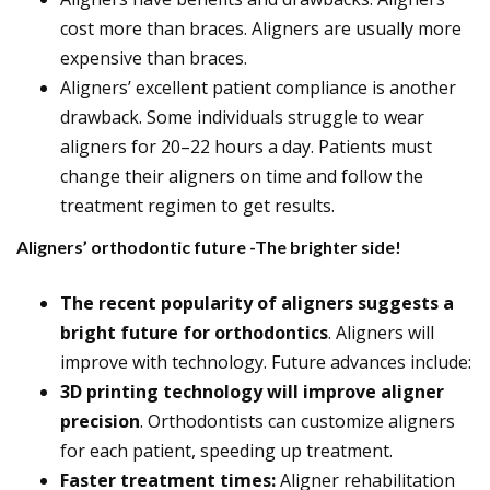
cost more than braces. Aligners are usually more
expensive than braces.
Aligners’ excellent patient compliance is another
drawback. Some individuals struggle to wear
aligners for 20–22 hours a day. Patients must
change their aligners on time and follow the
treatment regimen to get results.
Aligners’ orthodontic future -The brighter side!
The recent popularity of aligners suggests a
bright future for orthodontics
. Aligners will
improve with technology. Future advances include:
3D printing technology will improve aligner
precision
. Orthodontists can customize aligners
for each patient, speeding up treatment.
Faster treatment times:
Aligner rehabilitation