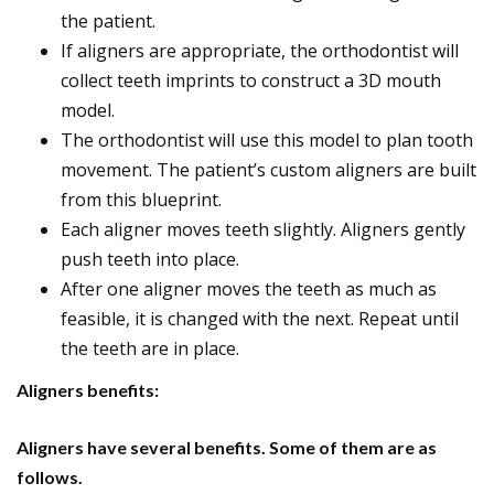
the patient.
If aligners are appropriate, the orthodontist will
collect teeth imprints to construct a 3D mouth
model.
The orthodontist will use this model to plan tooth
movement. The patient’s custom aligners are built
from this blueprint.
Each aligner moves teeth slightly. Aligners gently
push teeth into place.
After one aligner moves the teeth as much as
feasible, it is changed with the next. Repeat until
the teeth are in place.
Aligners benefits:
Aligners have several benefits. Some of them are as
follows.