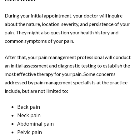
During your initial appointment, your doctor will inquire
about the nature, location, severity, and persistence of your
pain. They might also question your health history and
common symptoms of your pain.
After that, your pain management professional will conduct
an initial assessment and diagnostic testing to establish the
most effective therapy for your pain. Some concerns
addressed by pain management specialists at the practice
include, but are not limited to:
Back pain
Neck pain
Abdominal pain
Pelvic pain