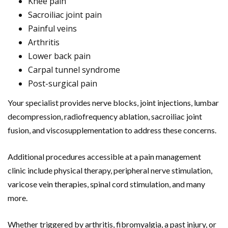
Knee pain
Sacroiliac joint pain
Painful veins
Arthritis
Lower back pain
Carpal tunnel syndrome
Post-surgical pain
Your specialist provides nerve blocks, joint injections, lumbar
decompression, radiofrequency ablation, sacroiliac joint
fusion, and viscosupplementation to address these concerns.
Additional procedures accessible at a pain management
clinic include physical therapy, peripheral nerve stimulation,
varicose vein therapies, spinal cord stimulation, and many
more.
Whether triggered by arthritis, fibromyalgia, a past injury, or