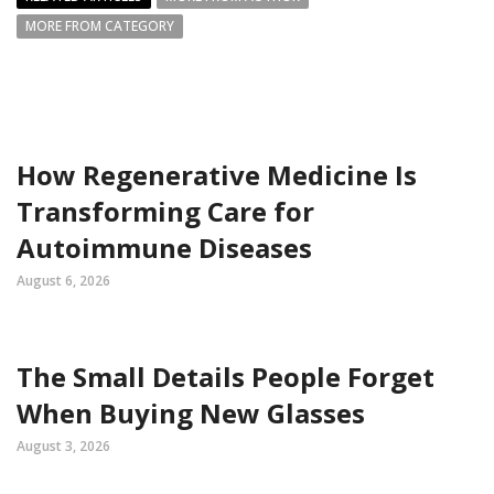
MORE FROM CATEGORY
How Regenerative Medicine Is
Transforming Care for
Autoimmune Diseases
August 6, 2026
The Small Details People Forget
When Buying New Glasses
August 3, 2026