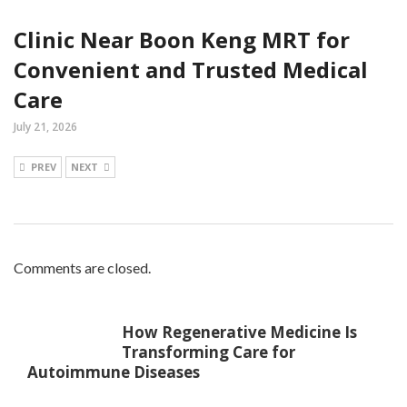
Clinic Near Boon Keng MRT for
Convenient and Trusted Medical
Care
July 21, 2026
PREV
NEXT
Comments are closed.
How Regenerative Medicine Is
Transforming Care for
Autoimmune Diseases