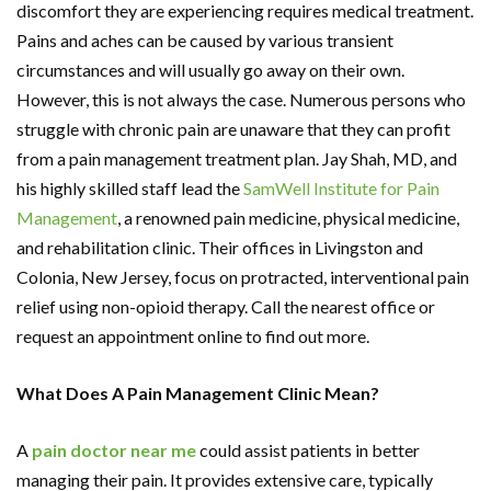
discomfort they are experiencing requires medical treatment.
Pains and aches can be caused by various transient
circumstances and will usually go away on their own.
However, this is not always the case. Numerous persons who
struggle with chronic pain are unaware that they can profit
from a pain management treatment plan. Jay Shah, MD, and
his highly skilled staff lead the
SamWell Institute for Pain
Management
, a renowned pain medicine, physical medicine,
and rehabilitation clinic. Their offices in Livingston and
Colonia, New Jersey, focus on protracted, interventional pain
relief using non-opioid therapy. Call the nearest office or
request an appointment online to find out more.
What Does A Pain Management Clinic Mean?
A
pain doctor near me
could assist patients in better
managing their pain. It provides extensive care, typically