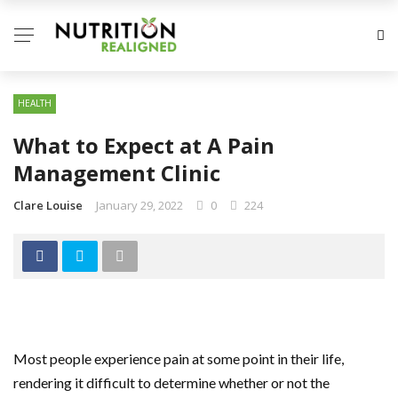
HEALTH
What to Expect at A Pain
Management Clinic
Clare Louise
January 29, 2022
0
224
Most people experience pain at some point in their life,
rendering it difficult to determine whether or not the