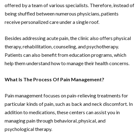
offered by a team of various specialists. Therefore, instead of
being shuffled between numerous physicians, patients
receive personalized care under a single roof.
Besides addressing acute pain, the clinic also offers physical
therapy, rehabilitation, counseling, and psychotherapy.
Patients can also benefit from education programs, which
help them understand how to manage their health concerns.
What Is The Process Of Pain Management?
Pain management focuses on pain-relieving treatments for
particular kinds of pain, such as back and neck discomfort. In
addition to medications, these centers can assist you in
managing pain through behavioral, physical, and
psychological therapy.