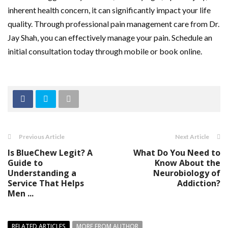
inherent health concern, it can significantly impact your life
quality. Through professional pain management care from Dr.
Jay Shah, you can effectively manage your pain. Schedule an
initial consultation today through mobile or book online.
Previous Article
Next Article
Is BlueChew Legit? A
What Do You Need to
Guide to
Know About the
Understanding a
Neurobiology of
Service That Helps
Addiction?
Men ...
RELATED ARTICLES
MORE FROM AUTHOR