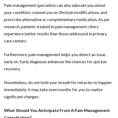
Pain management specialists can also educate you about
your condition, counsel you on lifestyle modifications, and
prescribe alternative or complementary medication. As per
research, patients treated in pain management clinics
experience better results than those addressed in primary
care centers.
Furthermore, pain management helps you detect an issue
early on. Early diagnosis enhances the chances for quicker
recovery.
Nonetheless, do not hold your breath for miracles to happen
immediately. It may take even months for you to realize
significant changes.
What Should You Anticipate From A Pain Management
Consultation?