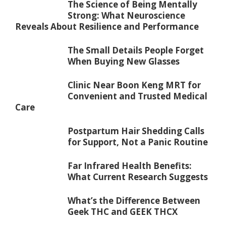
The Science of Being Mentally
Strong: What Neuroscience
Reveals About Resilience and Performance
The Small Details People Forget
When Buying New Glasses
Clinic Near Boon Keng MRT for
Convenient and Trusted Medical
Care
Postpartum Hair Shedding Calls
for Support, Not a Panic Routine
Far Infrared Health Benefits:
What Current Research Suggests
What’s the Difference Between
Geek THC and GEEK THCX