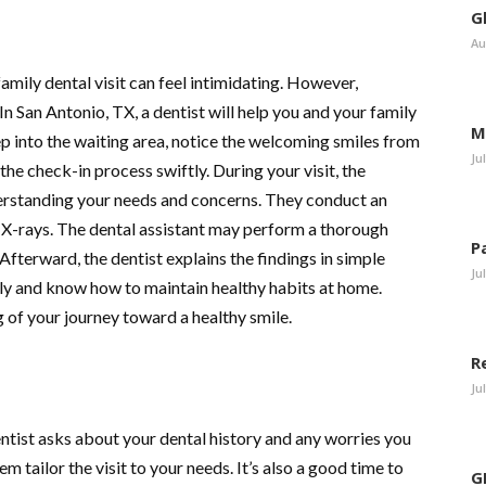
G
Au
 family dental visit can feel intimidating. However,
n San Antonio, TX, a dentist will help you and your family
M
p into the waiting area, notice the welcoming smiles from
Ju
the check-in process swiftly. During your visit, the
rstanding your needs and concerns. They conduct an
d X-rays. The dental assistant may perform a thorough
P
 Afterward, the dentist explains the findings in simple
Ju
rly and know how to maintain healthy habits at home.
ng of your journey toward a healthy smile.
R
Ju
entist asks about your dental history and any worries you
em tailor the visit to your needs. It’s also a good time to
G