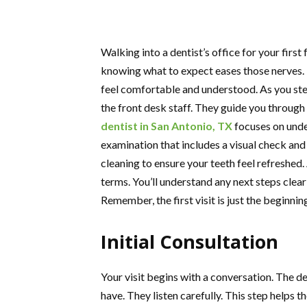
Walking into a dentist’s office for your first
knowing what to expect eases those nerves. I
feel comfortable and understood. As you ste
the front desk staff. They guide you through 
dentist in San Antonio, TX
focuses on unde
examination that includes a visual check an
cleaning to ensure your teeth feel refreshed.
terms. You’ll understand any next steps clea
Remember, the first visit is just the beginni
Initial Consultation
Your visit begins with a conversation. The d
have. They listen carefully. This step helps th