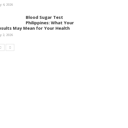
ly 4, 2026
Blood Sugar Test
Philippines: What Your
esults May Mean for Your Health
ly 2, 2026