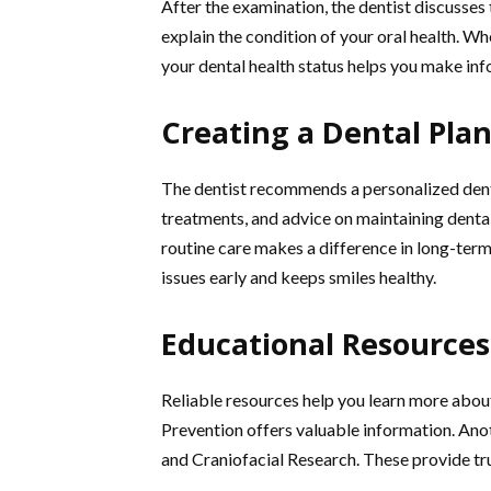
After the examination, the dentist discusses 
explain the condition of your oral health. Wh
your dental health status helps you make in
Creating a Dental Pla
The dentist recommends a personalized denta
treatments, and advice on maintaining dental
routine care makes a difference in long-term
issues early and keeps smiles healthy.
Educational Resources
Reliable resources help you learn more abou
Prevention offers valuable information. Anot
and Craniofacial Research. These provide tr