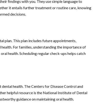
their findings with you. They use simple language to
ether it entails further treatment or routine care, knowing
formed decisions.
n
l plan. This plan includes future appointments,
 health. For families, understanding the importance of
 oral health. Scheduling regular check-ups helps catch
t dental health. The Centers for Disease Control and
her helpful resource is the National Institute of Dental
ustworthy guidance on maintaining oral health.