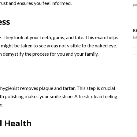
rust and ensures you feel informed.
Ju
ess
R
 They look at your teeth, gums, and bite. This exam helps
Ju
 might be taken to see areas not visible to the naked eye.
n demystify the process for you and your family.
l hygienist removes plaque and tartar. This step is crucial
h polishing makes your smile shine. A fresh, clean feeling
e.
l Health