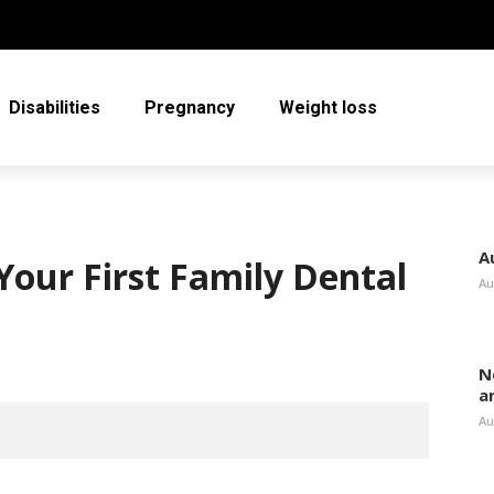
Disabilities
Pregnancy
Weight loss
A
Your First Family Dental
Au
N
a
Au