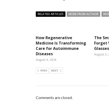
RELATED ARTICLES
MORE FROM AUTHOR
MOR
How Regenerative
The Sma
Medicine Is Transforming
Forget
Care for Autoimmune
Glasses
Diseases
August 3, 
August 6, 2026
PREV
NEXT
Comments are closed.