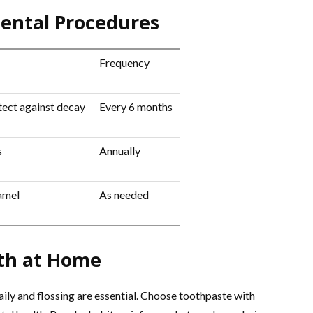
ntal Procedures
Frequency
ect against decay
Every 6 months
s
Annually
amel
As needed
lth at Home
ily and flossing are essential. Choose toothpaste with