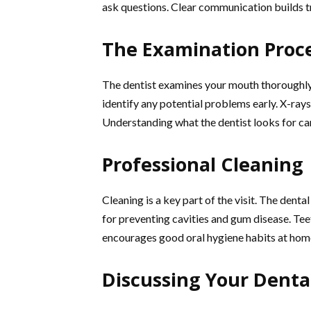
ask questions. Clear communication builds t
The Examination Proc
The dentist examines your mouth thoroughly.
identify any potential problems early. X-rays
Understanding what the dentist looks for ca
Professional Cleaning
Cleaning is a key part of the visit. The denta
for preventing cavities and gum disease. Teet
encourages good oral hygiene habits at hom
Discussing Your Denta