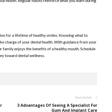
tal health. Regular habits reinforce what you learn during
tion for a lifetime of healthy smiles. Knowing what to
ke charge of your dental health. With guidance from your
ur family enjoys the benefits of a healthy mouth. Schedule
ney toward dental wellness.
Next Article
r
3 Advantages Of Seeing A Specialist For
Gum And Implant Care