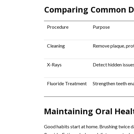
Comparing Common De
Procedure
Purpose
Cleaning
Remove plaque, prot
X-Rays
Detect hidden issue
Fluoride Treatment
Strengthen teeth en
Maintaining Oral Hea
Good habits start at home. Brushing twice da