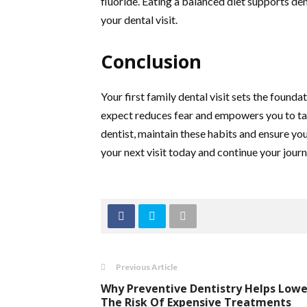
fluoride. Eating a balanced diet supports den
your dental visit.
Conclusion
Your first family dental visit sets the founda
expect reduces fear and empowers you to ta
dentist, maintain these habits and ensure yo
your next visit today and continue your jour
Previous Article
Why Preventive Dentistry Helps Lowe
The Risk Of Expensive Treatments