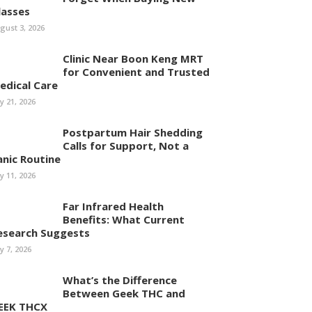
lasses
gust 3, 2026
Clinic Near Boon Keng MRT
for Convenient and Trusted
edical Care
ly 21, 2026
Postpartum Hair Shedding
Calls for Support, Not a
anic Routine
ly 11, 2026
Far Infrared Health
Benefits: What Current
esearch Suggests
ly 7, 2026
What’s the Difference
Between Geek THC and
EEK THCX