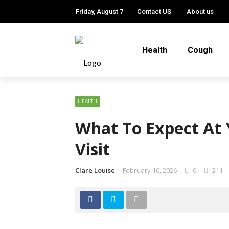
Friday, August 7
Contact US
About us
Health
Cough
HEALTH
What To Expect At 
Visit
Clare Louise
February 16, 2026
0
211