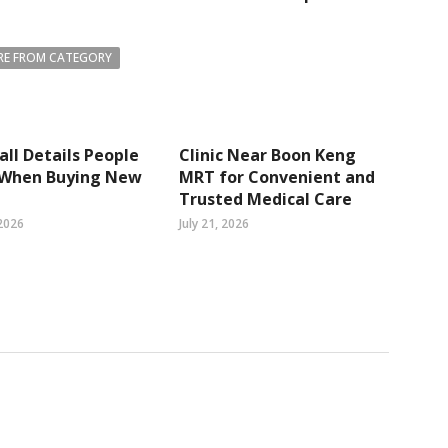
E FROM CATEGORY
ll Details People
Clinic Near Boon Keng
 When Buying New
MRT for Convenient and
Trusted Medical Care
2026
July 21, 2026