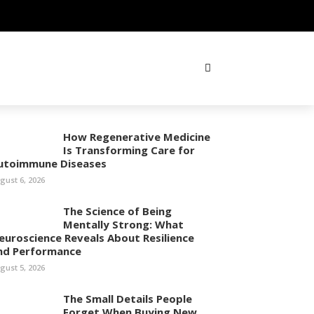
How Regenerative Medicine
Is Transforming Care for
utoimmune Diseases
gust 6, 2026
The Science of Being
Mentally Strong: What
euroscience Reveals About Resilience
nd Performance
gust 5, 2026
The Small Details People
Forget When Buying New