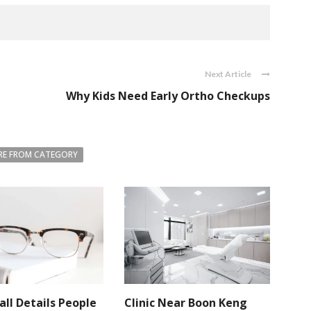
Next Article
Why Kids Need Early Ortho Checkups
E FROM CATEGORY
ll Details People
Clinic Near Boon Keng