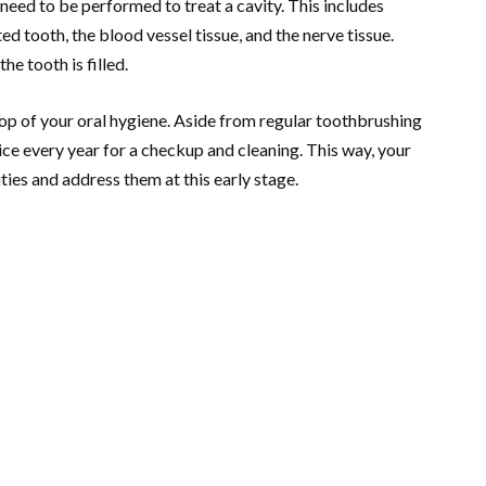
need to be performed to treat a cavity. This includes
ed tooth, the blood vessel tissue, and the nerve tissue.
he tooth is filled.
top of your oral hygiene. Aside from regular toothbrushing
wice every year for a checkup and cleaning. This way, your
ties and address them at this early stage.