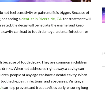
o not feel sensitivity or pain until it is bigger. Because of
, not seeing a
dentist in Riverside, CA
, for treatment will
treated, the decay will penetrate the enamel and keep
 a cavity can lead to tooth damage, a dental infection, or
Ju
eth because of tooth decay. They are common in children
nd drinks. When not addressed right away, a cavity can
ldren, people of any age can have a dental cavity. When
 toothache, pain, infections, and abscesses. Visiting a
J
can help prevent and treat cavities early, ensuring long-