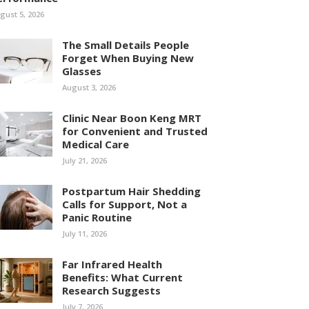
gust 5, 2026
The Small Details People
Forget When Buying New
Glasses
August 3, 2026
Clinic Near Boon Keng MRT
for Convenient and Trusted
Medical Care
July 21, 2026
Postpartum Hair Shedding
Calls for Support, Not a
Panic Routine
July 11, 2026
Far Infrared Health
Benefits: What Current
Research Suggests
July 7, 2026