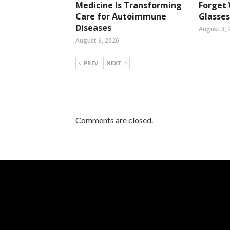
Medicine Is Transforming
Forget
Care for Autoimmune
Glasses
Diseases
August 3, 
August 6, 2026
PREV
NEXT
Comments are closed.