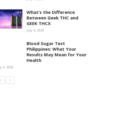
What’s the Difference
Between Geek THC and
GEEK THCX
July 4, 2026
Blood Sugar Test
Philippines: What Your
Results May Mean for Your
Health
ly 2, 2026