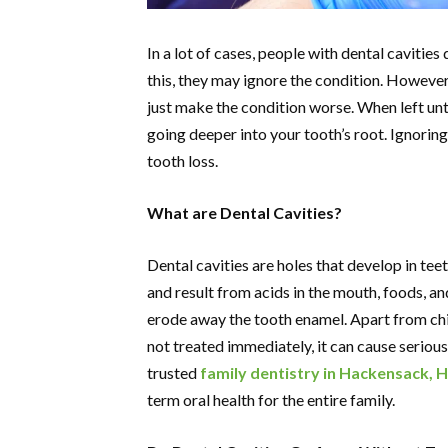
In a lot of cases, people with dental cavities d
this, they may ignore the condition. However
just make the condition worse. When left un
going deeper into your tooth’s root. Ignoring
tooth loss.
What are Dental Cavities?
Dental cavities are holes that develop in te
and result from acids in the mouth, foods, a
erode away the tooth enamel. Apart from chi
not treated immediately, it can cause serious
trusted
family dentistry in Hackensack, H
term oral health for the entire family.