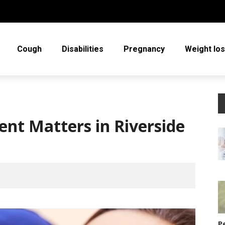
Cough
Disabilities
Pregnancy
Weight lo
nt Matters in Riverside
P