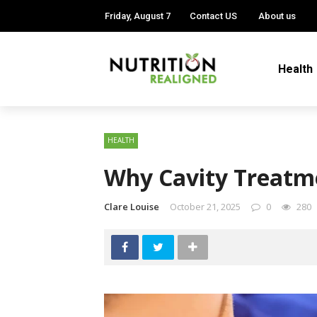
Friday, August 7
Contact US
About us
Health
HEALTH
Why Cavity Treatme
Clare Louise
October 21, 2025
0
280