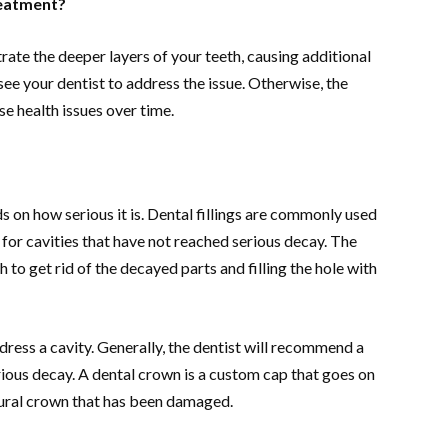
reatment?
rate the deeper layers of your teeth, causing additional
 see your dentist to address the issue. Otherwise, the
rse health issues over time.
 on how serious it is. Dental fillings are commonly used
le for cavities that have not reached serious decay. The
 to get rid of the decayed parts and filling the hole with
dress a cavity. Generally, the dentist will recommend a
rious decay. A dental crown is a custom cap that goes on
tural crown that has been damaged.