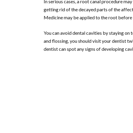
In serious cases, a root canal procedure may 
getting rid of the decayed parts of the affect
Medicine may be applied to the root before t
You can avoid dental cavities by staying on 
and flossing, you should visit your dentist t
dentist can spot any signs of developing cavi