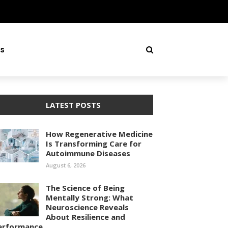
ss
LATEST POSTS
How Regenerative Medicine
Is Transforming Care for
Autoimmune Diseases
August 6, 2026
The Science of Being
Mentally Strong: What
Neuroscience Reveals
About Resilience and
erformance