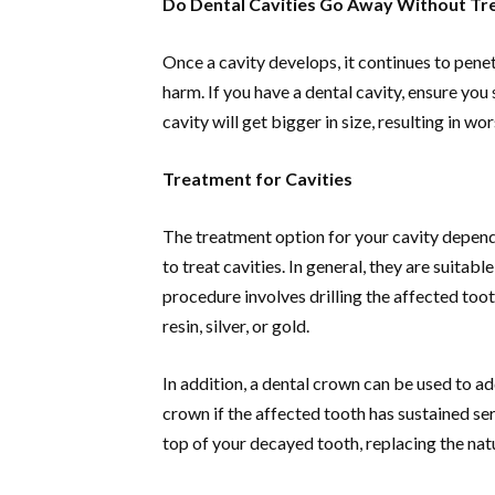
Do Dental Cavities Go Away Without T
Once a cavity develops, it continues to penet
harm. If you have a dental cavity, ensure you
cavity will get bigger in size, resulting in wo
Treatment for Cavities
The treatment option for your cavity depends
to treat cavities. In general, they are suitab
procedure involves drilling the affected tooth
resin, silver, or gold.
In addition, a dental crown can be used to ad
crown if the affected tooth has sustained se
top of your decayed tooth, replacing the na