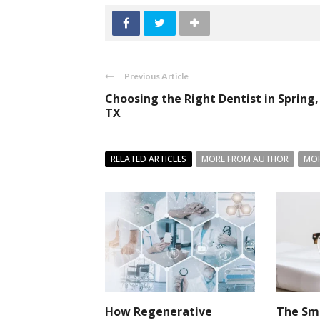
Previous Article
Choosing the Right Dentist in Spring,
TX
RELATED ARTICLES
MORE FROM AUTHOR
MOR
How Regenerative
The Sma