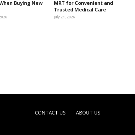
 When Buying New
MRT for Convenient and
Trusted Medical Care
2026
July 21, 2026
CONTACT US
ABOUT US