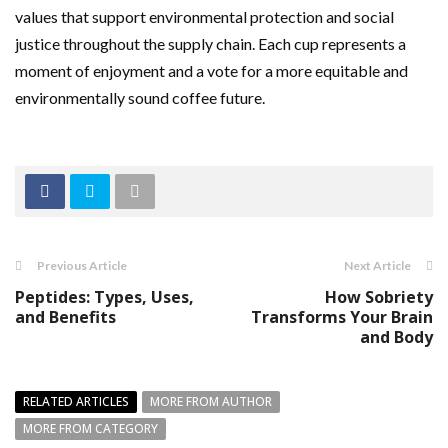
values that support environmental protection and social
justice throughout the supply chain. Each cup represents a
moment of enjoyment and a vote for a more equitable and
environmentally sound coffee future.
Previous Article
Next Article
Peptides: Types, Uses,
How Sobriety
and Benefits
Transforms Your Brain
and Body
RELATED ARTICLES
MORE FROM AUTHOR
MORE FROM CATEGORY