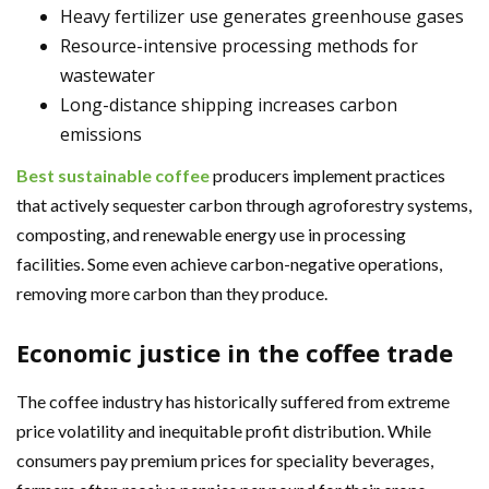
Heavy fertilizer use generates greenhouse gases
Resource-intensive processing methods for
wastewater
Long-distance shipping increases carbon
emissions
Best sustainable coffee
producers implement practices
that actively sequester carbon through agroforestry systems,
composting, and renewable energy use in processing
facilities. Some even achieve carbon-negative operations,
removing more carbon than they produce.
Economic justice in the coffee trade
The coffee industry has historically suffered from extreme
price volatility and inequitable profit distribution. While
consumers pay premium prices for speciality beverages,