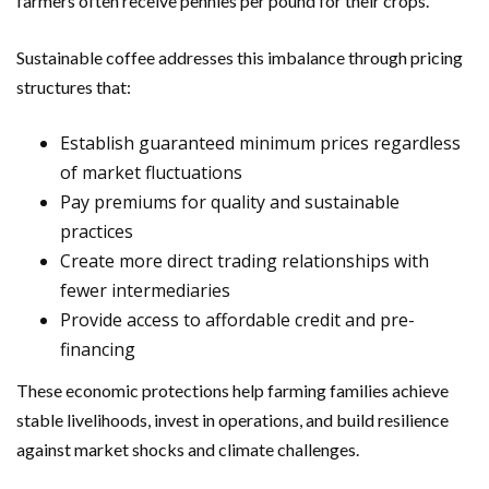
farmers often receive pennies per pound for their crops.
Sustainable coffee addresses this imbalance through pricing
structures that:
Establish guaranteed minimum prices regardless
of market fluctuations
Pay premiums for quality and sustainable
practices
Create more direct trading relationships with
fewer intermediaries
Provide access to affordable credit and pre-
financing
These economic protections help farming families achieve
stable livelihoods, invest in operations, and build resilience
against market shocks and climate challenges.