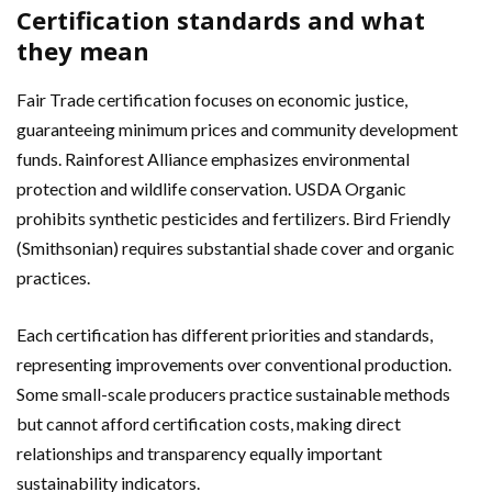
Certification standards and what
they mean
Fair Trade certification focuses on economic justice,
guaranteeing minimum prices and community development
funds. Rainforest Alliance emphasizes environmental
protection and wildlife conservation. USDA Organic
prohibits synthetic pesticides and fertilizers. Bird Friendly
(Smithsonian) requires substantial shade cover and organic
practices.
Each certification has different priorities and standards,
representing improvements over conventional production.
Some small-scale producers practice sustainable methods
but cannot afford certification costs, making direct
relationships and transparency equally important
sustainability indicators.