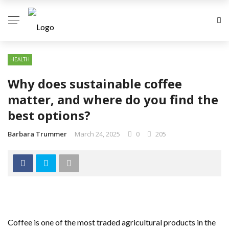
HEALTH
Why does sustainable coffee
matter, and where do you find the
best options?
Barbara Trummer
March 24, 2025
0
205
Coffee is one of the most traded agricultural products in the