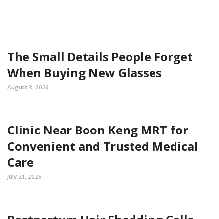
The Small Details People Forget
When Buying New Glasses
August 3, 2026
Clinic Near Boon Keng MRT for
Convenient and Trusted Medical
Care
July 21, 2026