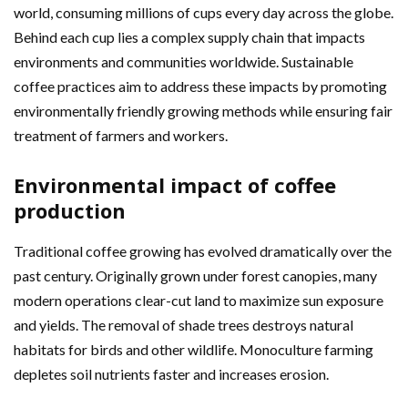
world, consuming millions of cups every day across the globe.
Behind each cup lies a complex supply chain that impacts
environments and communities worldwide. Sustainable
coffee practices aim to address these impacts by promoting
environmentally friendly growing methods while ensuring fair
treatment of farmers and workers.
Environmental impact of coffee
production
Traditional coffee growing has evolved dramatically over the
past century. Originally grown under forest canopies, many
modern operations clear-cut land to maximize sun exposure
and yields. The removal of shade trees destroys natural
habitats for birds and other wildlife. Monoculture farming
depletes soil nutrients faster and increases erosion.