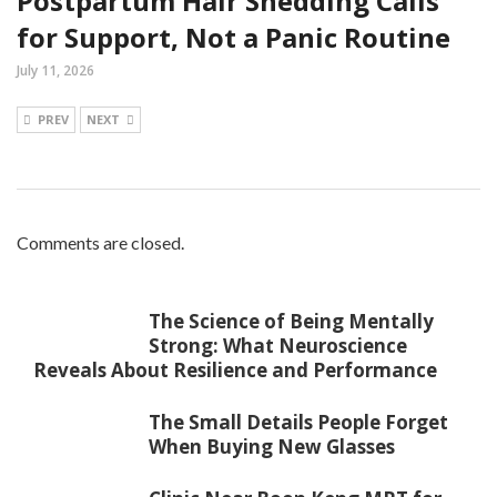
Postpartum Hair Shedding Calls
for Support, Not a Panic Routine
July 11, 2026
PREV
NEXT
Comments are closed.
The Science of Being Mentally
Strong: What Neuroscience
Reveals About Resilience and Performance
The Small Details People Forget
When Buying New Glasses