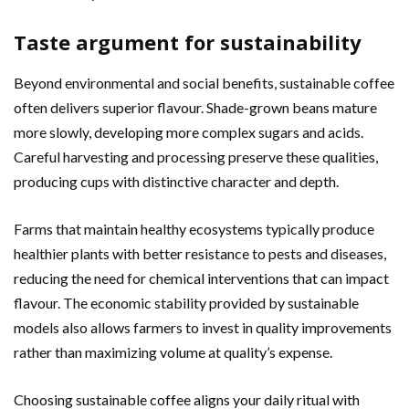
Taste argument for sustainability
Beyond environmental and social benefits, sustainable coffee
often delivers superior flavour. Shade-grown beans mature
more slowly, developing more complex sugars and acids.
Careful harvesting and processing preserve these qualities,
producing cups with distinctive character and depth.
Farms that maintain healthy ecosystems typically produce
healthier plants with better resistance to pests and diseases,
reducing the need for chemical interventions that can impact
flavour. The economic stability provided by sustainable
models also allows farmers to invest in quality improvements
rather than maximizing volume at quality’s expense.
Choosing sustainable coffee aligns your daily ritual with