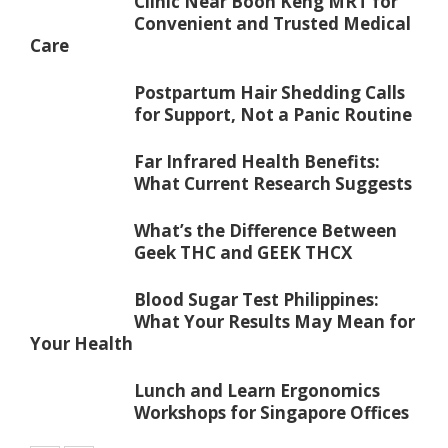
Clinic Near Boon Keng MRT for
Convenient and Trusted Medical
Care
Postpartum Hair Shedding Calls
for Support, Not a Panic Routine
Far Infrared Health Benefits:
What Current Research Suggests
What’s the Difference Between
Geek THC and GEEK THCX
Blood Sugar Test Philippines:
What Your Results May Mean for
Your Health
Lunch and Learn Ergonomics
Workshops for Singapore Offices