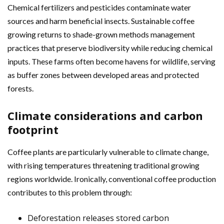
Chemical fertilizers and pesticides contaminate water
sources and harm beneficial insects. Sustainable coffee
growing returns to shade-grown methods management
practices that preserve biodiversity while reducing chemical
inputs. These farms often become havens for wildlife, serving
as buffer zones between developed areas and protected
forests.
Climate considerations and carbon
footprint
Coffee plants are particularly vulnerable to climate change,
with rising temperatures threatening traditional growing
regions worldwide. Ironically, conventional coffee production
contributes to this problem through:
Deforestation releases stored carbon