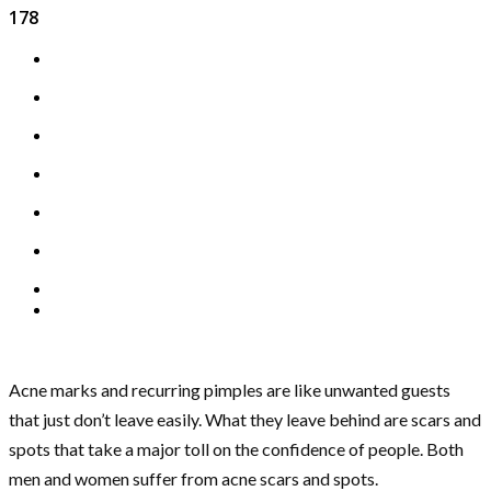
178
Acne marks and recurring pimples are like unwanted guests
that just don’t leave easily. What they leave behind are scars and
spots that take a major toll on the confidence of people. Both
men and women suffer from acne scars and spots.