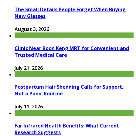
The Small Details People Forget When Buying
New Glasses
August 3, 2026
Clinic Near Boon Keng MRT for Convenient and
Trusted Medical Care
July 21, 2026
Postpartum Hair Shedding Calls for Support,
Not a Panic Routine
July 11, 2026
Far Infrared Health Benefits: What Current
Research Suggests