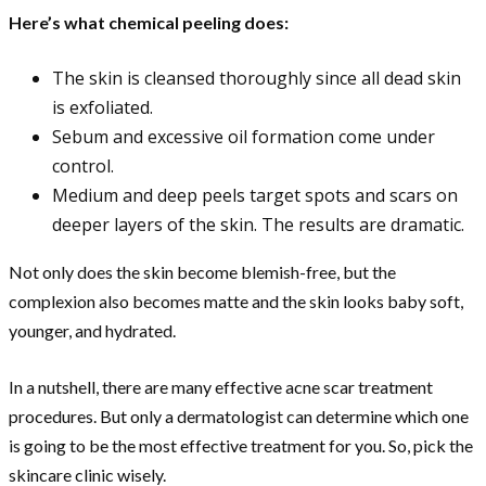
Here’s what chemical peeling does:
The skin is cleansed thoroughly since all dead skin
is exfoliated.
Sebum and excessive oil formation come under
control.
Medium and deep peels target spots and scars on
deeper layers of the skin. The results are dramatic.
Not only does the skin become blemish-free, but the
complexion also becomes matte and the skin looks baby soft,
younger, and hydrated.
In a nutshell, there are many effective acne scar treatment
procedures. But only a dermatologist can determine which one
is going to be the most effective treatment for you. So, pick the
skincare clinic wisely.