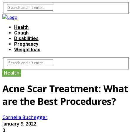
Health
Cough
Disabilities
Pregnancy
Weight loss
Health
Acne Scar Treatment: What
are the Best Procedures?
Cornelia Buchegger
January 9, 2022
0