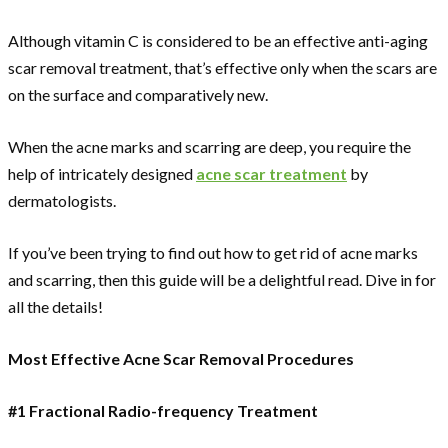
Although vitamin C is considered to be an effective anti-aging
scar removal treatment, that’s effective only when the scars are
on the surface and comparatively new.
When the acne marks and scarring are deep, you require the
help of intricately designed
acne scar treatment
by
dermatologists.
If you’ve been trying to find out how to get rid of acne marks
and scarring, then this guide will be a delightful read. Dive in for
all the details!
Most Effective Acne Scar Removal Procedures
#1 Fractional Radio-frequency Treatment