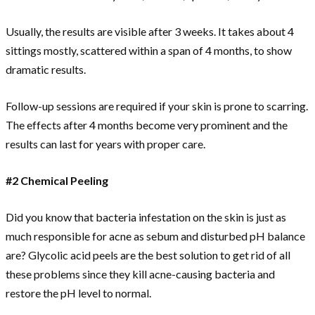
Usually, the results are visible after 3 weeks. It takes about 4
sittings mostly, scattered within a span of 4 months, to show
dramatic results.
Follow-up sessions are required if your skin is prone to scarring.
The effects after 4 months become very prominent and the
results can last for years with proper care.
#2 Chemical Peeling
Did you know that bacteria infestation on the skin is just as
much responsible for acne as sebum and disturbed pH balance
are? Glycolic acid peels are the best solution to get rid of all
these problems since they kill acne-causing bacteria and
restore the pH level to normal.