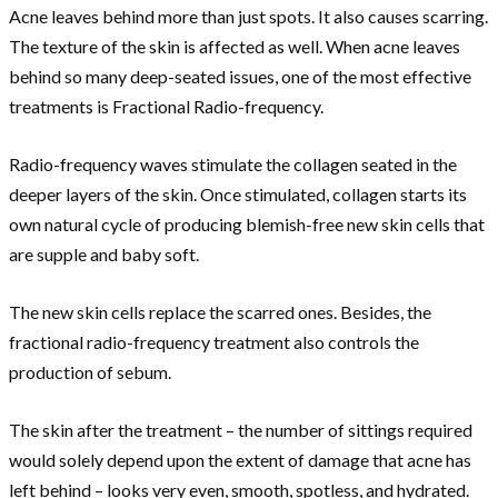
Acne leaves behind more than just spots. It also causes scarring.
The texture of the skin is affected as well. When acne leaves
behind so many deep-seated issues, one of the most effective
treatments is Fractional Radio-frequency.
Radio-frequency waves stimulate the collagen seated in the
deeper layers of the skin. Once stimulated, collagen starts its
own natural cycle of producing blemish-free new skin cells that
are supple and baby soft.
The new skin cells replace the scarred ones. Besides, the
fractional radio-frequency treatment also controls the
production of sebum.
The skin after the treatment – the number of sittings required
would solely depend upon the extent of damage that acne has
left behind – looks very even, smooth, spotless, and hydrated.