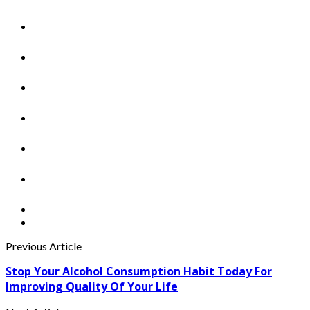
Previous Article
Stop Your Alcohol Consumption Habit Today For
Improving Quality Of Your Life