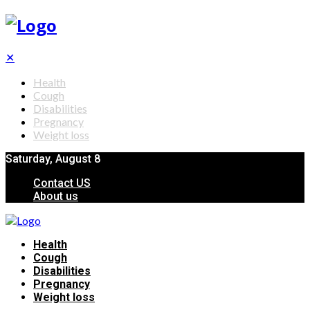
✕
Health
Cough
Disabilities
Pregnancy
Weight loss
Saturday, August 8
Contact US
About us
Health
Cough
Disabilities
Pregnancy
Weight loss