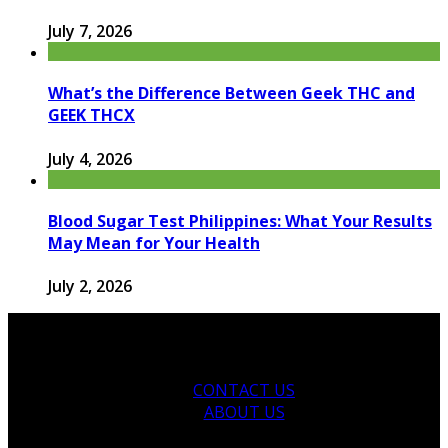
July 7, 2026
What’s the Difference Between Geek THC and
GEEK THCX
July 4, 2026
Blood Sugar Test Philippines: What Your Results
May Mean for Your Health
July 2, 2026
CONTACT US
ABOUT US