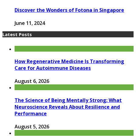
Discover the Wonders of Fotona in Singapore
June 11, 2024
Latest Posts
How Regenerative Medicine Is Transforming
Care for Autoimmune Diseases
August 6, 2026
The Science of Being Mentally Strong: What
Neuroscience Reveals About Resilience and
Performance
August 5, 2026