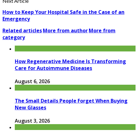
Next Article
How to Keep Your Hospital Safe in the Case of an
Emergency
Related articles
More from author
More from
category
How Regenerative Medicine Is Transforming
Care for Autoimmune Diseases
August 6, 2026
The Small Details People Forget When Buying
New Glasses
August 3, 2026