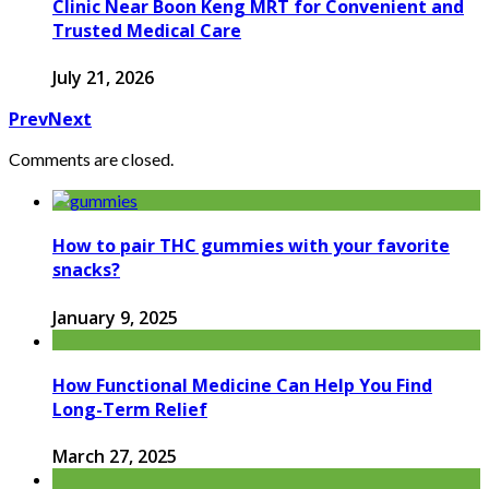
Clinic Near Boon Keng MRT for Convenient and
Trusted Medical Care
July 21, 2026
Prev
Next
Comments are closed.
How to pair THC gummies with your favorite
snacks?
January 9, 2025
How Functional Medicine Can Help You Find
Long-Term Relief
March 27, 2025