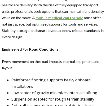
healthcare delivery. With the rise of fully equipped transport
units, professionals seek options that can maintain functionality
while on the move. A
mobile medical van for sale
must offer
not just space, but optimized support for tools and services.
Stability, storage, and smart layout are now critical standards in
every design.
Engineered For Road Conditions
Every movement on the road impacts internal equipment and
layout.
Reinforced flooring supports heavy onboard
installations
Low center of gravity minimizes internal shifting
Suspension adapted for rough terrain stability
Anti-roll systems enhance control during turns