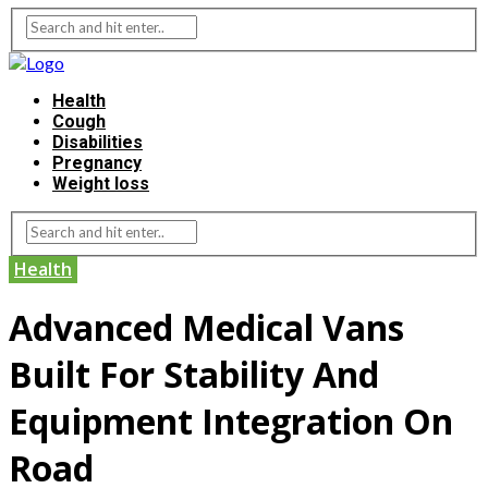
Health
Cough
Disabilities
Pregnancy
Weight loss
Health
Advanced Medical Vans
Built For Stability And
Equipment Integration On
Road