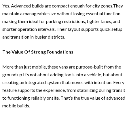
Yes. Advanced builds are compact enough for city zones.They
maintain a manageable size without losing essential function,
making them ideal for parking restrictions, tighter lanes, and
shorter operation intervals. Their layout supports quick setup
and transition in busier districts.
The Value Of Strong Foundations
More than just mobile, these vans are purpose-built from the
ground up.It’s not about adding tools into a vehicle, but about
creating an integrated system that moves with intention. Every
feature supports the experience, from stabilizing during transit
to functioning reliably onsite. That’s the true value of advanced
mobile builds.