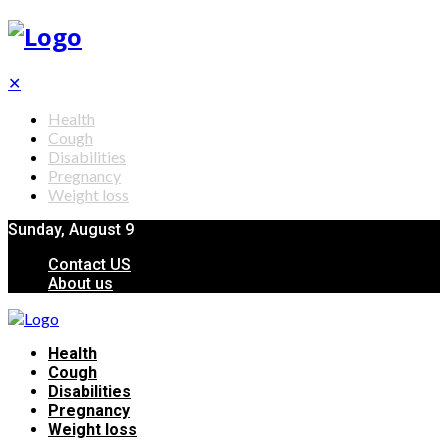
✕
Health
Cough
Disabilities
Pregnancy
Weight loss
Sunday, August 9
Contact US
About us
Health
Cough
Disabilities
Pregnancy
Weight loss