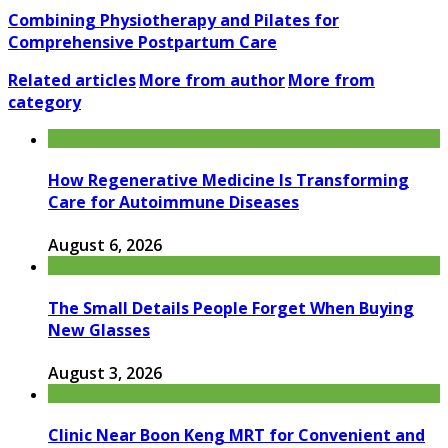
Combining Physiotherapy and Pilates for
Comprehensive Postpartum Care
Related articles
More from author
More from
category
How Regenerative Medicine Is Transforming
Care for Autoimmune Diseases
August 6, 2026
The Small Details People Forget When Buying
New Glasses
August 3, 2026
Clinic Near Boon Keng MRT for Convenient and