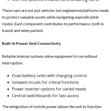
These vans are not just vehicles but engineered platforms made
to protect valuable assets while navigating unpredictable
routes. Each component contributes to performance, both in
transit and when parked.
Built-In Power And Connectivity
Reliable internal systems allow equipment to run without
interruption.
Dual-battery units with charging control
Isolated circuits for critical functions
Power inverter options for varied needs
Central switchboards for fast access
The integration of mobile power allows the unit to function