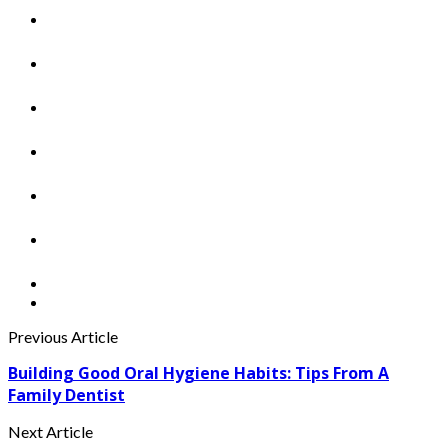
Previous Article
Building Good Oral Hygiene Habits: Tips From A
Family Dentist
Next Article