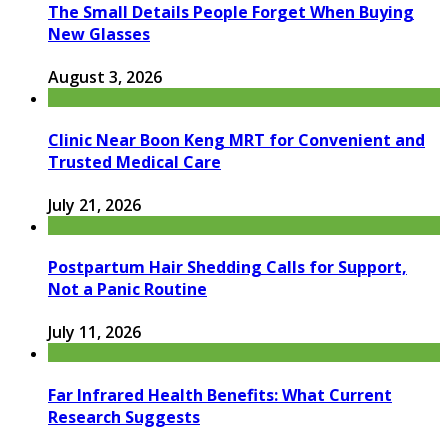
The Small Details People Forget When Buying
New Glasses
August 3, 2026
Clinic Near Boon Keng MRT for Convenient and
Trusted Medical Care
July 21, 2026
Postpartum Hair Shedding Calls for Support,
Not a Panic Routine
July 11, 2026
Far Infrared Health Benefits: What Current
Research Suggests