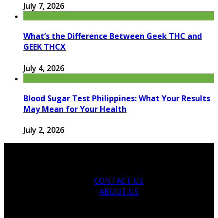
July 7, 2026
What’s the Difference Between Geek THC and
GEEK THCX
July 4, 2026
Blood Sugar Test Philippines: What Your Results
May Mean for Your Health
July 2, 2026
CONTACT US
ABOUT US