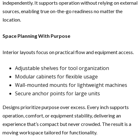
independently. It supports operation without relying on external
sources, enabling true on-the-go readiness no matter the
location.
Space Planning With Purpose
Interior layouts focus on practical flow and equipment access.
Adjustable shelves for tool organization
Modular cabinets for flexible usage
Wall-mounted mounts for lightweight machines
Secure anchor points for large units
Designs prioritize purpose over excess. Every inch supports
operation, comfort, or equipment stability, delivering an
experience that’s compact but never crowded. The result is a
moving workspace tailored for functionality.