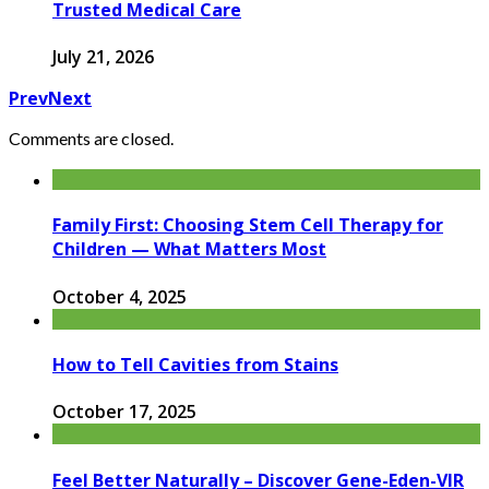
Trusted Medical Care
July 21, 2026
Prev
Next
Comments are closed.
Family First: Choosing Stem Cell Therapy for
Children — What Matters Most
October 4, 2025
How to Tell Cavities from Stains
October 17, 2025
Feel Better Naturally – Discover Gene-Eden-VIR