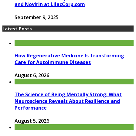
and Novirin at LilacCorp.com
September 9, 2025
Latest Posts
How Regenerative Medicine Is Transforming
Care for Autoimmune Diseases
August 6, 2026
The Science of Being Mentally Strong: What
Neuroscience Reveals About Resilience and
Performance
August 5, 2026