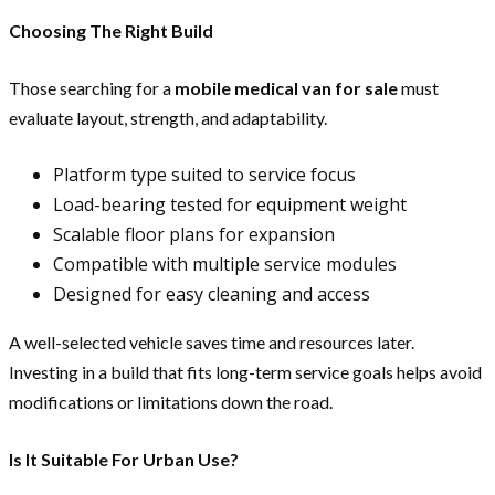
Choosing The Right Build
Those searching for a
mobile medical van for sale
must
evaluate layout, strength, and adaptability.
Platform type suited to service focus
Load-bearing tested for equipment weight
Scalable floor plans for expansion
Compatible with multiple service modules
Designed for easy cleaning and access
A well-selected vehicle saves time and resources later.
Investing in a build that fits long-term service goals helps avoid
modifications or limitations down the road.
Is It Suitable For Urban Use?