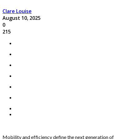
Clare Louise
August 10, 2025
0
215
Mobility and efficiency define the next generation of