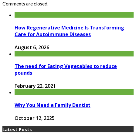
Comments are closed.
How Regenerative Medicine Is Transforming
Care for Autoimmune Diseases
August 6, 2026
The need for Eating Vegetables to reduce
pounds
February 22, 2021
Why You Need a Family Dentist
October 12, 2025
Latest Posts