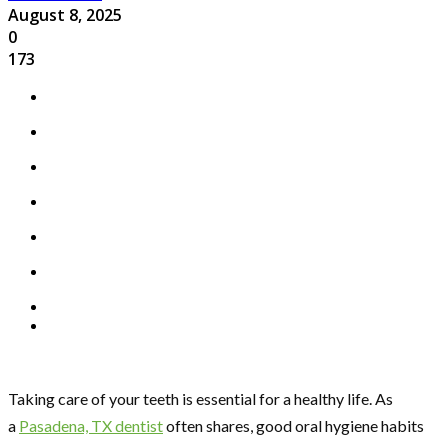
August 8, 2025
0
173
Taking care of your teeth is essential for a healthy life. As
a
Pasadena, TX dentist
often shares, good oral hygiene habits