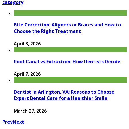
category
Bite Correction: Aligners or Braces and How to
Choose the Right Treatment
April 8, 2026
Root Canal vs Extraction: How Dentists Decide
April 7, 2026
Dentist in Arlington, VA: Reasons to Choose
Expert Dental Care for a Healthier Smile
March 27, 2026
Prev
Next