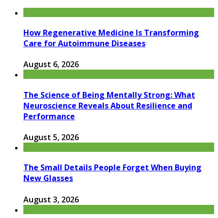
How Regenerative Medicine Is Transforming
Care for Autoimmune Diseases
August 6, 2026
The Science of Being Mentally Strong: What
Neuroscience Reveals About Resilience and
Performance
August 5, 2026
The Small Details People Forget When Buying
New Glasses
August 3, 2026