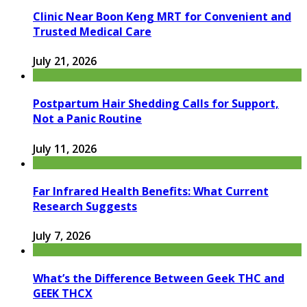
Clinic Near Boon Keng MRT for Convenient and
Trusted Medical Care
July 21, 2026
Postpartum Hair Shedding Calls for Support,
Not a Panic Routine
July 11, 2026
Far Infrared Health Benefits: What Current
Research Suggests
July 7, 2026
What’s the Difference Between Geek THC and
GEEK THCX