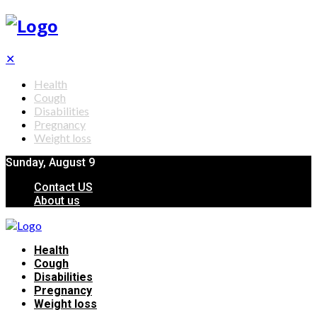
✕
Health
Cough
Disabilities
Pregnancy
Weight loss
Sunday, August 9
Contact US
About us
Health
Cough
Disabilities
Pregnancy
Weight loss