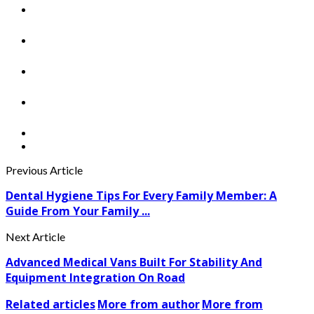
Previous Article
Dental Hygiene Tips For Every Family Member: A
Guide From Your Family ...
Next Article
Advanced Medical Vans Built For Stability And
Equipment Integration On Road
Related articles
More from author
More from