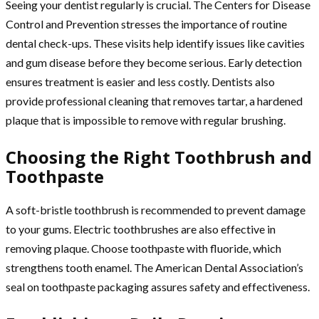
Seeing your dentist regularly is crucial. The Centers for Disease
Control and Prevention stresses the importance of routine
dental check-ups. These visits help identify issues like cavities
and gum disease before they become serious. Early detection
ensures treatment is easier and less costly. Dentists also
provide professional cleaning that removes tartar, a hardened
plaque that is impossible to remove with regular brushing.
Choosing the Right Toothbrush and
Toothpaste
A soft-bristle toothbrush is recommended to prevent damage
to your gums. Electric toothbrushes are also effective in
removing plaque. Choose toothpaste with fluoride, which
strengthens tooth enamel. The American Dental Association’s
seal on toothpaste packaging assures safety and effectiveness.