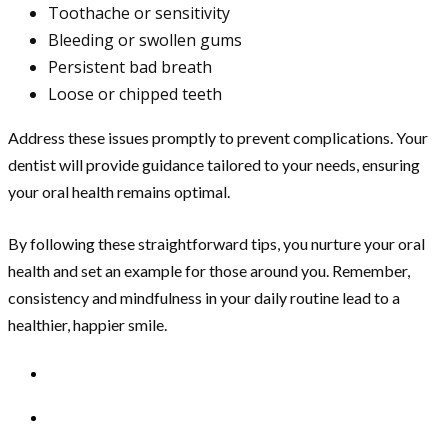
Toothache or sensitivity
Bleeding or swollen gums
Persistent bad breath
Loose or chipped teeth
Address these issues promptly to prevent complications. Your
dentist will provide guidance tailored to your needs, ensuring
your oral health remains optimal.
By following these straightforward tips, you nurture your oral
health and set an example for those around you. Remember,
consistency and mindfulness in your daily routine lead to a
healthier, happier smile.