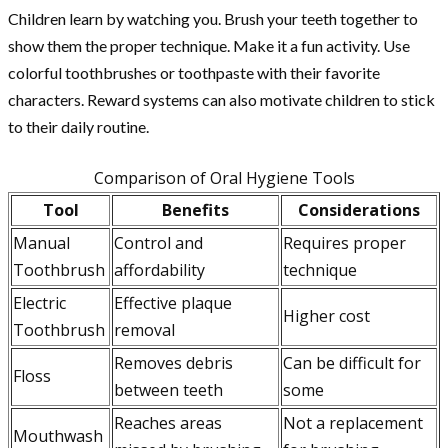
Children learn by watching you. Brush your teeth together to
show them the proper technique. Make it a fun activity. Use
colorful toothbrushes or toothpaste with their favorite
characters. Reward systems can also motivate children to stick
to their daily routine.
Comparison of Oral Hygiene Tools
Tool
Benefits
Considerations
Manual
Control and
Requires proper
Toothbrush
affordability
technique
Electric
Effective plaque
Higher cost
Toothbrush
removal
Removes debris
Can be difficult for
Floss
between teeth
some
Reaches areas
Not a replacement
Mouthwash