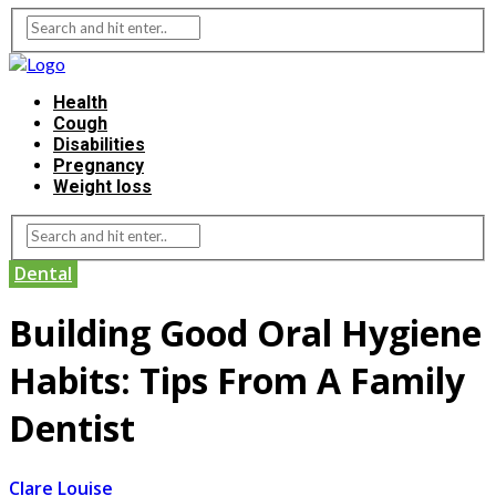
Health
Cough
Disabilities
Pregnancy
Weight loss
Dental
Building Good Oral Hygiene
Habits: Tips From A Family
Dentist
Clare Louise