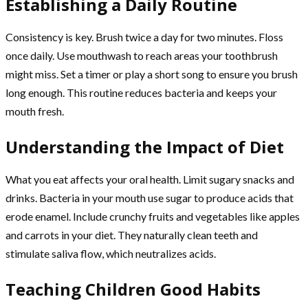
Establishing a Daily Routine
Consistency is key. Brush twice a day for two minutes. Floss
once daily. Use mouthwash to reach areas your toothbrush
might miss. Set a timer or play a short song to ensure you brush
long enough. This routine reduces bacteria and keeps your
mouth fresh.
Understanding the Impact of Diet
What you eat affects your oral health. Limit sugary snacks and
drinks. Bacteria in your mouth use sugar to produce acids that
erode enamel. Include crunchy fruits and vegetables like apples
and carrots in your diet. They naturally clean teeth and
stimulate saliva flow, which neutralizes acids.
Teaching Children Good Habits