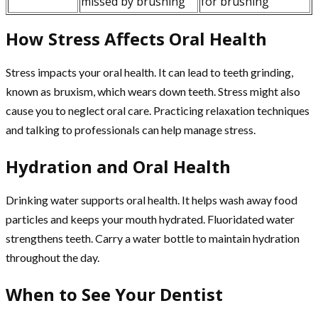
missed by brushing
for brushing
How Stress Affects Oral Health
Stress impacts your oral health. It can lead to teeth grinding,
known as bruxism, which wears down teeth. Stress might also
cause you to neglect oral care. Practicing relaxation techniques
and talking to professionals can help manage stress.
Hydration and Oral Health
Drinking water supports oral health. It helps wash away food
particles and keeps your mouth hydrated. Fluoridated water
strengthens teeth. Carry a water bottle to maintain hydration
throughout the day.
When to See Your Dentist