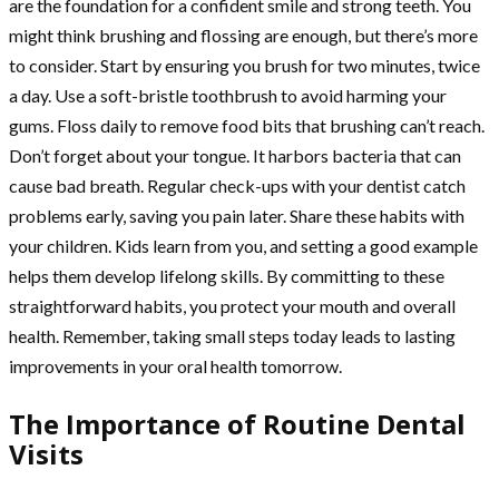
are the foundation for a confident smile and strong teeth. You
might think brushing and flossing are enough, but there’s more
to consider. Start by ensuring you brush for two minutes, twice
a day. Use a soft-bristle toothbrush to avoid harming your
gums. Floss daily to remove food bits that brushing can’t reach.
Don’t forget about your tongue. It harbors bacteria that can
cause bad breath. Regular check-ups with your dentist catch
problems early, saving you pain later. Share these habits with
your children. Kids learn from you, and setting a good example
helps them develop lifelong skills. By committing to these
straightforward habits, you protect your mouth and overall
health. Remember, taking small steps today leads to lasting
improvements in your oral health tomorrow.
The Importance of Routine Dental
Visits