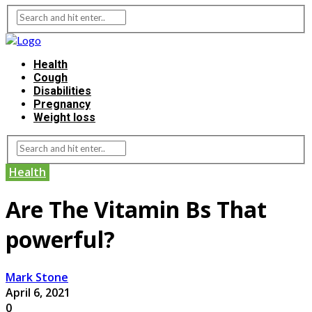
Health
Cough
Disabilities
Pregnancy
Weight loss
Health
Are The Vitamin Bs That
powerful?
Mark Stone
April 6, 2021
0