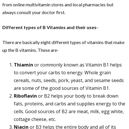
from online multivitamin stores and local pharmacies but
always consult your doctor first.
Different types of B Vitamins and their uses-
There are basically eight different types of vitamins that make
up the B vitamins. These are-
Thiamin
or commonly known as Vitamin B1 helps
to convert your carbs to energy. Whole grain
cereals, nuts, seeds, pork, yeast, and sesame seeds
are some of the good sources of Vitamin B1.
Riboflavin
or B2 helps your body to break down
fats, proteins, and carbs and supplies energy to the
cells. Good sources of B2 are meat, milk, egg white,
cottage cheese, etc.
Niacin
or B3 helps the entire body and all of its