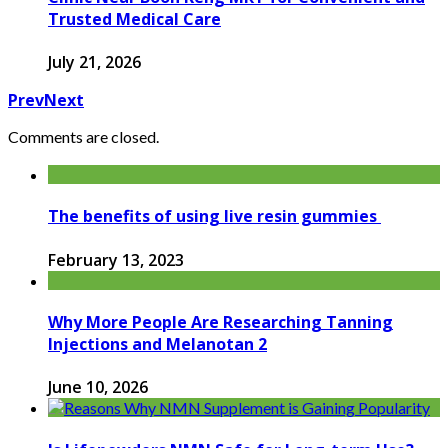
Trusted Medical Care
July 21, 2026
Prev
Next
Comments are closed.
The benefits of using live resin gummies
February 13, 2023
Why More People Are Researching Tanning
Injections and Melanotan 2
June 10, 2026