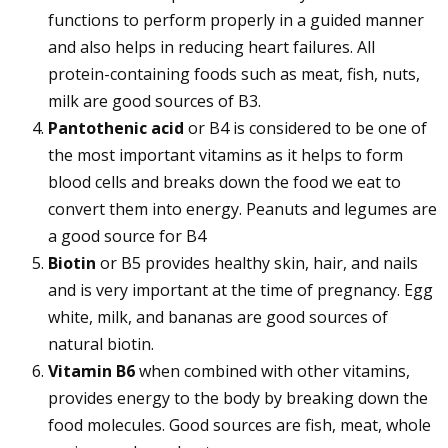
functions to perform properly in a guided manner
and also helps in reducing heart failures. All
protein-containing foods such as meat, fish, nuts,
milk are good sources of B3.
Pantothenic acid
or B4 is considered to be one of
the most important vitamins as it helps to form
blood cells and breaks down the food we eat to
convert them into energy. Peanuts and legumes are
a good source for B4
Biotin
or B5 provides healthy skin, hair, and nails
and is very important at the time of pregnancy. Egg
white, milk, and bananas are good sources of
natural biotin.
Vitamin B6
when combined with other vitamins,
provides energy to the body by breaking down the
food molecules. Good sources are fish, meat, whole