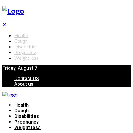
✕
Health
Cough
Disabilities
Pregnancy
Weight loss
Friday, August 7
Contact US
About us
Health
Cough
Disabilities
Pregnancy
Weight loss