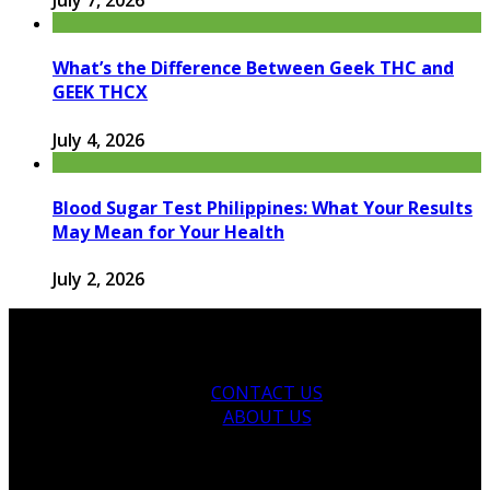
What’s the Difference Between Geek THC and
GEEK THCX
July 4, 2026
Blood Sugar Test Philippines: What Your Results
May Mean for Your Health
July 2, 2026
CONTACT US
ABOUT US