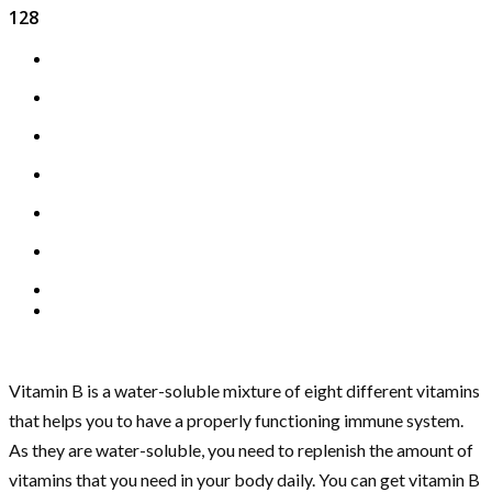
128
Vitamin B is a water-soluble mixture of eight different vitamins
that helps you to have a properly functioning immune system.
As they are water-soluble, you need to replenish the amount of
vitamins that you need in your body daily. You can get vitamin B