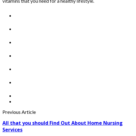
vitamins that you need for a healthy lifestyle.
Previous Article
All that you should Find Out About Home Nursing
Services