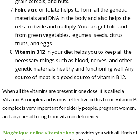
grain cereals, and nuts.
Folic acid
or folate helps to form all the genetic
materials and DNA in the body and also helps the
cells to divide and multiply. You can get folic acid
from green vegetables, legumes, seeds, citrus
fruits, and eggs.
Vitamin B12
in your diet helps you to keep all the
necessary things such as blood, nerves, and other
genetic materials healthy and functioning well. Any
source of meat is a good source of vitamin B12.
When all the vitamins are present in one dose, it is called a
Vitamin B complex and is most effective in this form. Vitamin B
complex is very important for elderly people, pregnant women,
and anyone suffering from vitamin deficiency.
Biogénique online vitamin shop
provides you with all kinds of