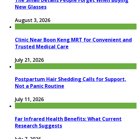
The Small Details People Forget When Buying
New Glasses
August 3, 2026
Clinic Near Boon Keng MRT for Convenient and
Trusted Medical Care
July 21, 2026
Postpartum Hair Shedding Calls for Support,
Not a Panic Routine
July 11, 2026
Far Infrared Health Benefits: What Current
Research Suggests
July 7, 2026