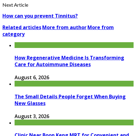
Next Article
How can you prevent Tinnitus?
Related articles
More from author
More from
category
How Regenerative Medicine Is Transforming
Care for Autoimmune Diseases
August 6, 2026
The Small Details People Forget When Buying
New Glasses
August 3, 2026
Clinic Near Boon Keng MRT for Convenient and