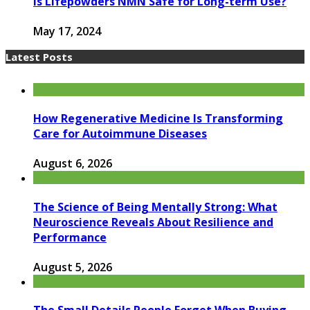
Is Lifepowders NMN Safe for Long-term Use?
May 17, 2024
Latest Posts
How Regenerative Medicine Is Transforming
Care for Autoimmune Diseases
August 6, 2026
The Science of Being Mentally Strong: What
Neuroscience Reveals About Resilience and
Performance
August 5, 2026