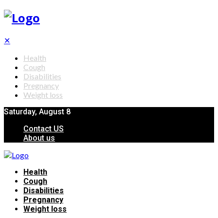
✕
Health
Cough
Disabilities
Pregnancy
Weight loss
Saturday, August 8
Contact US
About us
Health
Cough
Disabilities
Pregnancy
Weight loss