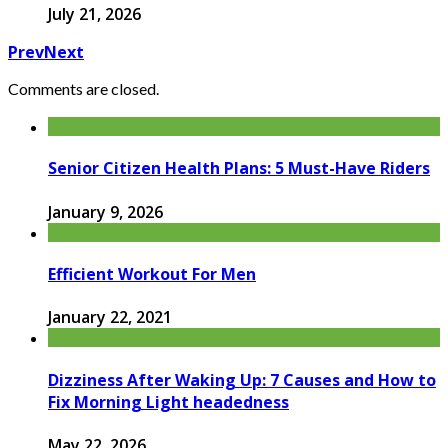
July 21, 2026
Prev
Next
Comments are closed.
Senior Citizen Health Plans: 5 Must-Have Riders
January 9, 2026
Efficient Workout For Men
January 22, 2021
Dizziness After Waking Up: 7 Causes and How to
Fix Morning Light headedness
May 22, 2026