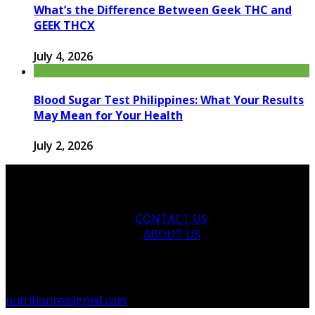
What’s the Difference Between Geek THC and
GEEK THCX
July 4, 2026
Blood Sugar Test Philippines: What Your Results
May Mean for Your Health
July 2, 2026
CONTACT US
ABOUT US
© 2026 nutritionrealigned.com. Designed by
nutritionrealigned.com
.