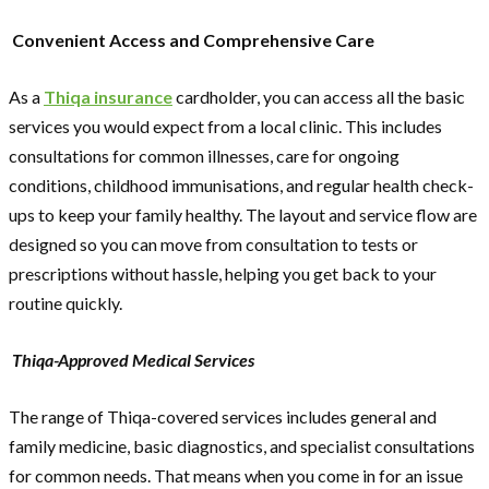
Convenient Access and Comprehensive Care
As a
Thiqa insurance
cardholder, you can access all the basic
services you would expect from a local clinic. This includes
consultations for common illnesses, care for ongoing
conditions, childhood immunisations, and regular health check-
ups to keep your family healthy. The layout and service flow are
designed so you can move from consultation to tests or
prescriptions without hassle, helping you get back to your
routine quickly.
Thiqa-Approved Medical Services
The range of Thiqa-covered services includes general and
family medicine, basic diagnostics, and specialist consultations
for common needs. That means when you come in for an issue