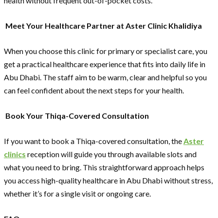
health without frequent out-of-pocket costs.
Meet Your Healthcare Partner at Aster Clinic Khalidiya
When you choose this clinic for primary or specialist care, you
get a practical healthcare experience that fits into daily life in
Abu Dhabi. The staff aim to be warm, clear and helpful so you
can feel confident about the next steps for your health.
Book Your Thiqa-Covered Consultation
If you want to book a Thiqa-covered consultation, the
Aster
clinics
reception will guide you through available slots and
what you need to bring. This straightforward approach helps
you access high-quality healthcare in Abu Dhabi without stress,
whether it’s for a single visit or ongoing care.