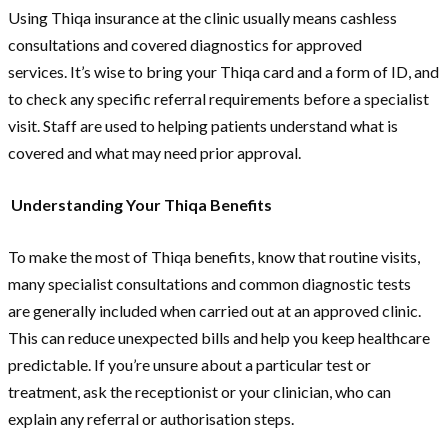
Using Thiqa insurance at the clinic usually means cashless
consultations and covered diagnostics for approved
services. It’s wise to bring your Thiqa card and a form of ID, and
to check any specific referral requirements before a specialist
visit. Staff are used to helping patients understand what is
covered and what may need prior approval.
Understanding Your Thiqa Benefits
To make the most of Thiqa benefits, know that routine visits,
many specialist consultations and common diagnostic tests
are generally included when carried out at an approved clinic.
This can reduce unexpected bills and help you keep healthcare
predictable. If you’re unsure about a particular test or
treatment, ask the receptionist or your clinician, who can
explain any referral or authorisation steps.