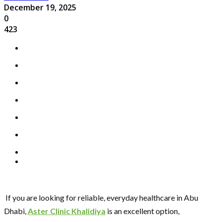
December 19, 2025
0
423
If you are looking for reliable, everyday healthcare in Abu
Dhabi,
Aster Clinic Khalidiya
is an excellent option,