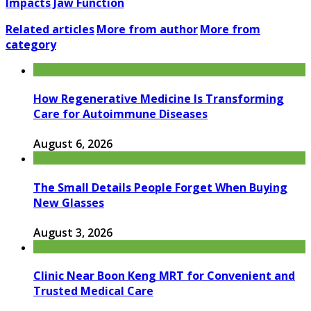
Impacts Jaw Function
Related articles
More from author
More from
category
How Regenerative Medicine Is Transforming
Care for Autoimmune Diseases
August 6, 2026
The Small Details People Forget When Buying
New Glasses
August 3, 2026
Clinic Near Boon Keng MRT for Convenient and
Trusted Medical Care