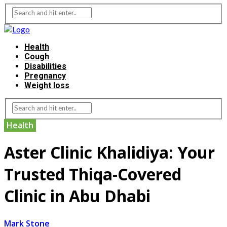
Health
Cough
Disabilities
Pregnancy
Weight loss
Health
Aster Clinic Khalidiya: Your
Trusted Thiqa-Covered
Clinic in Abu Dhabi
Mark Stone