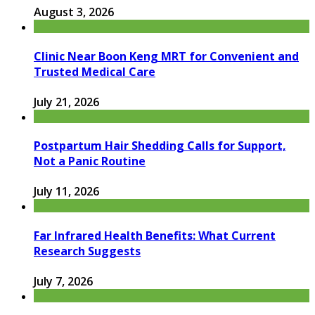
August 3, 2026
Clinic Near Boon Keng MRT for Convenient and
Trusted Medical Care
July 21, 2026
Postpartum Hair Shedding Calls for Support,
Not a Panic Routine
July 11, 2026
Far Infrared Health Benefits: What Current
Research Suggests
July 7, 2026