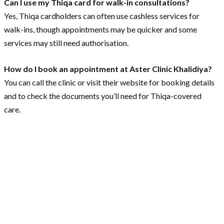
Can I use my Thiqa card for walk-in consultations?
Yes, Thiqa cardholders can often use cashless services for
walk-ins, though appointments may be quicker and some
services may still need authorisation.
How do I book an appointment at Aster Clinic Khalidiya?
You can call the clinic or visit their website for booking details
and to check the documents you’ll need for Thiqa-covered
care.