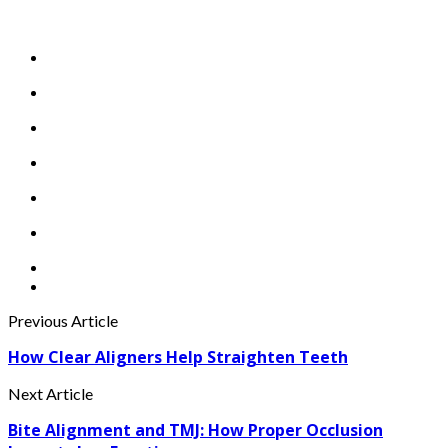
Previous Article
How Clear Aligners Help Straighten Teeth
Next Article
Bite Alignment and TMJ: How Proper Occlusion