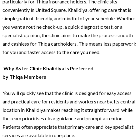
particularly for Thiqa insurance holders. The clinic sits
conveniently in United Square, Khalidiya, offering care that is
simple, patient-friendly, and mindful of your schedule. Whether
you want a routine check-up, a quick diagnostic test, or a
specialist opinion, the clinic aims to make the process smooth
and cashless for Thiqa cardholders. This means less paperwork
for you and faster access to the care you need.
Why Aster Clinic Khalidiya Is Preferred
by Thiqa Members
You will quickly see that the clinic is designed for easy access
and practical care for residents and workers nearby. Its central
location in Khalidiya makes reaching it straightforward, while
the team prioritises clear guidance and prompt attention.
Patients often appreciate that primary care and key specialist
services are available in one place.