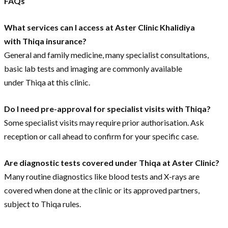
FAQs
What services can I access at Aster Clinic Khalidiya
with Thiqa insurance?
General and family medicine, many specialist consultations,
basic lab tests and imaging are commonly available
under Thiqa at this clinic.
Do I need pre-approval for specialist visits with Thiqa?
Some specialist visits may require prior authorisation. Ask
reception or call ahead to confirm for your specific case.
Are diagnostic tests covered under Thiqa at Aster Clinic?
Many routine diagnostics like blood tests and X-rays are
covered when done at the clinic or its approved partners,
subject to Thiqa rules.