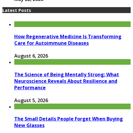
Latest Posts
How Regenerative Medicine Is Transforming
Care for Autoimmune Diseases
August 6, 2026
The Science of Being Mentally Strong: What
Neuroscience Reveals About Resilience and
Performance
August 5, 2026
The Small Details People Forget When Buying
New Glasses