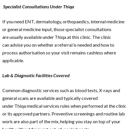
Specialist Consultations Under Thiqa
If you need ENT, dermatology, orthopaedics, internal medicine
or general medicine input, those specialist consultations
are usually available under Thiqa at this clinic. The clinic
can advise you on whether a referral is needed and how to
process authorisation so your visit remains cashless where
applicable.
Lab & Diagnostic Facilities Covered
Common diagnostic services such as blood tests, X-rays and
general scans are available and typically covered
under Thiqa medical services rules when performed at the clinic
or its approved partners. Preventive screenings and routine lab
work are also part of the mix, helping you stay on top of your