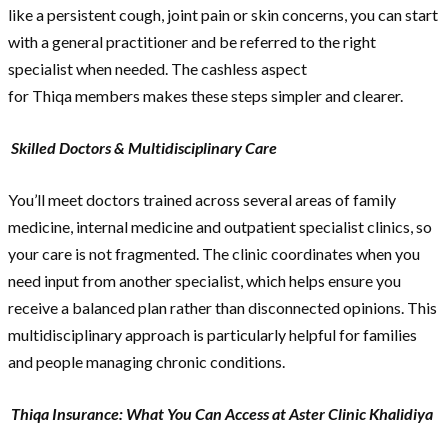
like a persistent cough, joint pain or skin concerns, you can start
with a general practitioner and be referred to the right
specialist when needed. The cashless aspect
for Thiqa members makes these steps simpler and clearer.
Skilled Doctors & Multidisciplinary Care
You’ll meet doctors trained across several areas of family
medicine, internal medicine and outpatient specialist clinics, so
your care is not fragmented. The clinic coordinates when you
need input from another specialist, which helps ensure you
receive a balanced plan rather than disconnected opinions. This
multidisciplinary approach is particularly helpful for families
and people managing chronic conditions.
Thiqa Insurance: What You Can Access at Aster Clinic Khalidiya