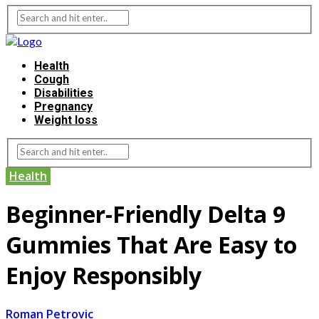
Health
Cough
Disabilities
Pregnancy
Weight loss
Health
Beginner-Friendly Delta 9
Gummies That Are Easy to
Enjoy Responsibly
Roman Petrovic