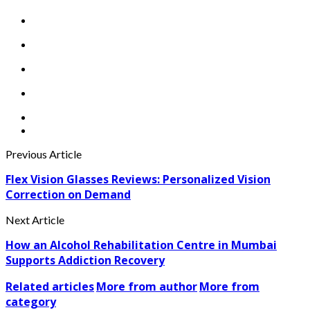
Previous Article
Flex Vision Glasses Reviews: Personalized Vision
Correction on Demand
Next Article
How an Alcohol Rehabilitation Centre in Mumbai
Supports Addiction Recovery
Related articles
More from author
More from
category