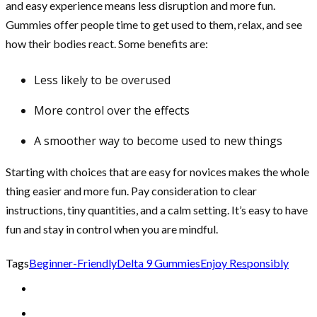
and easy experience means less disruption and more fun.
Gummies offer people time to get used to them, relax, and see
how their bodies react. Some benefits are:
Less likely to be overused
More control over the effects
A smoother way to become used to new things
Starting with choices that are easy for novices makes the whole
thing easier and more fun. Pay consideration to clear
instructions, tiny quantities, and a calm setting. It’s easy to have
fun and stay in control when you are mindful.
Tags
Beginner-Friendly
Delta 9 Gummies
Enjoy Responsibly