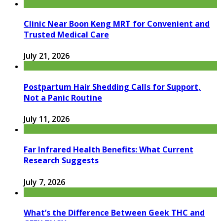
Clinic Near Boon Keng MRT for Convenient and
Trusted Medical Care
July 21, 2026
Postpartum Hair Shedding Calls for Support,
Not a Panic Routine
July 11, 2026
Far Infrared Health Benefits: What Current
Research Suggests
July 7, 2026
What’s the Difference Between Geek THC and