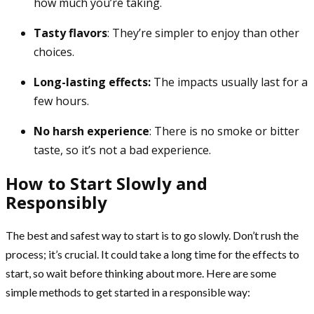
how much you’re taking.
Tasty flavors
: They’re simpler to enjoy than other
choices.
Long-lasting effects:
The impacts usually last for a
few hours.
No harsh experience
: There is no smoke or bitter
taste, so it’s not a bad experience.
How to Start Slowly and
Responsibly
The best and safest way to start is to go slowly. Don’t rush the
process; it’s crucial. It could take a long time for the effects to
start, so wait before thinking about more. Here are some
simple methods to get started in a responsible way: