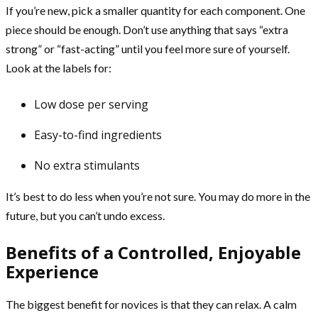
If you’re new, pick a smaller quantity for each component. One
piece should be enough. Don’t use anything that says “extra
strong” or “fast-acting” until you feel more sure of yourself.
Look at the labels for:
Low dose per serving
Easy-to-find ingredients
No extra stimulants
It’s best to do less when you’re not sure. You may do more in the
future, but you can’t undo excess.
Benefits of a Controlled, Enjoyable
Experience
The biggest benefit for novices is that they can relax. A calm