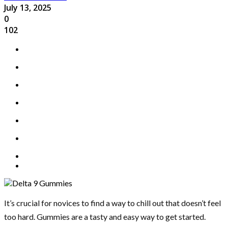
July 13, 2025
0
102
It’s crucial for novices to find a way to chill out that doesn’t feel
too hard. Gummies are a tasty and easy way to get started.