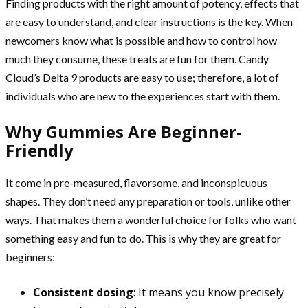
Finding products with the right amount of potency, effects that
are easy to understand, and clear instructions is the key. When
newcomers know what is possible and how to control how
much they consume, these treats are fun for them. Candy
Cloud’s Delta 9 products are easy to use; therefore, a lot of
individuals who are new to the experiences start with them.
Why Gummies Are Beginner-
Friendly
It come in pre-measured, flavorsome, and inconspicuous
shapes. They don’t need any preparation or tools, unlike other
ways. That makes them a wonderful choice for folks who want
something easy and fun to do. This is why they are great for
beginners:
Consistent dosing
: It means you know precisely