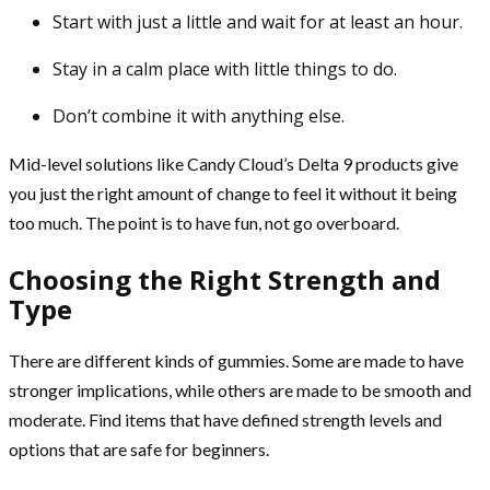
Start with just a little and wait for at least an hour.
Stay in a calm place with little things to do.
Don’t combine it with anything else.
Mid-level solutions like Candy Cloud’s Delta 9 products give
you just the right amount of change to feel it without it being
too much. The point is to have fun, not go overboard.
Choosing the Right Strength and
Type
There are different kinds of gummies. Some are made to have
stronger implications, while others are made to be smooth and
moderate. Find items that have defined strength levels and
options that are safe for beginners.