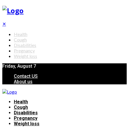
✕
Health
Cough
Disabilities
Pregnancy
Weight loss
Friday, August 7
Contact US
About us
Health
Cough
Disabilities
Pregnancy
Weight loss