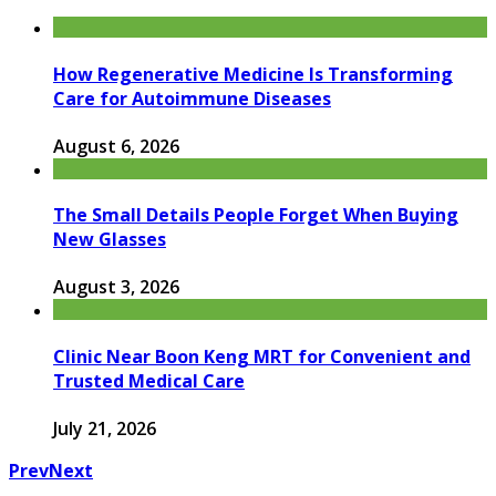
How Regenerative Medicine Is Transforming
Care for Autoimmune Diseases
August 6, 2026
The Small Details People Forget When Buying
New Glasses
August 3, 2026
Clinic Near Boon Keng MRT for Convenient and
Trusted Medical Care
July 21, 2026
Prev
Next