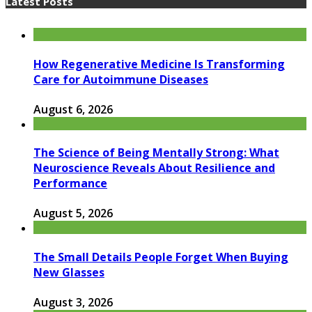
Latest Posts
How Regenerative Medicine Is Transforming
Care for Autoimmune Diseases
August 6, 2026
The Science of Being Mentally Strong: What
Neuroscience Reveals About Resilience and
Performance
August 5, 2026
The Small Details People Forget When Buying
New Glasses
August 3, 2026