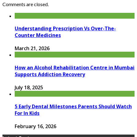
Comments are closed.
Understanding Prescription Vs Over-The-
Counter Medicines
March 21, 2026
How an Alcohol Rehabilitation Centre in Mumbai
Supports Addiction Recovery
July 18, 2025
5 Early Dental Milestones Parents Should Watch
For In Kids
February 16, 2026