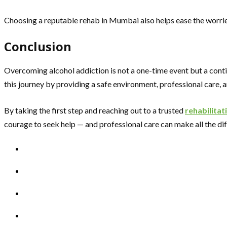
Choosing a reputable rehab in Mumbai also helps ease the worries 
Conclusion
Overcoming alcohol addiction is not a one-time event but a conti
this journey by providing a safe environment, professional care, 
By taking the first step and reaching out to a trusted
rehabilitat
courage to seek help — and professional care can make all the di