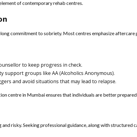
t element of contemporary rehab centres.
ion
lifelong commitment to sobriety. Most centres emphasize aftercare 
counsellor to keep progress in check.
y support groups like AA (Alcoholics Anonymous).
ggers and avoid situations that may lead to relapse.
tion centre in Mumbai ensures that individuals are better prepared
and risky. Seeking professional guidance, along with structured c