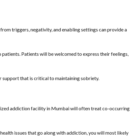
rom triggers, negativity, and enabling settings can provide a
patients. Patients will be welcomed to express their feelings,
 support that is critical to maintaining sobriety.
ized addiction facility in Mumbai will often treat co-occurring
 health issues that go along with addiction, you will most likely