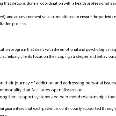
hat detox is done in coordination with a health professional is s
d), and an environment you are monitored to ensure the patient re
itation process.
litation program that deals with the emotional and psychological as
d at helping clients focus on their coping strategies and behaviour
 on their journey of addiction and addressing personal issues
mmonality that facilitates open discussion.
rengthen support systems and help mend relationships that 
i guarantees that each patient is continuously supported through 
ency.