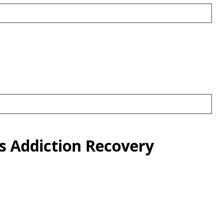
s Addiction Recovery