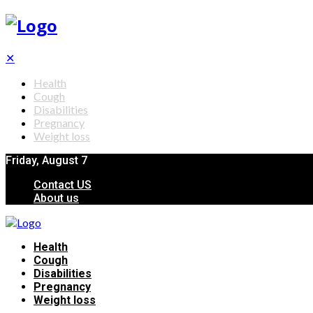
✕
Health
Cough
Disabilities
Pregnancy
Weight loss
Friday, August 7
Contact US
About us
Health
Cough
Disabilities
Pregnancy
Weight loss