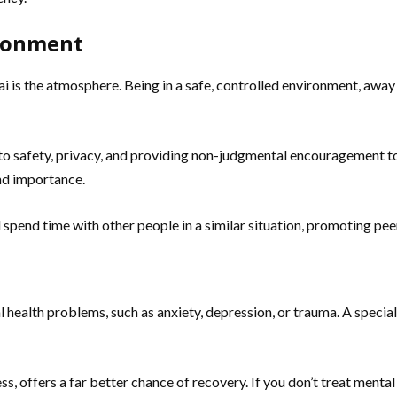
ironment
s the atmosphere. Being in a safe, controlled environment, away f
to safety, privacy, and providing non-judgmental encouragement to 
and importance.
 spend time with other people in a similar situation, promoting peer
health problems, such as anxiety, depression, or trauma. A special
ss, offers a far better chance of recovery. If you don’t treat mental