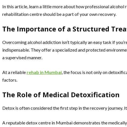
In this article, learn a little more about how professional alcoho
rehabilitation centre should be a part of your own recovery.
The Importance of a Structured Tre
Overcoming alcohol addiction isn’t typically an easy task if you’
indispensable. They offer a specialized and protected environment
a supervised manner.
At a reliable
rehab in Mumbai
, the focus is not only on detoxif
factors.
The Role of Medical Detoxification
Detox is often considered the first step in the recovery journey. 
A reputable detox centre in Mumbai demonstrates the medically s