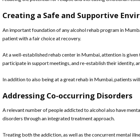
Creating a Safe and Supportive Env
An important foundation of any alcohol rehab program in Mumbai i
patient with a fair choice at recovery.
At a well-established rehab center in Mumbai, attention is given 
participate in support meetings, and re-establish their identity, 
In addition to also being at a great rehab in Mumbai, patients will
Addressing Co-occurring Disorders
A relevant number of people addicted to alcohol also have mental 
disorders through an integrated treatment approach.
Treating both the addiction, as well as the concurrent mental illne