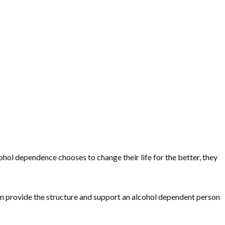
cohol dependence chooses to change their life for the better, they
can provide the structure and support an alcohol dependent person