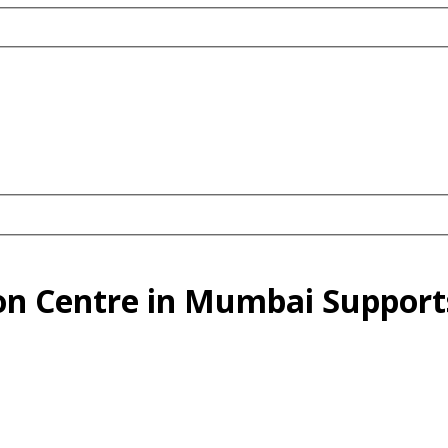
ion Centre in Mumbai Support