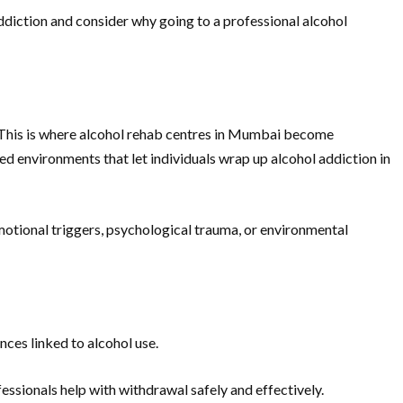
 addiction and consider why going to a professional alcohol
re. This is where alcohol rehab centres in Mumbai become
ed environments that let individuals wrap up alcohol addiction in
 emotional triggers, psychological trauma, or environmental
nces linked to alcohol use.
ssionals help with withdrawal safely and effectively.