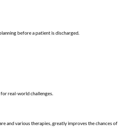
planning before a patient is discharged.
 for real-world challenges.
are and various therapies, greatly improves the chances of