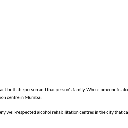
y impact both the person and that person’s family. When someone in al
tion centre in Mumbai.
ny well-respected alcohol rehabilitation centres in the city that 