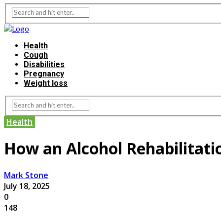
Health
Cough
Disabilities
Pregnancy
Weight loss
Health
How an Alcohol Rehabilitat
Mark Stone
July 18, 2025
0
148