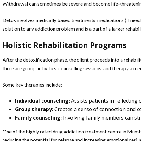
Withdrawal can sometimes be severe and become life-threatening t
Detox involves medically based treatments, medications (if neede
solution to any addiction problem and is a part of a larger rehabil
Holistic Rehabilitation Programs
After the detoxification phase, the client proceeds into a rehabi
there are group activities, counselling sessions, and therapy aime
Some key therapies include:
Individual counseling:
Assists patients in reflecting
Group therapy:
Creates a sense of connection and co
Family counseling:
Involving family members can st
One of the highly rated drug addiction treatment centre in Mumba
reducing the potential for relapse and increasing emotional resili