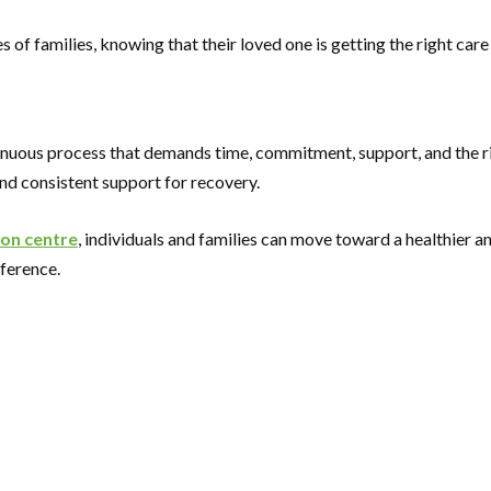
of families, knowing that their loved one is getting the right care
nuous process that demands time, commitment, support, and the right
and consistent support for recovery.
ion centre
, individuals and families can move toward a healthier a
fference.