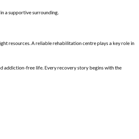
 in a supportive surrounding.
 resources. A reliable rehabilitation centre plays a key role in
nd addiction-free life. Every recovery story begins with the