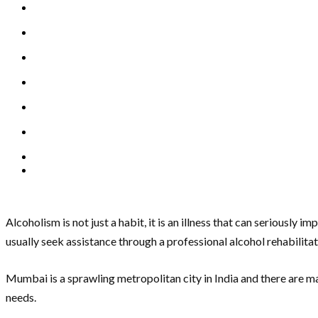
Alcoholism is not just a habit, it is an illness that can seriousl
usually seek assistance through a professional alcohol rehabilita
Mumbai is a sprawling metropolitan city in India and there are ma
needs.