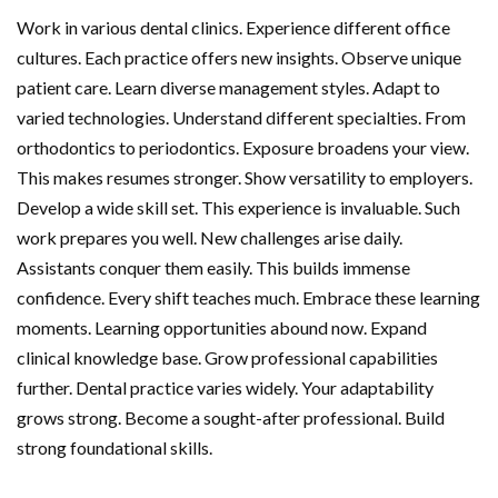
Work in various dental clinics. Experience different office
cultures. Each practice offers new insights. Observe unique
patient care. Learn diverse management styles. Adapt to
varied technologies. Understand different specialties. From
orthodontics to periodontics. Exposure broadens your view.
This makes resumes stronger. Show versatility to employers.
Develop a wide skill set. This experience is invaluable. Such
work prepares you well. New challenges arise daily.
Assistants conquer them easily. This builds immense
confidence. Every shift teaches much. Embrace these learning
moments. Learning opportunities abound now. Expand
clinical knowledge base. Grow professional capabilities
further. Dental practice varies widely. Your adaptability
grows strong. Become a sought-after professional. Build
strong foundational skills.