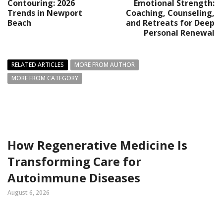
Contouring: 2026
Emotional Strength:
Trends in Newport
Coaching, Counseling,
Beach
and Retreats for Deep
Personal Renewal
RELATED ARTICLES
MORE FROM AUTHOR
MORE FROM CATEGORY
How Regenerative Medicine Is
Transforming Care for
Autoimmune Diseases
August 6, 2026