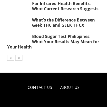
Far Infrared Health Benefits:
What Current Research Suggests
What’s the Difference Between
Geek THC and GEEK THCX
Blood Sugar Test Philippines:
What Your Results May Mean for
Your Health
CONTACT US
ABOUT US