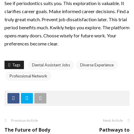
See if periodontics suits you. This exploration is valuable. It
clarifies career goals. Make informed career decisions. Find a
truly great match. Prevent job dissatisfaction later. This trial
period benefits much. Kwikly helps you explore. The platform
opens many doors. Choose wisely for future work. Your
preferences become clear.
Tags
Dental Assistant Jobs
Diverse Experience
Professional Network
Previous Article
Next Article
The Future of Body
Pathways to