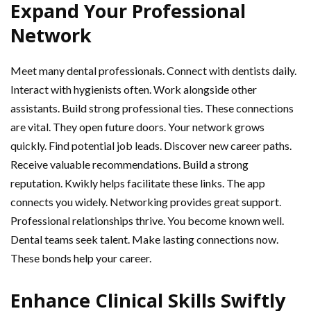
Expand Your Professional
Network
Meet many dental professionals. Connect with dentists daily.
Interact with hygienists often. Work alongside other
assistants. Build strong professional ties. These connections
are vital. They open future doors. Your network grows
quickly. Find potential job leads. Discover new career paths.
Receive valuable recommendations. Build a strong
reputation. Kwikly helps facilitate these links. The app
connects you widely. Networking provides great support.
Professional relationships thrive. You become known well.
Dental teams seek talent. Make lasting connections now.
These bonds help your career.
Enhance Clinical Skills Swiftly