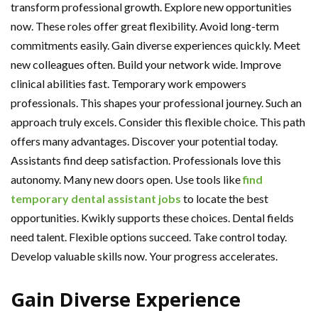
transform professional growth. Explore new opportunities
now. These roles offer great flexibility. Avoid long-term
commitments easily. Gain diverse experiences quickly. Meet
new colleagues often. Build your network wide. Improve
clinical abilities fast. Temporary work empowers
professionals. This shapes your professional journey. Such an
approach truly excels. Consider this flexible choice. This path
offers many advantages. Discover your potential today.
Assistants find deep satisfaction. Professionals love this
autonomy. Many new doors open. Use tools like
find
temporary dental assistant jobs
to locate the best
opportunities. Kwikly supports these choices. Dental fields
need talent. Flexible options succeed. Take control today.
Develop valuable skills now. Your progress accelerates.
Gain Diverse Experience