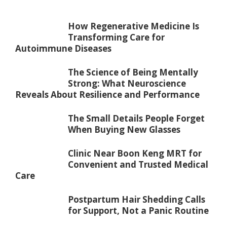
How Regenerative Medicine Is
Transforming Care for
Autoimmune Diseases
The Science of Being Mentally
Strong: What Neuroscience
Reveals About Resilience and Performance
The Small Details People Forget
When Buying New Glasses
Clinic Near Boon Keng MRT for
Convenient and Trusted Medical
Care
Postpartum Hair Shedding Calls
for Support, Not a Panic Routine