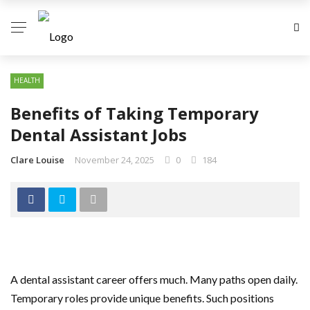
HEALTH
Benefits of Taking Temporary
Dental Assistant Jobs
Clare Louise
November 24, 2025
0
184
A dental assistant career offers much. Many paths open daily.
Temporary roles provide unique benefits. Such positions