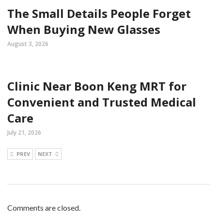
The Small Details People Forget
When Buying New Glasses
August 3, 2026
Clinic Near Boon Keng MRT for
Convenient and Trusted Medical
Care
July 21, 2026
PREV
NEXT
Comments are closed.