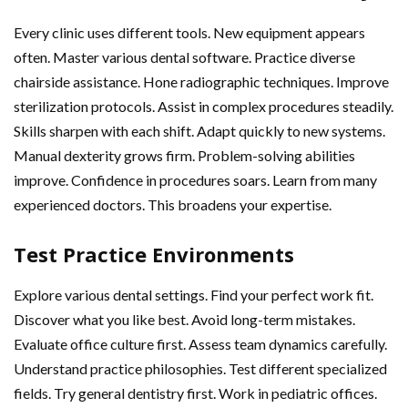
Every clinic uses different tools. New equipment appears
often. Master various dental software. Practice diverse
chairside assistance. Hone radiographic techniques. Improve
sterilization protocols. Assist in complex procedures steadily.
Skills sharpen with each shift. Adapt quickly to new systems.
Manual dexterity grows firm. Problem-solving abilities
improve. Confidence in procedures soars. Learn from many
experienced doctors. This broadens your expertise.
Test Practice Environments
Explore various dental settings. Find your perfect work fit.
Discover what you like best. Avoid long-term mistakes.
Evaluate office culture first. Assess team dynamics carefully.
Understand practice philosophies. Test different specialized
fields. Try general dentistry first. Work in pediatric offices.