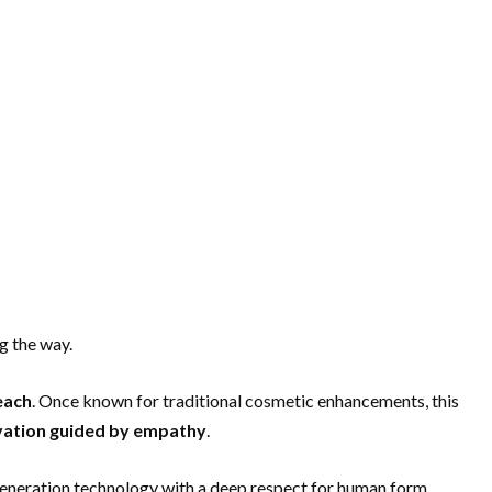
g the way.
each
. Once known for traditional cosmetic enhancements, this
ovation guided by empathy
.
-generation technology with a deep respect for human form,