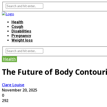
Health
Cough
Disabilities
Pregnancy
Weight loss
Health
The Future of Body Contour
Clare Louise
November 20, 2025
0
292