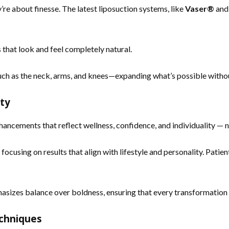
re about finesse. The latest liposuction systems, like
Vaser®
an
 that look and feel completely natural.
 such as the neck, arms, and knees—expanding what’s possible with
uty
enhancements that reflect wellness, confidence, and individuality — 
cusing on results that align with lifestyle and personality. Patien
phasizes balance over boldness, ensuring that every transformati
echniques