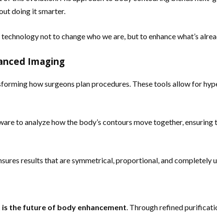
out doing it smarter.
 technology not to change who we are, but to enhance what’s alrea
vanced Imaging
sforming how surgeons plan procedures. These tools allow for hype
are to analyze how the body’s contours move together, ensuring 
ensures results that are symmetrical, proportional, and completely 
t is the future of body enhancement
. Through refined purificat