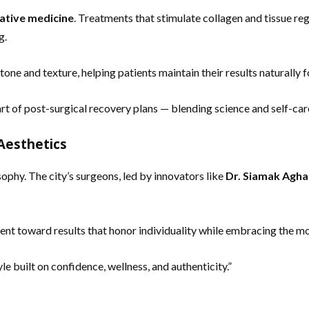
ative medicine
. Treatments that stimulate collagen and tissue re
g.
one and texture, helping patients maintain their results naturally 
rt of post-surgical recovery plans — blending science and self-car
Aesthetics
ophy. The city’s surgeons, led by innovators like
Dr. Siamak Agha
ent toward results that honor individuality while embracing the m
le built on confidence, wellness, and authenticity.”