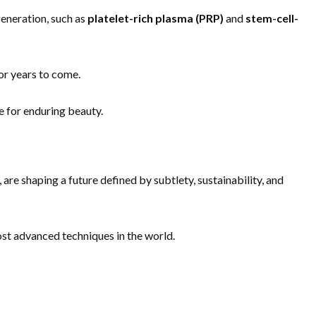
generation, such as
platelet-rich plasma (PRP)
and
stem-cell-
for years to come.
e for enduring beauty.
, are shaping a future defined by subtlety, sustainability, and
ost advanced techniques in the world.