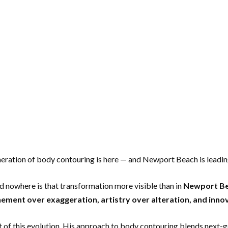
neration of body contouring is here — and Newport Beach is leadin
nd nowhere is that transformation more visible than in
Newport B
nement over exaggeration, artistry over alteration, and inn
nt of this evolution. His approach to body contouring blends next