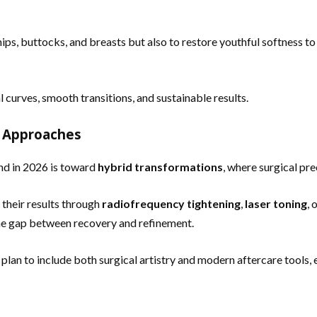
ips, buttocks, and breasts but also to restore youthful softness to 
 curves, smooth transitions, and sustainable results.
d Approaches
nd in 2026 is toward
hybrid transformations
, where surgical pr
their results through
radiofrequency tightening
,
laser toning
, 
the gap between recovery and refinement.
an to include both surgical artistry and modern aftercare tools, en