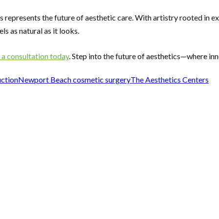
 represents the future of aesthetic care. With artistry rooted in
s as natural as it looks.
 a consultation today
. Step into the future of aesthetics—where in
uction
Newport Beach cosmetic surgery
The Aesthetics Centers