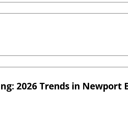
ing: 2026 Trends in Newport 