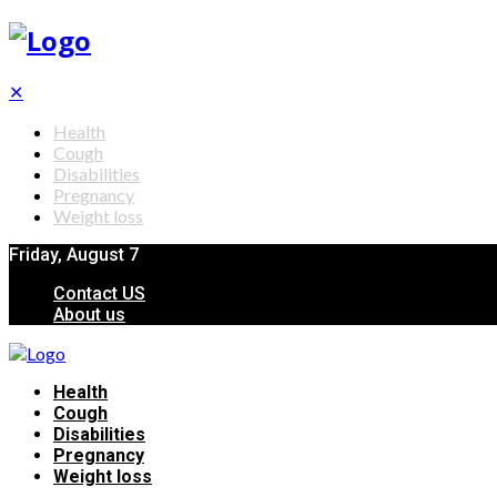
✕
Health
Cough
Disabilities
Pregnancy
Weight loss
Friday, August 7
Contact US
About us
Health
Cough
Disabilities
Pregnancy
Weight loss