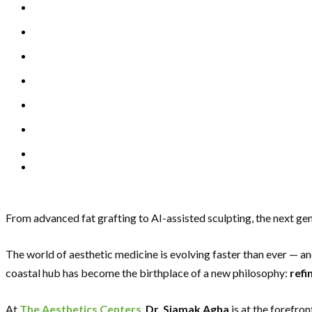
From advanced fat grafting to AI-assisted sculpting, the next ge
The world of aesthetic medicine is evolving faster than ever — a
coastal hub has become the birthplace of a new philosophy:
refi
At
The Aesthetics Centers
,
Dr. Siamak Agha
is at the forefro