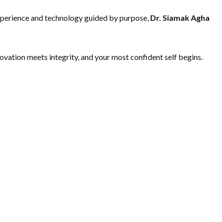
 experience and technology guided by purpose,
Dr. Siamak Agha
novation meets integrity, and your most confident self begins.