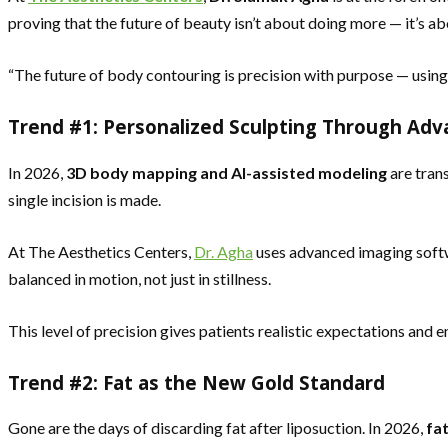
proving that the future of beauty isn’t about doing more — it’s ab
“The future of body contouring is precision with purpose — using
Trend #1: Personalized Sculpting Through Ad
In 2026,
3D body mapping and AI-assisted modeling
are tran
single incision is made.
At The Aesthetics Centers,
Dr. Agha
uses advanced imaging softw
balanced in motion, not just in stillness.
This level of precision gives patients realistic expectations and 
Trend #2: Fat as the New Gold Standard
Gone are the days of discarding fat after liposuction. In 2026,
fa