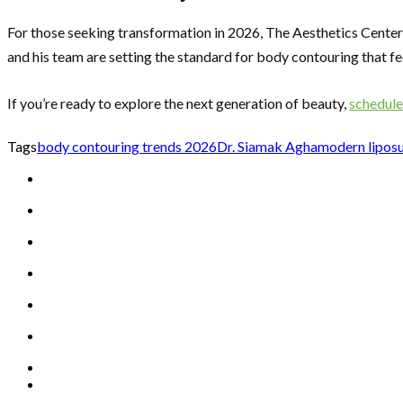
For those seeking transformation in 2026, The Aesthetics Centers
and his team are setting the standard for body contouring that feel
If you’re ready to explore the next generation of beauty,
schedule
Tags
body contouring trends 2026
Dr. Siamak Agha
modern lipos