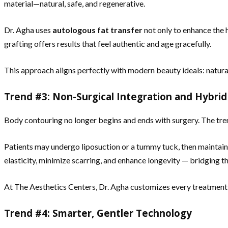
material—natural, safe, and regenerative.
Dr. Agha uses
autologous fat transfer
not only to enhance the h
grafting offers results that feel authentic and age gracefully.
This approach aligns perfectly with modern beauty ideals: natural
Trend #3: Non-Surgical Integration and Hybri
Body contouring no longer begins and ends with surgery. The tre
Patients may undergo liposuction or a tummy tuck, then maintain 
elasticity, minimize scarring, and enhance longevity — bridging 
At The Aesthetics Centers, Dr. Agha customizes every treatment pl
Trend #4: Smarter, Gentler Technology