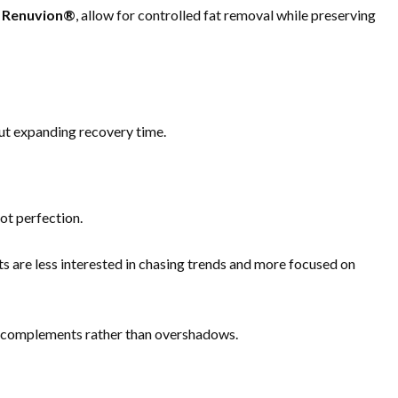
d
Renuvion®
, allow for controlled fat removal while preserving
out expanding recovery time.
not perfection.
ts are less interested in chasing trends and more focused on
on complements rather than overshadows.