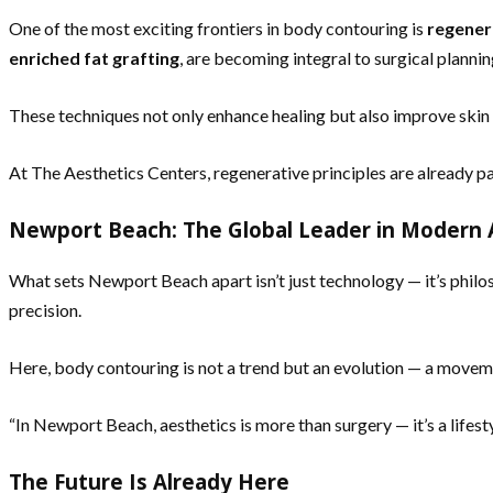
One of the most exciting frontiers in body contouring is
regener
enriched fat grafting
, are becoming integral to surgical plannin
These techniques not only enhance healing but also improve skin t
At The Aesthetics Centers, regenerative principles are already pa
Newport Beach: The Global Leader in Modern 
What sets Newport Beach apart isn’t just technology — it’s philos
precision.
Here, body contouring is not a trend but an evolution — a movem
“In Newport Beach, aesthetics is more than surgery — it’s a lifesty
The Future Is Already Here