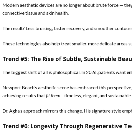
Modern aesthetic devices are no longer about brute force — they’
connective tissue and skin health.
The result? Less bruising, faster recovery, and smoother contours
These technologies also help treat smaller, more delicate areas
Trend #5: The Rise of Subtle, Sustainable Bea
The biggest shift of all is philosophical. In 2026, patients want 
Newport Beach’s aesthetic scene has embraced this perspective, fo
achieving results that
fit them
—timeless, elegant, and sustainable.
Dr. Agha’s approach mirrors this change. His signature style em
Trend #6: Longevity Through Regenerative T