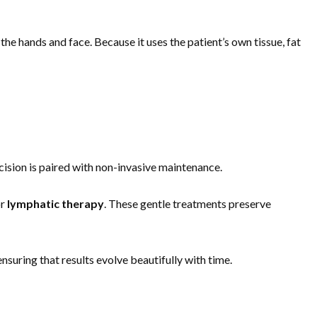
the hands and face. Because it uses the patient’s own tissue, fat
ecision is paired with non-invasive maintenance.
or
lymphatic therapy
. These gentle treatments preserve
suring that results evolve beautifully with time.