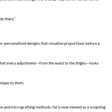
dy there.”
r-personalized designs that visualize proportions before a
that every adjustment—from the waist to the thighs—looks
unique to them.
ion and micrografting methods, fat is now viewed as a sculpting